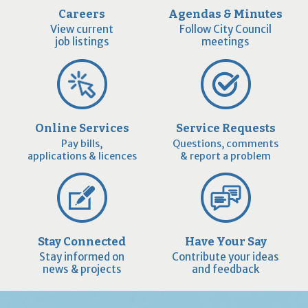
Careers
Agendas & Minutes
View current
Follow City Council
job listings
meetings
Online Services
Service Requests
Pay bills,
Questions, comments
applications & licences
& report a problem
Stay Connected
Have Your Say
Stay informed on
Contribute your ideas
news & projects
and feedback