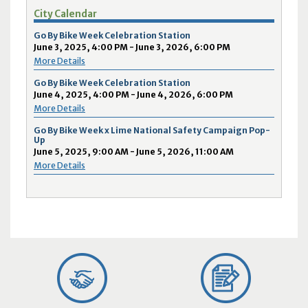
City Calendar
Go By Bike Week Celebration Station
June 3, 2025, 4:00 PM - June 3, 2026, 6:00 PM
More Details
Go By Bike Week Celebration Station
June 4, 2025, 4:00 PM - June 4, 2026, 6:00 PM
More Details
Go By Bike Week x Lime National Safety Campaign Pop-
Up
June 5, 2025, 9:00 AM - June 5, 2026, 11:00 AM
More Details