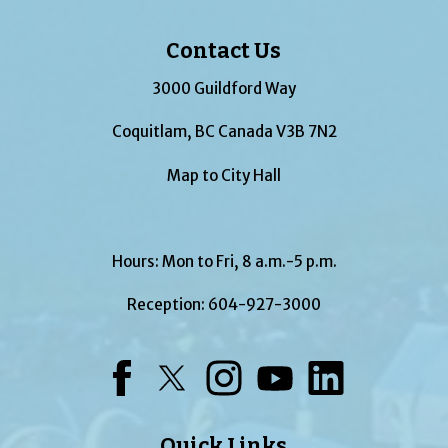
Contact Us
3000 Guildford Way
Coquitlam, BC Canada V3B 7N2
Map to City Hall
Hours: Mon to Fri, 8 a.m.-5 p.m.
Reception:
604-927-3000
Facebook
Twitter
Instagram
YouTube
LinkedIn
Quick Links