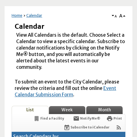
A
Home
Calendar
A
Calendar
View All Calendars is the default. Choose Select a
Calendar to view a specific calendar. Subscribe to
calendar notifications by clicking on the Notify
Me® button, and you will automatically be
alerted about the latest events in our
community.
To submit an event to the City Calendar, please
review the criteria and fill out the online
Event
Calendar Submission Form
.
List
Week
Month
Find a Facility
Notify Me®
Print
Subscribe to iCalendar
Search Calendars by: