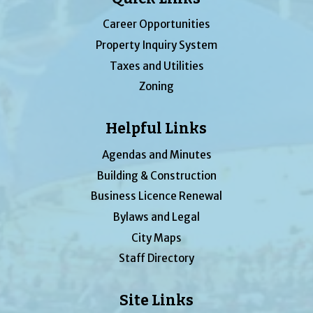
Career Opportunities
Property Inquiry System
Taxes and Utilities
Zoning
Helpful Links
Agendas and Minutes
Building & Construction
Business Licence Renewal
Bylaws and Legal
City Maps
Staff Directory
Site Links