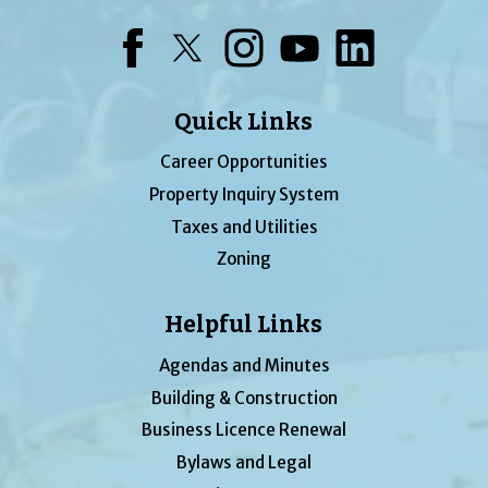
Facebook
Twitter
Instagram
YouTube
LinkedIn
Quick Links
Career Opportunities
Property Inquiry System
Taxes and Utilities
Zoning
Helpful Links
Agendas and Minutes
Building & Construction
Business Licence Renewal
Bylaws and Legal