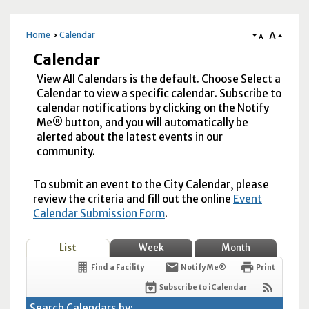
A
Home
Calendar
A
Calendar
View All Calendars is the default. Choose Select a
Calendar to view a specific calendar. Subscribe to
calendar notifications by clicking on the Notify
Me® button, and you will automatically be
alerted about the latest events in our
community.
To submit an event to the City Calendar, please
review the criteria and fill out the online
Event
Calendar Submission Form
.
List
Week
Month
Find a Facility
Notify Me®
Print
Subscribe to iCalendar
Search Calendars by: