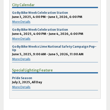
City Calendar
Go By Bike Week Celebration Station
June 3, 2025, 4:00 PM - June 3, 2026, 6:00 PM
More Details
Go By Bike Week Celebration Station
June 4, 2025, 4:00 PM - June 4, 2026, 6:00 PM
More Details
Go By Bike Week x Lime National Safety Campaign Pop-
Up
June 5, 2025, 9:00 AM - June 5, 2026, 11:00 AM
More Details
Special Lighting Feature
Pride Season
July 2, 2025, All Day
More Details