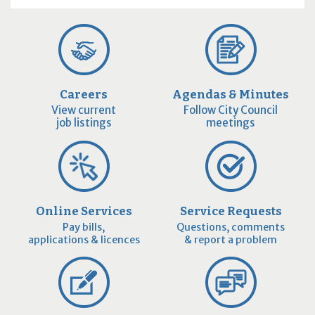
Careers
Agendas & Minutes
View current
Follow City Council
job listings
meetings
Online Services
Service Requests
Pay bills,
Questions, comments
applications & licences
& report a problem