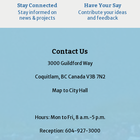
Stay Connected
Have Your Say
Stay informed on
Contribute your ideas
news & projects
and feedback
Contact Us
3000 Guildford Way
Coquitlam, BC Canada V3B 7N2
Map to City Hall
Hours: Mon to Fri, 8 a.m.-5 p.m.
Reception:
604-927-3000