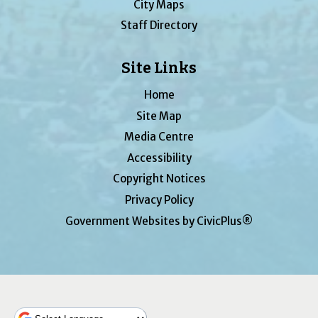
City Maps
Staff Directory
Site Links
Home
Site Map
Media Centre
Accessibility
Copyright Notices
Privacy Policy
Government Websites by CivicPlus®