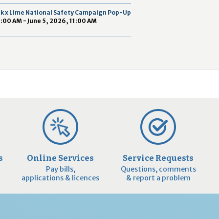
2
ek x Lime National Safety Campaign Pop-Up
9
9:00 AM - June 5, 2026, 11:00 AM
s
Online Services
Service Requests
Pay bills,
Questions, comments
applications & licences
& report a problem