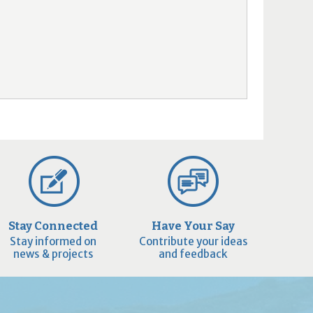
Stay Connected
Have Your Say
Stay informed on
Contribute your ideas
news & projects
and feedback