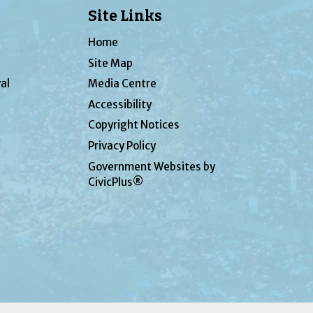
Site Links
Home
Site Map
al
Media Centre
Accessibility
Copyright Notices
Privacy Policy
Government Websites by
CivicPlus®