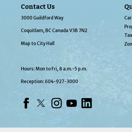
Contact Us
Qu
3000 Guildford Way
Car
Pro
Coquitlam, BC Canada V3B 7N2
Tax
Map to City Hall
Zon
Hours: Mon to Fri, 8 a.m.-5 p.m.
Reception:
604-927-3000
Facebook
Twitter
Instagram
YouTube
LinkedIn