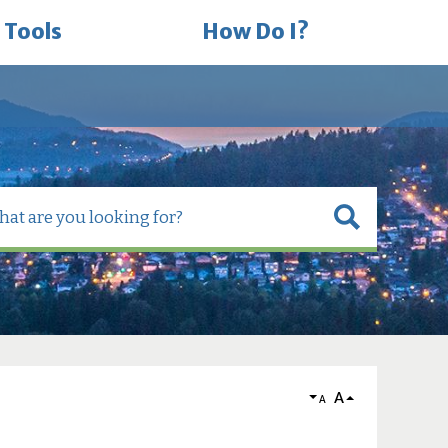
 Tools
How Do I?
A
A