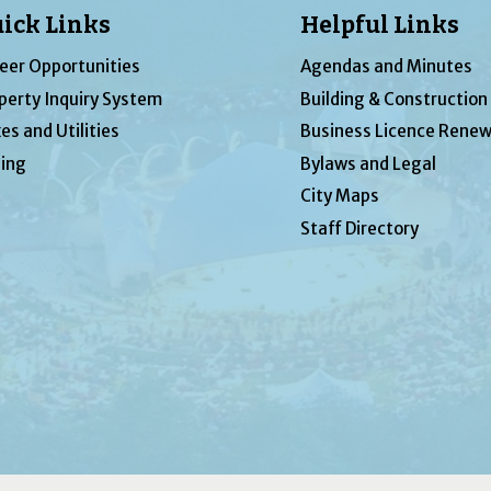
ick Links
Helpful Links
eer Opportunities
Agendas and Minutes
perty Inquiry System
Building & Construction
es and Utilities
Business Licence Renew
ing
Bylaws and Legal
City Maps
Staff Directory