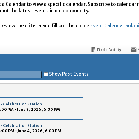
t a Calendar to view a specific calendar. Subscribe to calendar
bout the latest events in our community.
eview the criteria and fill out the online
Event Calendar Subm
Find a Facility
Show Past Events
t
k Celebration Station
4:00 PM - June 3, 2026, 6:00 PM
k Celebration Station
4:00 PM - June 4, 2026, 6:00 PM
5