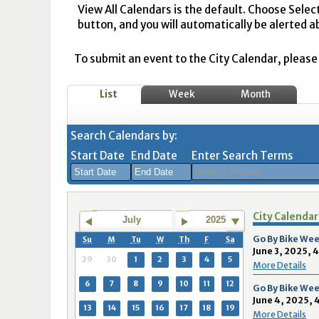
View All Calendars is the default. Choose Selec
button, and you will automatically be alerted a
To submit an event to the City Calendar, please r
List
Week
Month
Search Calendars by:
Start Date
End Date
Enter Search Terms
August
August
City Calendar
2026
2026
July
2025
Sun
Mon
Tue
Sun
Wed
Mon
Thu
Tue
Fri
Wed
Sat
Thu
Fri
Sa
Go By Bike Wee
Su
M
Tu
W
Th
F
Sa
June 3, 2025, 
26
27
28
26
29
27
30
28
31
29
1
30
31
1
29
30
1
2
3
4
5
More Details
2
3
4
2
5
3
6
4
7
5
8
6
7
8
6
7
8
9
10
11
12
Go By Bike Wee
June 4, 2025, 
9
10
11
9
12
10
13
11
14
12
15
13
14
1
13
14
15
16
17
18
19
More Details