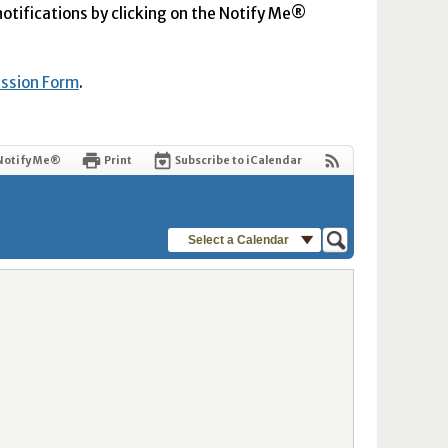
 notifications by clicking on the Notify Me®
ission Form
.
Notify Me®
Print
Subscribe to iCalendar
Select a Calendar