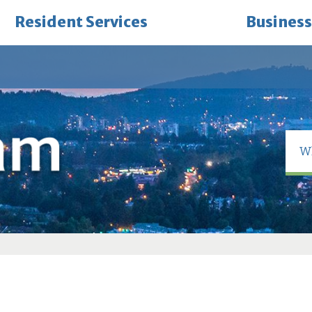
Resident Services
Business