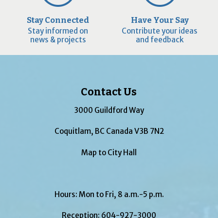
Stay Connected
Have Your Say
Stay informed on
Contribute your ideas
news & projects
and feedback
Contact Us
3000 Guildford Way
Coquitlam, BC Canada V3B 7N2
Map to City Hall
Hours: Mon to Fri, 8 a.m.-5 p.m.
Reception:
604-927-3000