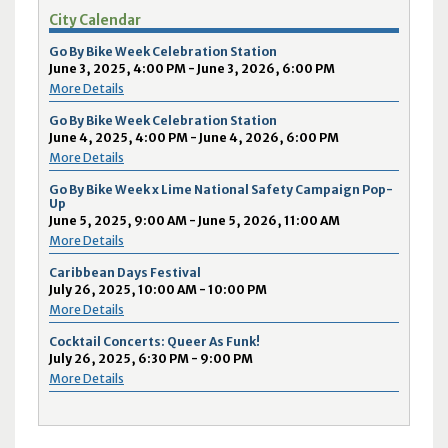
City Calendar
Go By Bike Week Celebration Station
June 3, 2025, 4:00 PM - June 3, 2026, 6:00 PM
More Details
Go By Bike Week Celebration Station
June 4, 2025, 4:00 PM - June 4, 2026, 6:00 PM
More Details
Go By Bike Week x Lime National Safety Campaign Pop-
Up
June 5, 2025, 9:00 AM - June 5, 2026, 11:00 AM
More Details
Caribbean Days Festival
July 26, 2025, 10:00 AM - 10:00 PM
More Details
Cocktail Concerts: Queer As Funk!
July 26, 2025, 6:30 PM - 9:00 PM
More Details