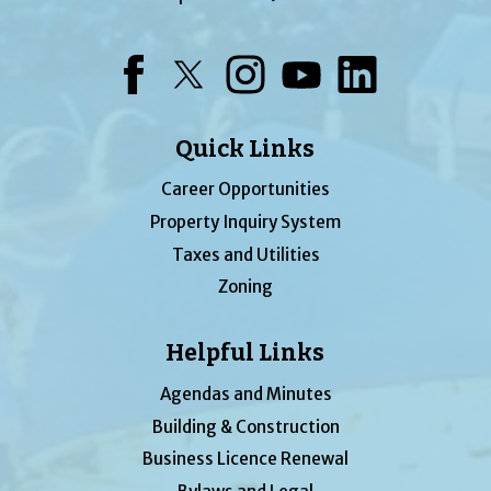
Facebook
Twitter
Instagram
YouTube
LinkedIn
Quick Links
Career Opportunities
Property Inquiry System
Taxes and Utilities
Zoning
Helpful Links
Agendas and Minutes
Building & Construction
Business Licence Renewal