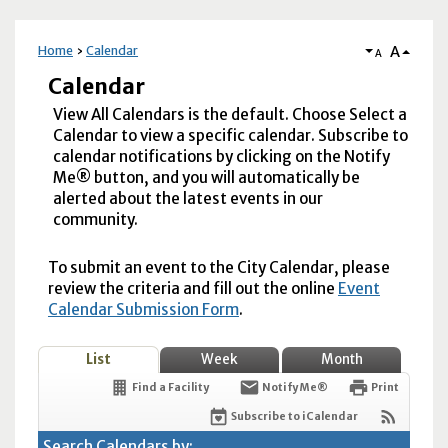
A
Home
Calendar
A
Calendar
View All Calendars is the default. Choose Select a
Calendar to view a specific calendar. Subscribe to
calendar notifications by clicking on the Notify
Me® button, and you will automatically be
alerted about the latest events in our
community.
To submit an event to the City Calendar, please
review the criteria and fill out the online
Event
Calendar Submission Form
.
List
Week
Month
Find a Facility
Notify Me®
Print
Subscribe to iCalendar
Search Calendars by: