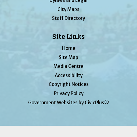
Bylaws and Legal
City Maps
Staff Directory
Site Links
Home
Site Map
Media Centre
Accessibility
Copyright Notices
Privacy Policy
Government Websites by CivicPlus®