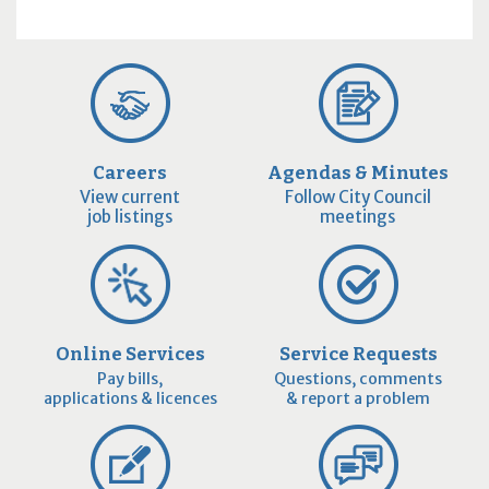
Careers
Agendas & Minutes
View current
Follow City Council
job listings
meetings
Online Services
Service Requests
Pay bills,
Questions, comments
applications & licences
& report a problem