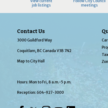
View current
Follow City Council
job listings
meetings
Contact Us
Qu
3000 Guildford Way
Car
Pro
Coquitlam, BC Canada V3B 7N2
Tax
Map to City Hall
Zon
Hours: Mon to Fri, 8 a.m.-5 p.m.
Reception:
604-927-3000