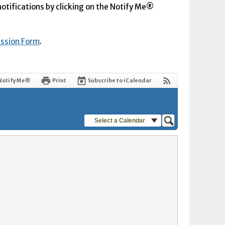
 notifications by clicking on the Notify Me®
ission Form
.
Notify Me®
Print
Subscribe to iCalendar
Select a Calendar