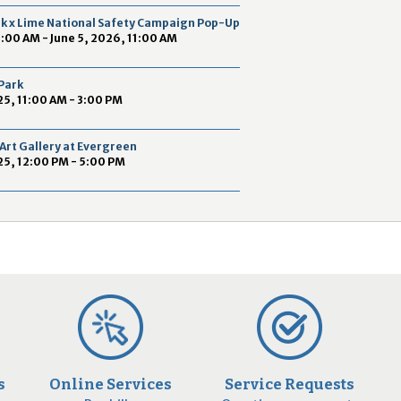
2
ek x Lime National Safety Campaign Pop-Up
9
9:00 AM - June 5, 2026, 11:00 AM
 Park
5, 11:00 AM - 3:00 PM
Art Gallery at Evergreen
25, 12:00 PM - 5:00 PM
s
Online Services
Service Requests