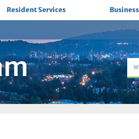
Resident Services
Business