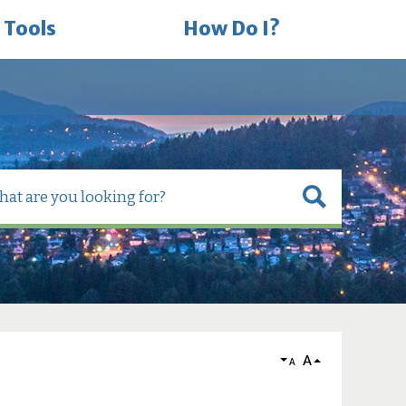
 Tools
How Do I?
A
A