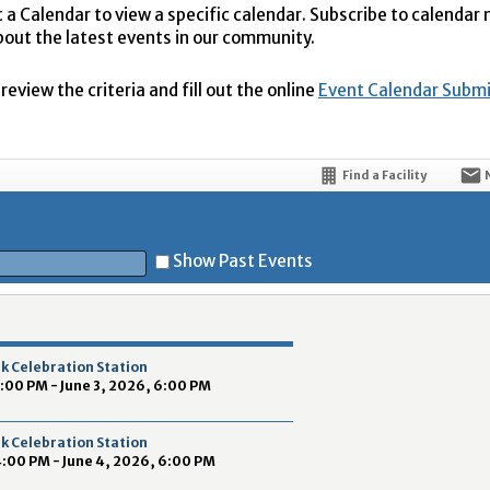
t a Calendar to view a specific calendar. Subscribe to calendar
bout the latest events in our community.
eview the criteria and fill out the online
Event Calendar Subm
Find a Facility
Show Past Events
t
k Celebration Station
4:00 PM - June 3, 2026, 6:00 PM
k Celebration Station
4:00 PM - June 4, 2026, 6:00 PM
5