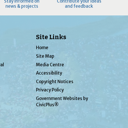
Stay informed on
Contribute your ideas
news & projects
and feedback
Site Links
Home
Site Map
al
Media Centre
Accessibility
Copyright Notices
Privacy Policy
Government Websites by
CivicPlus®