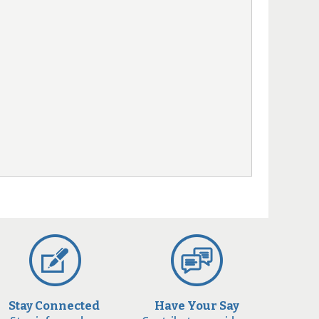
Stay Connected
Have Your Say