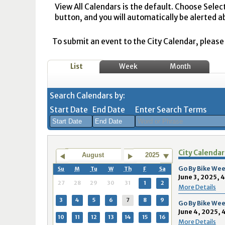
View All Calendars is the default. Choose Selec
button, and you will automatically be alerted a
To submit an event to the City Calendar, please r
List
Week
Month
Search Calendars by:
Start Date
End Date
Enter Search Terms
August
August
City Calendar
2026
2026
August
2025
Sun
Mon
Tue
Sun
Wed
Mon
Thu
Tue
Fri
Wed
Sat
Thu
Fri
Sa
Go By Bike Wee
Su
M
Tu
W
Th
F
Sa
June 3, 2025, 
26
27
28
26
29
27
30
28
31
29
1
30
31
1
27
28
29
30
31
1
2
More Details
2
3
4
2
5
3
6
4
7
5
8
6
7
8
3
4
5
6
7
8
9
Go By Bike Wee
June 4, 2025, 
9
10
11
9
12
10
13
11
14
12
15
13
14
1
10
11
12
13
14
15
16
More Details