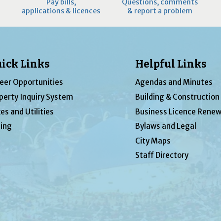
Pay bills,
Questions, comments
applications & licences
& report a problem
ick Links
Helpful Links
eer Opportunities
Agendas and Minutes
perty Inquiry System
Building & Construction
es and Utilities
Business Licence Renew
ing
Bylaws and Legal
City Maps
Staff Directory