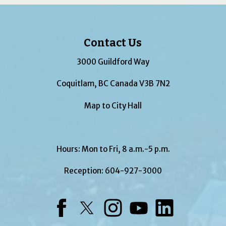
Contact Us
3000 Guildford Way
Coquitlam, BC Canada V3B 7N2
Map to City Hall
Hours: Mon to Fri, 8 a.m.-5 p.m.
Reception:
604-927-3000
Facebook
Twitter
Instagram
YouTube
LinkedIn