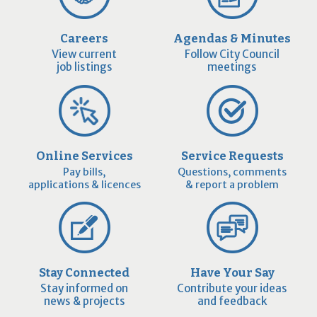
Careers
Agendas & Minutes
View current
Follow City Council
job listings
meetings
Online Services
Service Requests
Pay bills,
Questions, comments
applications & licences
& report a problem
Stay Connected
Have Your Say
Stay informed on
Contribute your ideas
news & projects
and feedback