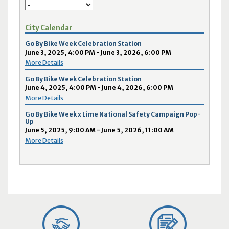
City Calendar
Go By Bike Week Celebration Station
June 3, 2025, 4:00 PM - June 3, 2026, 6:00 PM
More Details
Go By Bike Week Celebration Station
June 4, 2025, 4:00 PM - June 4, 2026, 6:00 PM
More Details
Go By Bike Week x Lime National Safety Campaign Pop-
Up
June 5, 2025, 9:00 AM - June 5, 2026, 11:00 AM
More Details