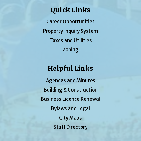
Quick Links
Career Opportunities
Property Inquiry System
Taxes and Utilities
Zoning
Helpful Links
Agendas and Minutes
Building & Construction
Business Licence Renewal
Bylaws and Legal
City Maps
Staff Directory