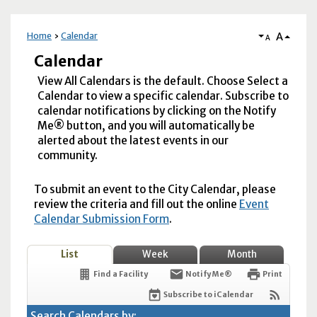
A
Home
Calendar
A
Calendar
View All Calendars is the default. Choose Select a
Calendar to view a specific calendar. Subscribe to
calendar notifications by clicking on the Notify
Me® button, and you will automatically be
alerted about the latest events in our
community.
To submit an event to the City Calendar, please
review the criteria and fill out the online
Event
Calendar Submission Form
.
List
Week
Month
Find a Facility
Notify Me®
Print
Subscribe to iCalendar
Search Calendars by: