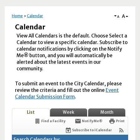
A
Home
Calendar
A
Calendar
View All Calendars is the default. Choose Select a
Calendar to view a specific calendar. Subscribe to
calendar notifications by clicking on the Notify
Me® button, and you will automatically be
alerted about the latest events in our
community.
To submit an event to the City Calendar, please
review the criteria and fill out the online
Event
Calendar Submission Form
.
List
Week
Month
Find a Facility
Notify Me®
Print
Subscribe to iCalendar
Search Calendars by: