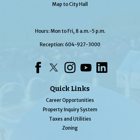
Map to City Hall
Hours: Mon to Fri, 8 a.m.-5 p.m.
Reception:
604-927-3000
Facebook
Twitter
Instagram
YouTube
LinkedIn
Quick Links
Career Opportunities
Property Inquiry System
Taxes and Utilities
Zoning