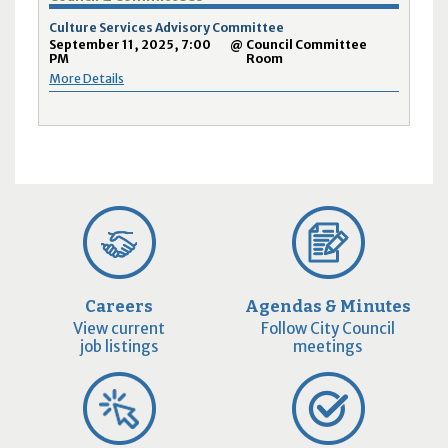
Culture Services Advisory Committee
September 11, 2025, 7:00
@
Council Committee
PM
Room
More Details
Careers
Agendas & Minutes
View current
Follow City Council
job listings
meetings