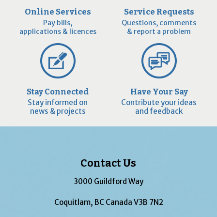
Online Services
Service Requests
Pay bills,
Questions, comments
applications & licences
& report a problem
Stay Connected
Have Your Say
Stay informed on
Contribute your ideas
news & projects
and feedback
Contact Us
3000 Guildford Way
Coquitlam, BC Canada V3B 7N2