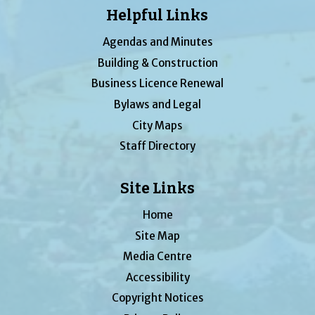
Helpful Links
Agendas and Minutes
Building & Construction
Business Licence Renewal
Bylaws and Legal
City Maps
Staff Directory
Site Links
Home
Site Map
Media Centre
Accessibility
Copyright Notices