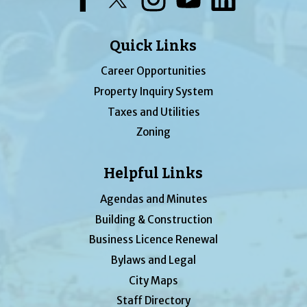
Quick Links
Career Opportunities
Property Inquiry System
Taxes and Utilities
Zoning
Helpful Links
Agendas and Minutes
Building & Construction
Business Licence Renewal
Bylaws and Legal
City Maps
Staff Directory