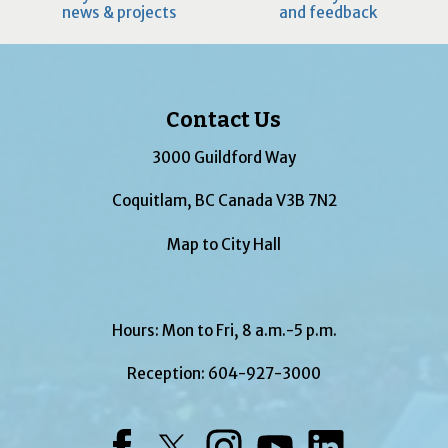
news & projects
and feedback
Contact Us
3000 Guildford Way
Coquitlam, BC Canada V3B 7N2
Map to City Hall
Hours: Mon to Fri, 8 a.m.-5 p.m.
Reception:
604-927-3000
Facebook
Twitter
Instagram
YouTube
LinkedIn