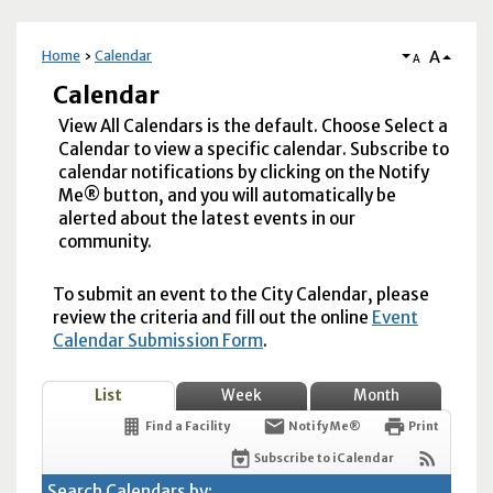
A
Home
Calendar
A
Calendar
View All Calendars is the default. Choose Select a
Calendar to view a specific calendar. Subscribe to
calendar notifications by clicking on the Notify
Me® button, and you will automatically be
alerted about the latest events in our
community.
To submit an event to the City Calendar, please
review the criteria and fill out the online
Event
Calendar Submission Form
.
List
Week
Month
Find a Facility
Notify Me®
Print
Subscribe to iCalendar
Search Calendars by: