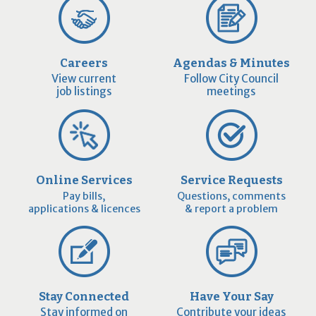
Careers
Agendas & Minutes
View current
Follow City Council
job listings
meetings
Online Services
Service Requests
Pay bills,
Questions, comments
applications & licences
& report a problem
Stay Connected
Have Your Say
Stay informed on
Contribute your ideas