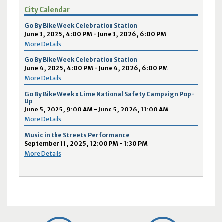
City Calendar
Go By Bike Week Celebration Station
June 3, 2025, 4:00 PM - June 3, 2026, 6:00 PM
More Details
Go By Bike Week Celebration Station
June 4, 2025, 4:00 PM - June 4, 2026, 6:00 PM
More Details
Go By Bike Week x Lime National Safety Campaign Pop-
Up
June 5, 2025, 9:00 AM - June 5, 2026, 11:00 AM
More Details
Music in the Streets Performance
September 11, 2025, 12:00 PM - 1:30 PM
More Details