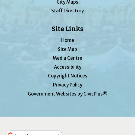
City Maps
Staff Directory
Site Links
Home
Site Map
Media Centre
Accessibility
Copyright Notices
Privacy Policy
Government Websites by CivicPlus®