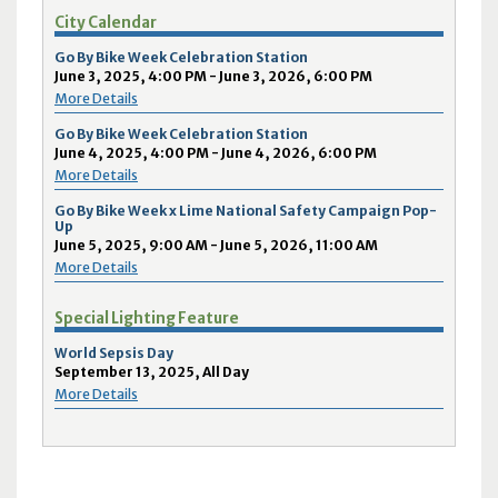
City Calendar
Go By Bike Week Celebration Station
June 3, 2025, 4:00 PM - June 3, 2026, 6:00 PM
More Details
Go By Bike Week Celebration Station
June 4, 2025, 4:00 PM - June 4, 2026, 6:00 PM
More Details
Go By Bike Week x Lime National Safety Campaign Pop-
Up
June 5, 2025, 9:00 AM - June 5, 2026, 11:00 AM
More Details
Special Lighting Feature
World Sepsis Day
September 13, 2025, All Day
More Details