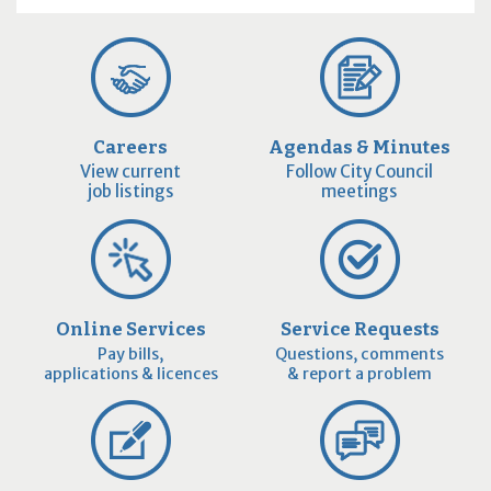
Careers
Agendas & Minutes
View current
Follow City Council
job listings
meetings
Online Services
Service Requests
Pay bills,
Questions, comments
applications & licences
& report a problem