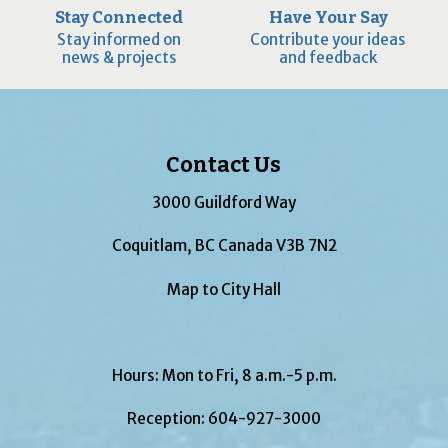
Stay Connected
Have Your Say
Stay informed on
Contribute your ideas
news & projects
and feedback
Contact Us
3000 Guildford Way
Coquitlam, BC Canada V3B 7N2
Map to City Hall
Hours: Mon to Fri, 8 a.m.-5 p.m.
Reception:
604-927-3000