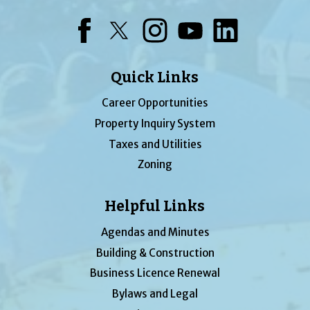
Facebook
Twitter
Instagram
YouTube
LinkedIn
Quick Links
Career Opportunities
Property Inquiry System
Taxes and Utilities
Zoning
Helpful Links
Agendas and Minutes
Building & Construction
Business Licence Renewal
Bylaws and Legal