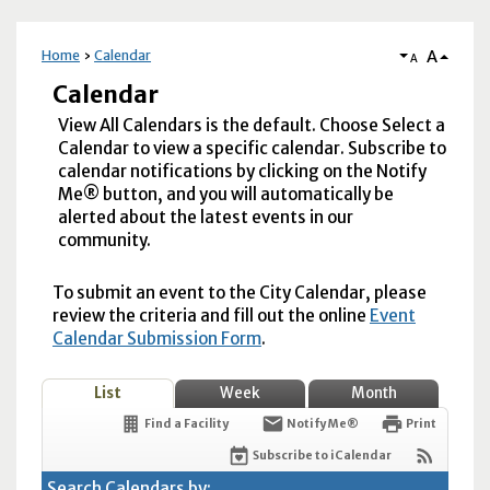
A
Home
Calendar
A
Calendar
View All Calendars is the default. Choose Select a
Calendar to view a specific calendar. Subscribe to
calendar notifications by clicking on the Notify
Me® button, and you will automatically be
alerted about the latest events in our
community.
To submit an event to the City Calendar, please
review the criteria and fill out the online
Event
Calendar Submission Form
.
List
Week
Month
Find a Facility
Notify Me®
Print
Subscribe to iCalendar
Search Calendars by: