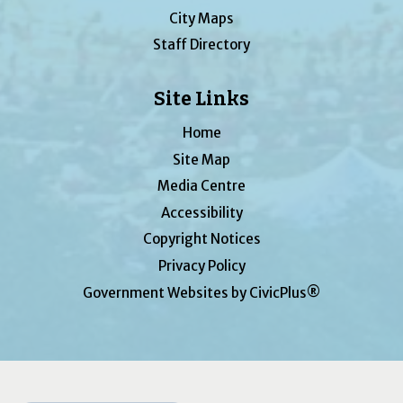
City Maps
Staff Directory
Site Links
Home
Site Map
Media Centre
Accessibility
Copyright Notices
Privacy Policy
Government Websites by CivicPlus®