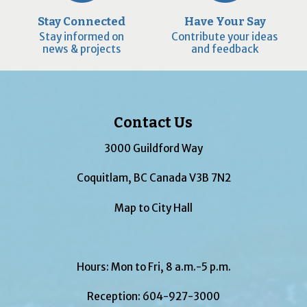
Stay Connected
Have Your Say
Stay informed on
Contribute your ideas
news & projects
and feedback
Contact Us
3000 Guildford Way
Coquitlam, BC Canada V3B 7N2
Map to City Hall
Hours: Mon to Fri, 8 a.m.-5 p.m.
Reception:
604-927-3000