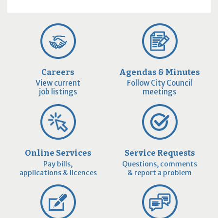
Careers
Agendas & Minutes
View current
Follow City Council
job listings
meetings
Online Services
Service Requests
Pay bills,
Questions, comments
applications & licences
& report a problem