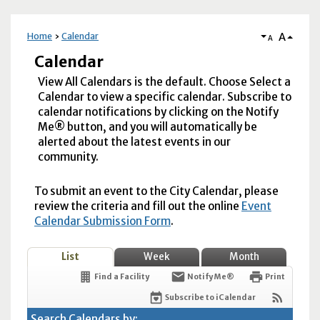
A
Home
Calendar
A
Calendar
View All Calendars is the default. Choose Select a
Calendar to view a specific calendar. Subscribe to
calendar notifications by clicking on the Notify
Me® button, and you will automatically be
alerted about the latest events in our
community.
To submit an event to the City Calendar, please
review the criteria and fill out the online
Event
Calendar Submission Form
.
List
Week
Month
Find a Facility
Notify Me®
Print
Subscribe to iCalendar
Search Calendars by: