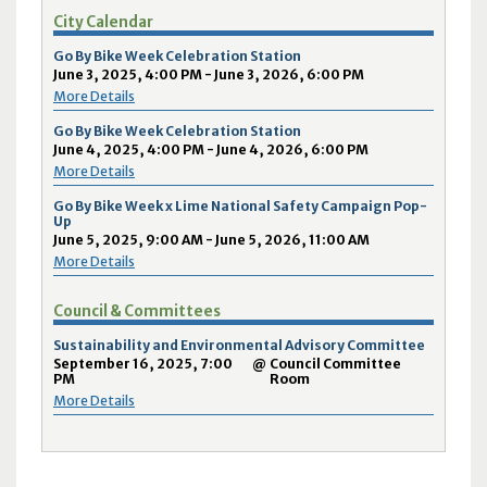
City Calendar
Go By Bike Week Celebration Station
June 3, 2025, 4:00 PM - June 3, 2026, 6:00 PM
More Details
Go By Bike Week Celebration Station
June 4, 2025, 4:00 PM - June 4, 2026, 6:00 PM
More Details
Go By Bike Week x Lime National Safety Campaign Pop-
Up
June 5, 2025, 9:00 AM - June 5, 2026, 11:00 AM
More Details
Council & Committees
Sustainability and Environmental Advisory Committee
September 16, 2025, 7:00
@
Council Committee
PM
Room
More Details