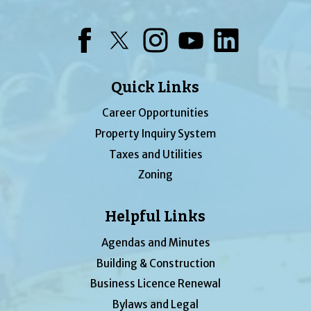
Facebook
Twitter
Instagram
YouTube
LinkedIn
Quick Links
Career Opportunities
Property Inquiry System
Taxes and Utilities
Zoning
Helpful Links
Agendas and Minutes
Building & Construction
Business Licence Renewal
Bylaws and Legal