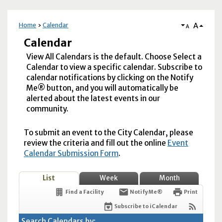
A
Home
Calendar
A
Calendar
View All Calendars is the default. Choose Select a
Calendar to view a specific calendar. Subscribe to
calendar notifications by clicking on the Notify
Me® button, and you will automatically be
alerted about the latest events in our
community.
To submit an event to the City Calendar, please
review the criteria and fill out the online
Event
Calendar Submission Form
.
List
Week
Month
Find a Facility
Notify Me®
Print
Subscribe to iCalendar
Search Calendars by: