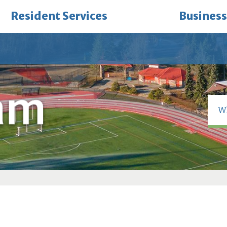
Resident Services
Business