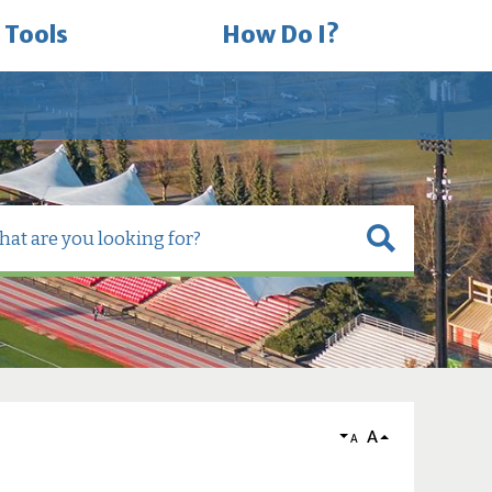
 Tools
How Do I?
A
A