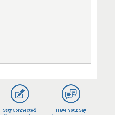
Stay Connected
Have Your Say