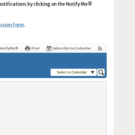
 notifications by clicking on the Notify Me®
ission Form
.
Notify Me®
Print
Subscribe to iCalendar
Select a Calendar