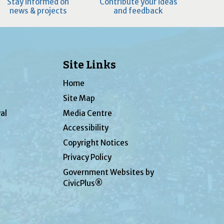
Stay informed on
Contribute your ideas
news & projects
and feedback
Site Links
Home
Site Map
al
Media Centre
Accessibility
Copyright Notices
Privacy Policy
Government Websites by
CivicPlus®