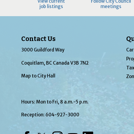
View current
Follow City Council
job listings
meetings
Contact Us
Qu
3000 Guildford Way
Car
Pro
Coquitlam, BC Canada V3B 7N2
Tax
Map to City Hall
Zon
Hours: Mon to Fri, 8 a.m.-5 p.m.
Reception:
604-927-3000