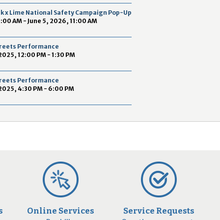
2
ek x Lime National Safety Campaign Pop-Up
9
9:00 AM - June 5, 2026, 11:00 AM
Streets Performance
2025, 12:00 PM - 1:30 PM
Streets Performance
2025, 4:30 PM - 6:00 PM
s
Online Services
Service Requests