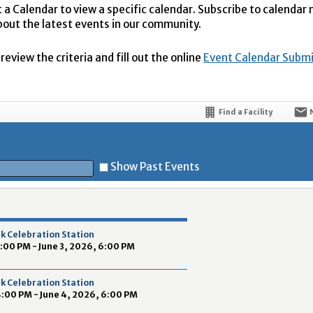
t a Calendar to view a specific calendar. Subscribe to calendar
bout the latest events in our community.
eview the criteria and fill out the online
Event Calendar Subm
Find a Facility
Show Past Events
t
k Celebration Station
4:00 PM - June 3, 2026, 6:00 PM
k Celebration Station
4:00 PM - June 4, 2026, 6:00 PM
5