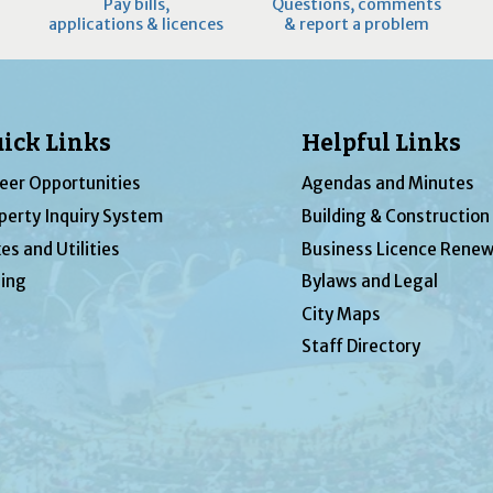
Pay bills,
Questions, comments
applications & licences
& report a problem
ick Links
Helpful Links
eer Opportunities
Agendas and Minutes
perty Inquiry System
Building & Construction
es and Utilities
Business Licence Renew
ing
Bylaws and Legal
City Maps
Staff Directory