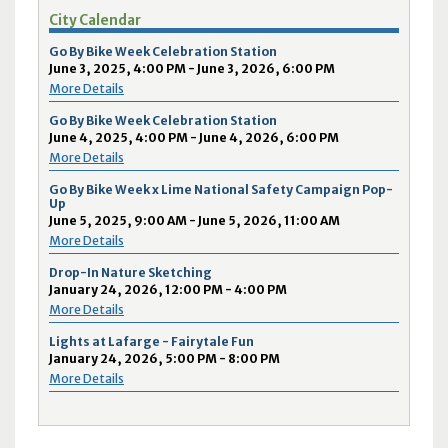
City Calendar
Go By Bike Week Celebration Station
June 3, 2025, 4:00 PM - June 3, 2026, 6:00 PM
More Details
Go By Bike Week Celebration Station
June 4, 2025, 4:00 PM - June 4, 2026, 6:00 PM
More Details
Go By Bike Week x Lime National Safety Campaign Pop-
Up
June 5, 2025, 9:00 AM - June 5, 2026, 11:00 AM
More Details
Drop-In Nature Sketching
January 24, 2026, 12:00 PM - 4:00 PM
More Details
Lights at Lafarge - Fairytale Fun
January 24, 2026, 5:00 PM - 8:00 PM
More Details