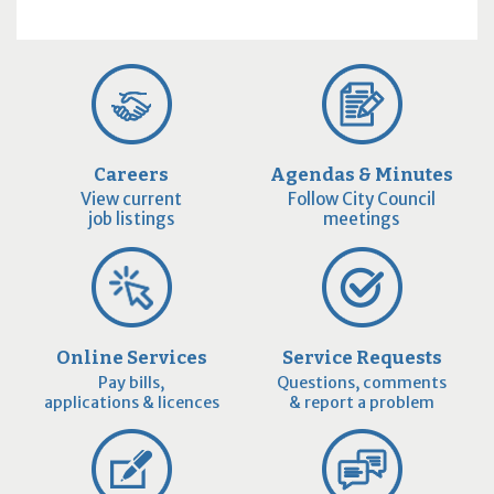
Careers
Agendas & Minutes
View current
Follow City Council
job listings
meetings
Online Services
Service Requests
Pay bills,
Questions, comments
applications & licences
& report a problem