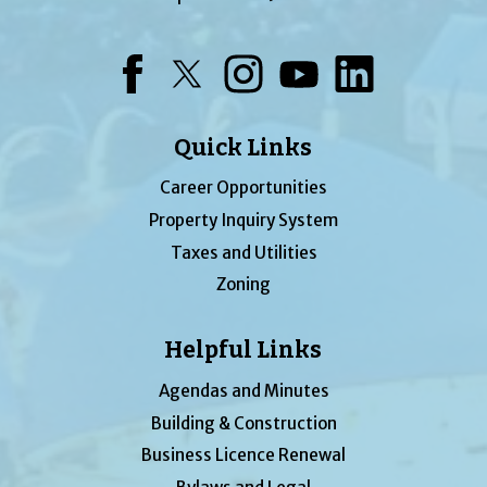
Facebook
Twitter
Instagram
YouTube
LinkedIn
Quick Links
Career Opportunities
Property Inquiry System
Taxes and Utilities
Zoning
Helpful Links
Agendas and Minutes
Building & Construction
Business Licence Renewal