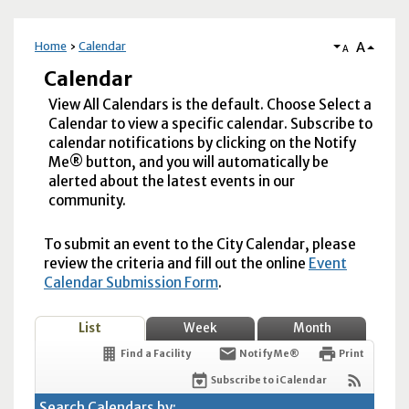
A
Home
Calendar
A
Calendar
View All Calendars is the default. Choose Select a
Calendar to view a specific calendar. Subscribe to
calendar notifications by clicking on the Notify
Me® button, and you will automatically be
alerted about the latest events in our
community.
To submit an event to the City Calendar, please
review the criteria and fill out the online
Event
Calendar Submission Form
.
List
Week
Month
Find a Facility
Notify Me®
Print
Subscribe to iCalendar
Search Calendars by: