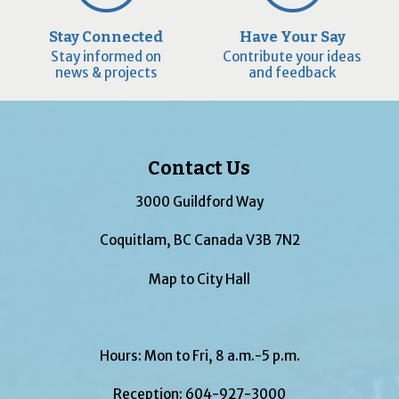
Stay Connected
Have Your Say
Stay informed on
Contribute your ideas
news & projects
and feedback
Contact Us
3000 Guildford Way
Coquitlam, BC Canada V3B 7N2
Map to City Hall
Hours: Mon to Fri, 8 a.m.-5 p.m.
Reception:
604-927-3000