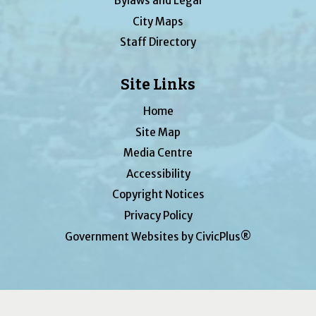
Bylaws and Legal
City Maps
Staff Directory
Site Links
Home
Site Map
Media Centre
Accessibility
Copyright Notices
Privacy Policy
Government Websites by CivicPlus®