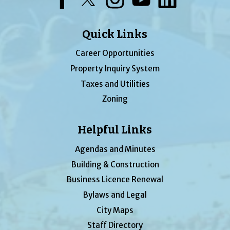
Quick Links
Career Opportunities
Property Inquiry System
Taxes and Utilities
Zoning
Helpful Links
Agendas and Minutes
Building & Construction
Business Licence Renewal
Bylaws and Legal
City Maps
Staff Directory