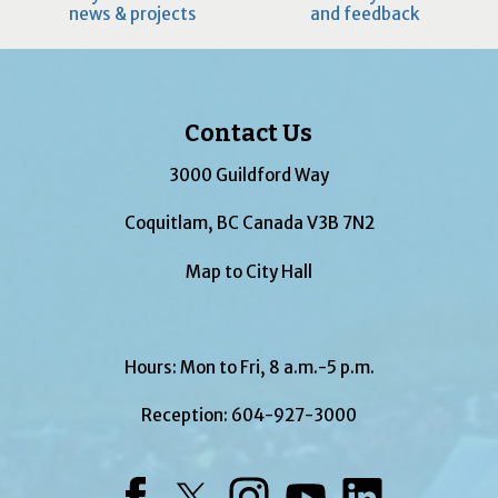
news & projects
and feedback
Contact Us
3000 Guildford Way
Coquitlam, BC Canada V3B 7N2
Map to City Hall
Hours: Mon to Fri, 8 a.m.-5 p.m.
Reception:
604-927-3000
Facebook
Twitter
Instagram
YouTube
LinkedIn