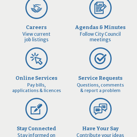
Careers
Agendas & Minutes
View current
Follow City Council
job listings
meetings
Online Services
Service Requests
Pay bills,
Questions, comments
applications & licences
& report a problem
Stay Connected
Have Your Say
Stay informed on
Contribute your ideas