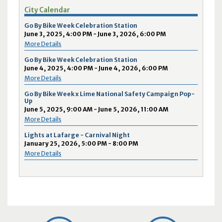
City Calendar
Go By Bike Week Celebration Station
June 3, 2025, 4:00 PM - June 3, 2026, 6:00 PM
More Details
Go By Bike Week Celebration Station
June 4, 2025, 4:00 PM - June 4, 2026, 6:00 PM
More Details
Go By Bike Week x Lime National Safety Campaign Pop-
Up
June 5, 2025, 9:00 AM - June 5, 2026, 11:00 AM
More Details
Lights at Lafarge - Carnival Night
January 25, 2026, 5:00 PM - 8:00 PM
More Details