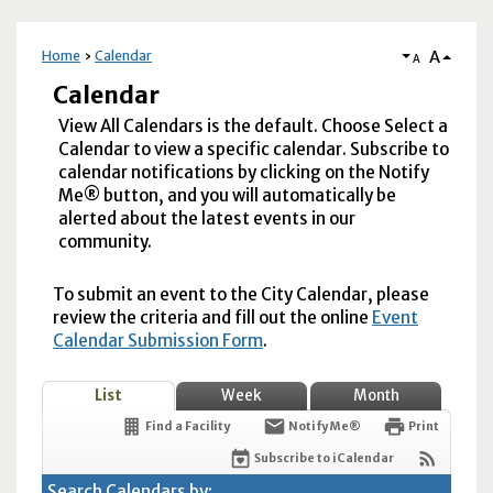
A
Home
Calendar
A
Calendar
View All Calendars is the default. Choose Select a
Calendar to view a specific calendar. Subscribe to
calendar notifications by clicking on the Notify
Me® button, and you will automatically be
alerted about the latest events in our
community.
To submit an event to the City Calendar, please
review the criteria and fill out the online
Event
Calendar Submission Form
.
List
Week
Month
Find a Facility
Notify Me®
Print
Subscribe to iCalendar
Search Calendars by: