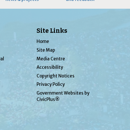
Site Links
Home
Site Map
al
Media Centre
Accessibility
Copyright Notices
Privacy Policy
Government Websites by
CivicPlus®