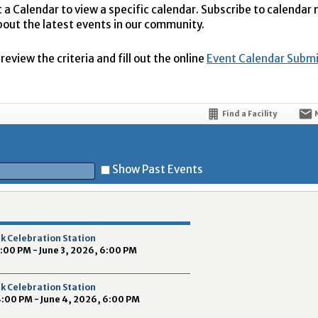
t a Calendar to view a specific calendar. Subscribe to calendar
bout the latest events in our community.
eview the criteria and fill out the online
Event Calendar Subm
Find a Facility
Show Past Events
t
k Celebration Station
4:00 PM - June 3, 2026, 6:00 PM
k Celebration Station
4:00 PM - June 4, 2026, 6:00 PM
5