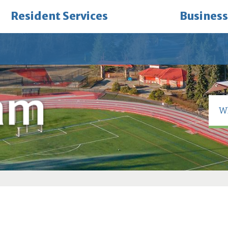
Resident Services
Business