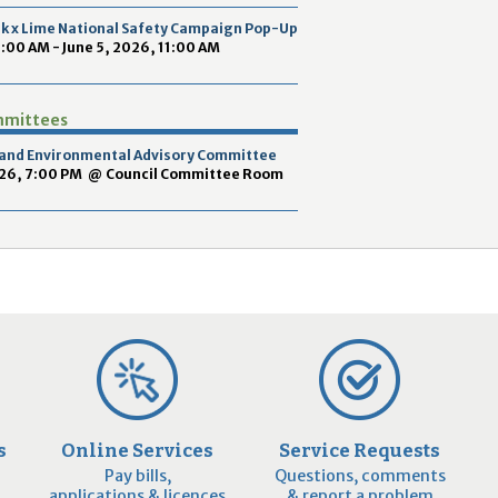
2
ek x Lime National Safety Campaign Pop-Up
9
9:00 AM - June 5, 2026, 11:00 AM
mmittees
y and Environmental Advisory Committee
026, 7:00 PM
@
Council Committee Room
s
Online Services
Service Requests
Pay bills,
Questions, comments
applications & licences
& report a problem