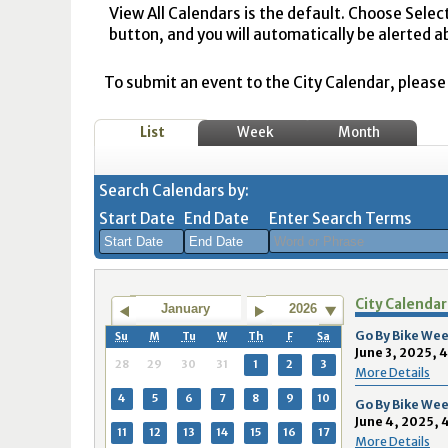
View All Calendars is the default. Choose Selec
button, and you will automatically be alerted a
To submit an event to the City Calendar, please r
List
Week
Month
Search Calendars by:
Start Date
End Date
Enter Search Terms
August
August
City Calendar
2026
2026
January
2026
Sun
Mon
Tue
Sun
Wed
Mon
Thu
Tue
Fri
Wed
Sat
Thu
Fri
Sa
Go By Bike Wee
Su
M
Tu
W
Th
F
Sa
June 3, 2025, 
26
27
28
26
29
27
30
28
31
29
1
30
31
1
28
29
30
31
1
2
3
More Details
2
3
4
2
5
3
6
4
7
5
8
6
7
8
4
5
6
7
8
9
10
Go By Bike Wee
June 4, 2025, 
9
10
11
9
12
10
13
11
14
12
15
13
14
1
11
12
13
14
15
16
17
More Details