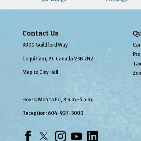
Contact Us
Qu
3000 Guildford Way
Car
Pro
Coquitlam, BC Canada V3B 7N2
Tax
Map to City Hall
Zon
Hours: Mon to Fri, 8 a.m.-5 p.m.
Reception:
604-927-3000
Facebook
Twitter
Instagram
YouTube
LinkedIn