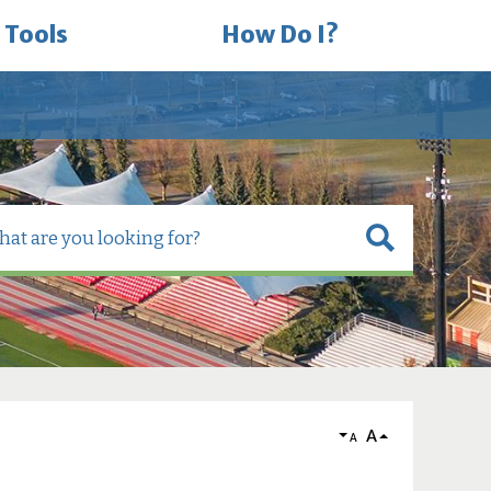
 Tools
How Do I?
A
A