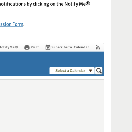
 notifications by clicking on the Notify Me®
ission Form
.
Notify Me®
Print
Subscribe to iCalendar
Select a Calendar