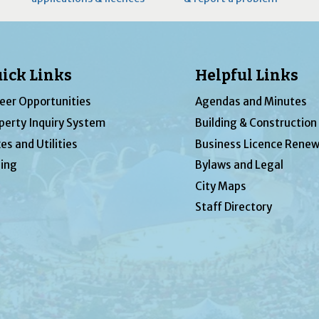
ick Links
Helpful Links
eer Opportunities
Agendas and Minutes
perty Inquiry System
Building & Construction
es and Utilities
Business Licence Renew
ing
Bylaws and Legal
City Maps
Staff Directory