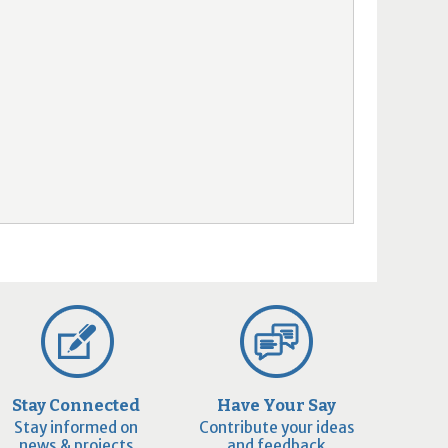
Stay Connected
Have Your Say
Stay informed on
Contribute your ideas
news & projects
and feedback