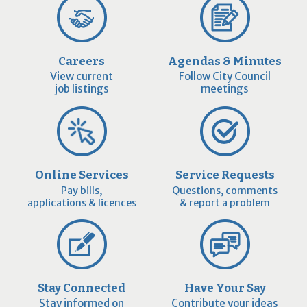
Careers
Agendas & Minutes
View current
Follow City Council
job listings
meetings
Online Services
Service Requests
Pay bills,
Questions, comments
applications & licences
& report a problem
Stay Connected
Have Your Say
Stay informed on
Contribute your ideas