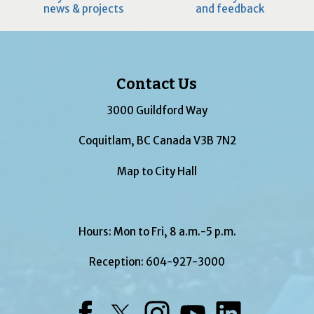
news & projects
and feedback
Contact Us
3000 Guildford Way
Coquitlam, BC Canada V3B 7N2
Map to City Hall
Hours: Mon to Fri, 8 a.m.-5 p.m.
Reception:
604-927-3000
Facebook
Twitter
Instagram
YouTube
LinkedIn