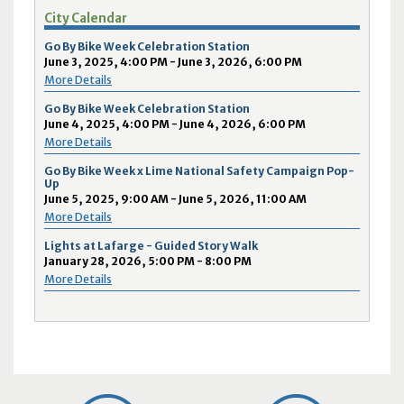
City Calendar
Go By Bike Week Celebration Station
June 3, 2025, 4:00 PM - June 3, 2026, 6:00 PM
More Details
Go By Bike Week Celebration Station
June 4, 2025, 4:00 PM - June 4, 2026, 6:00 PM
More Details
Go By Bike Week x Lime National Safety Campaign Pop-
Up
June 5, 2025, 9:00 AM - June 5, 2026, 11:00 AM
More Details
Lights at Lafarge - Guided Story Walk
January 28, 2026, 5:00 PM - 8:00 PM
More Details