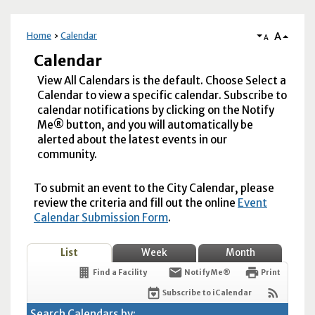
A
Home
Calendar
A
Calendar
View All Calendars is the default. Choose Select a
Calendar to view a specific calendar. Subscribe to
calendar notifications by clicking on the Notify
Me® button, and you will automatically be
alerted about the latest events in our
community.
To submit an event to the City Calendar, please
review the criteria and fill out the online
Event
Calendar Submission Form
.
List
Week
Month
Find a Facility
Notify Me®
Print
Subscribe to iCalendar
Search Calendars by: