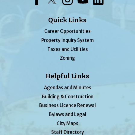
Quick Links
Career Opportunities
Property Inquiry System
Taxes and Utilities
Zoning
Helpful Links
Agendas and Minutes
Building & Construction
Business Licence Renewal
Bylaws and Legal
City Maps
Staff Directory