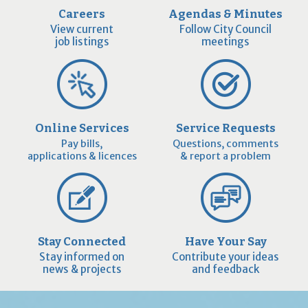
Careers
Agendas & Minutes
View current
Follow City Council
job listings
meetings
Online Services
Service Requests
Pay bills,
Questions, comments
applications & licences
& report a problem
Stay Connected
Have Your Say
Stay informed on
Contribute your ideas
news & projects
and feedback