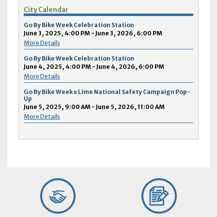
City Calendar
Go By Bike Week Celebration Station
June 3, 2025, 4:00 PM - June 3, 2026, 6:00 PM
More Details
Go By Bike Week Celebration Station
June 4, 2025, 4:00 PM - June 4, 2026, 6:00 PM
More Details
Go By Bike Week x Lime National Safety Campaign Pop-
Up
June 5, 2025, 9:00 AM - June 5, 2026, 11:00 AM
More Details