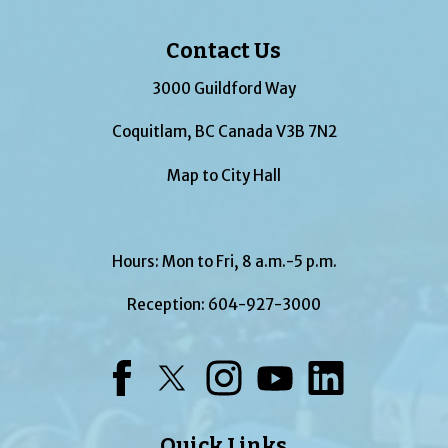
Contact Us
3000 Guildford Way
Coquitlam, BC Canada V3B 7N2
Map to City Hall
Hours: Mon to Fri, 8 a.m.-5 p.m.
Reception:
604-927-3000
Facebook
Twitter
Instagram
YouTube
LinkedIn
Quick Links