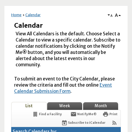
A
Home
Calendar
A
Calendar
View All Calendars is the default. Choose Select a
Calendar to view a specific calendar. Subscribe to
calendar notifications by clicking on the Notify
Me® button, and you will automatically be
alerted about the latest events in our
community.
To submit an event to the City Calendar, please
review the criteria and fill out the online
Event
Calendar Submission Form
.
List
Week
Month
Find a Facility
Notify Me®
Print
Subscribe to iCalendar
Search Calendars by: