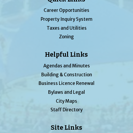
Career Opportunities
Property Inquiry System
Taxes and Utilities
Zoning
Helpful Links
Agendas and Minutes
Building & Construction
Business Licence Renewal
Bylaws and Legal
City Maps
Staff Directory
Site Links