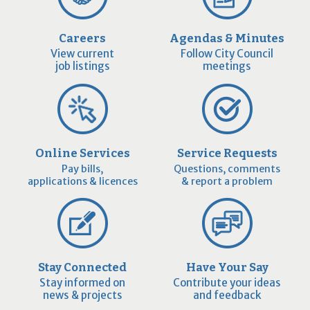
Careers
Agendas & Minutes
View current
Follow City Council
job listings
meetings
Online Services
Service Requests
Pay bills,
Questions, comments
applications & licences
& report a problem
Stay Connected
Have Your Say
Stay informed on
Contribute your ideas
news & projects
and feedback