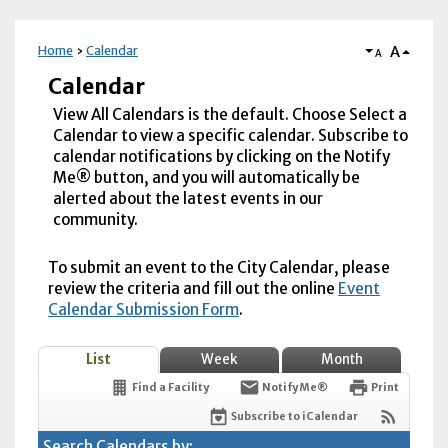
A
Home
Calendar
A
Calendar
View All Calendars is the default. Choose Select a
Calendar to view a specific calendar. Subscribe to
calendar notifications by clicking on the Notify
Me® button, and you will automatically be
alerted about the latest events in our
community.
To submit an event to the City Calendar, please
review the criteria and fill out the online
Event
Calendar Submission Form
.
List
Week
Month
Find a Facility
Notify Me®
Print
Subscribe to iCalendar
Search Calendars by: