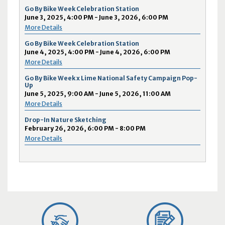
Go By Bike Week Celebration Station
June 3, 2025, 4:00 PM - June 3, 2026, 6:00 PM
More Details
Go By Bike Week Celebration Station
June 4, 2025, 4:00 PM - June 4, 2026, 6:00 PM
More Details
Go By Bike Week x Lime National Safety Campaign Pop-
Up
June 5, 2025, 9:00 AM - June 5, 2026, 11:00 AM
More Details
Drop-In Nature Sketching
February 26, 2026, 6:00 PM - 8:00 PM
More Details