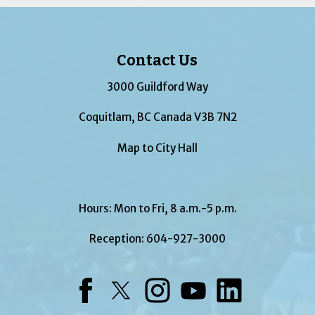
Contact Us
3000 Guildford Way
Coquitlam, BC Canada V3B 7N2
Map to City Hall
Hours: Mon to Fri, 8 a.m.-5 p.m.
Reception:
604-927-3000
Facebook
Twitter
Instagram
YouTube
LinkedIn