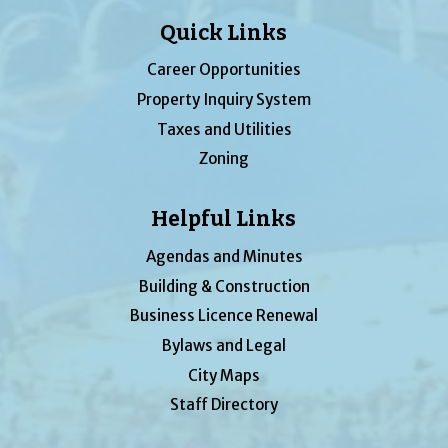
Quick Links
Career Opportunities
Property Inquiry System
Taxes and Utilities
Zoning
Helpful Links
Agendas and Minutes
Building & Construction
Business Licence Renewal
Bylaws and Legal
City Maps
Staff Directory