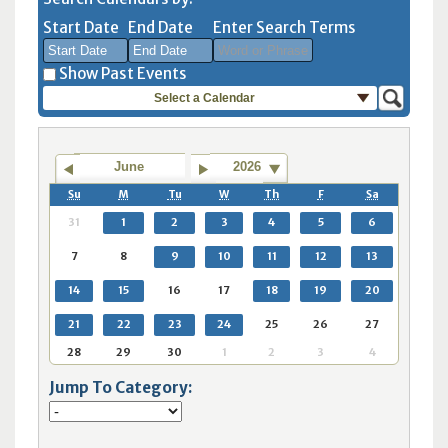
Start Date
End Date
Enter Search Terms
Show Past Events
Select a Calendar
August
August
2026
2026
Sun
Mon
Tue
Sun
Wed
Mon
Thu
Tue
Fri
Wed
Sat
Thu
Fri
Sat
June
2026
26
27
28
26
29
27
30
28
31
29
1
30
31
1
Su
M
Tu
W
Th
F
Sa
2
3
4
2
5
3
6
4
7
5
8
6
7
8
31
1
2
3
4
5
6
9
10
11
9
12
10
13
11
14
12
15
13
14
15
7
8
9
10
11
12
13
16
17
18
16
19
17
20
18
21
19
22
20
21
22
14
15
16
17
18
19
20
23
24
25
23
26
24
27
25
28
26
29
27
28
29
30
31
1
30
2
31
3
1
4
2
5
3
4
5
21
22
23
24
25
26
27
28
29
30
1
2
3
4
Today
Clear
Today
Close
Clear
Close
Jump To Category: