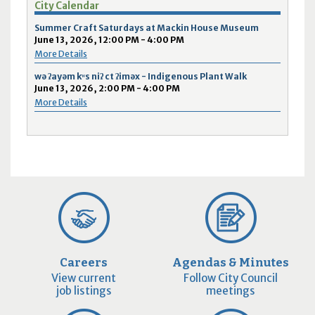
City Calendar
Summer Craft Saturdays at Mackin House Museum
June 13, 2026, 12:00 PM - 4:00 PM
More Details
wə ʔayəm kʷs niʔ ct ʔiməx - Indigenous Plant Walk
June 13, 2026, 2:00 PM - 4:00 PM
More Details
Careers
Agendas & Minutes
View current
Follow City Council
job listings
meetings