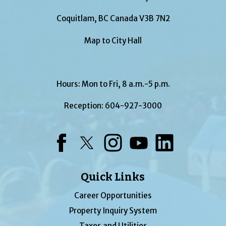
Coquitlam, BC Canada V3B 7N2
Map to City Hall
Hours: Mon to Fri, 8 a.m.-5 p.m.
Reception:
604-927-3000
Facebook
Twitter
Instagram
YouTube
LinkedIn
Quick Links
Career Opportunities
Property Inquiry System
Taxes and Utilities