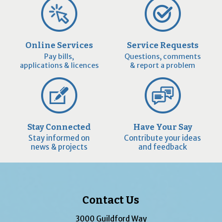
Online Services
Service Requests
Pay bills,
Questions, comments
applications & licences
& report a problem
Stay Connected
Have Your Say
Stay informed on
Contribute your ideas
news & projects
and feedback
Contact Us
3000 Guildford Way