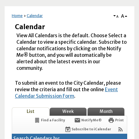
A
Home
Calendar
A
Calendar
View All Calendars is the default. Choose Select a
Calendar to view a specific calendar. Subscribe to
calendar notifications by clicking on the Notify
Me® button, and you will automatically be
alerted about the latest events in our
community.
To submit an event to the City Calendar, please
review the criteria and fill out the online
Event
Calendar Submission Form
.
List
Week
Month
Find a Facility
Notify Me®
Print
Subscribe to iCalendar
Search Calendars by: