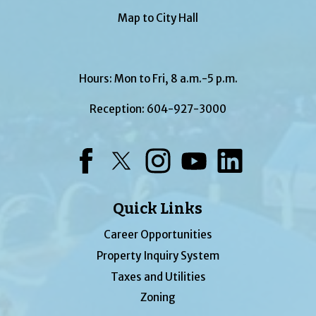
Map to City Hall
Hours: Mon to Fri, 8 a.m.-5 p.m.
Reception:
604-927-3000
Facebook
Twitter
Instagram
YouTube
LinkedIn
Quick Links
Career Opportunities
Property Inquiry System
Taxes and Utilities
Zoning