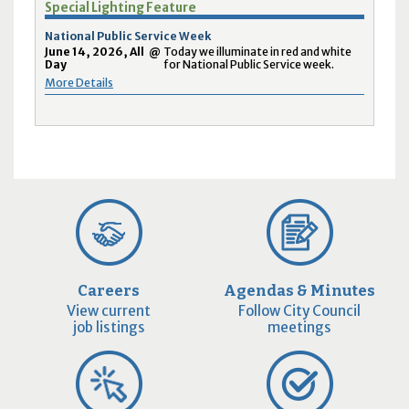
Special Lighting Feature
National Public Service Week
June 14, 2026, All
@
Today we illuminate in red and white
Day
for National Public Service week.
More Details
Careers
Agendas & Minutes
View current
Follow City Council
job listings
meetings