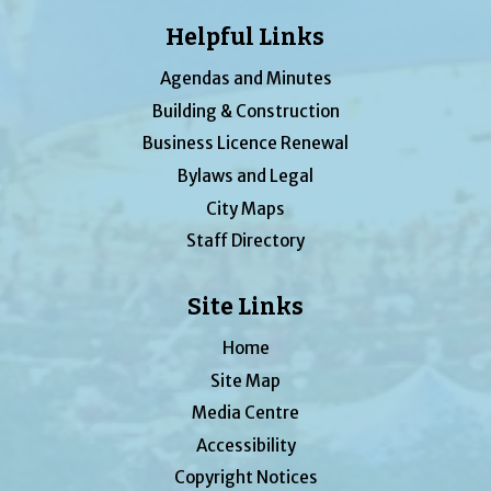
Helpful Links
Agendas and Minutes
Building & Construction
Business Licence Renewal
Bylaws and Legal
City Maps
Staff Directory
Site Links
Home
Site Map
Media Centre
Accessibility
Copyright Notices