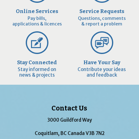
Online Services
Service Requests
Pay bills,
Questions, comments
applications & licences
& report a problem
Stay Connected
Have Your Say
Stay informed on
Contribute your ideas
news & projects
and feedback
Contact Us
3000 Guildford Way
Coquitlam, BC Canada V3B 7N2