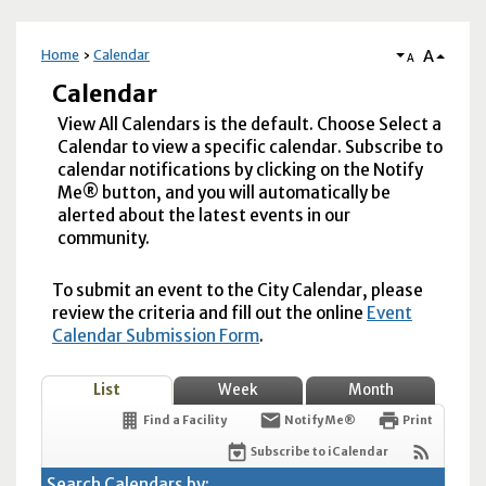
A
Home
Calendar
A
Calendar
View All Calendars is the default. Choose Select a
Calendar to view a specific calendar. Subscribe to
calendar notifications by clicking on the Notify
Me® button, and you will automatically be
alerted about the latest events in our
community.
To submit an event to the City Calendar, please
review the criteria and fill out the online
Event
Calendar Submission Form
.
List
Week
Month
Find a Facility
Notify Me®
Print
Subscribe to iCalendar
Search Calendars by: