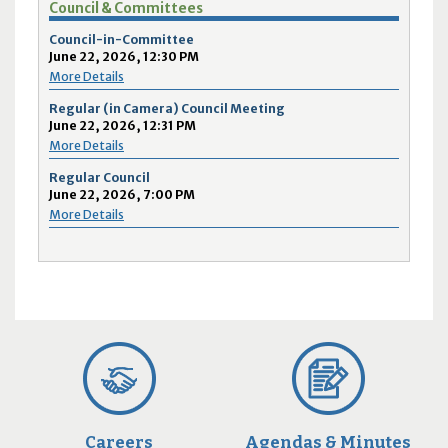
Council & Committees
Council-in-Committee
June 22, 2026, 12:30 PM
More Details
Regular (in Camera) Council Meeting
June 22, 2026, 12:31 PM
More Details
Regular Council
June 22, 2026, 7:00 PM
More Details
Careers
Agendas & Minutes