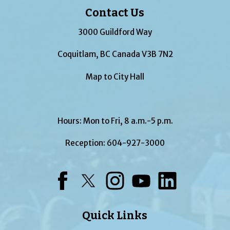
Contact Us
3000 Guildford Way
Coquitlam, BC Canada V3B 7N2
Map to City Hall
Hours: Mon to Fri, 8 a.m.-5 p.m.
Reception:
604-927-3000
Facebook
Twitter
Instagram
YouTube
LinkedIn
Quick Links