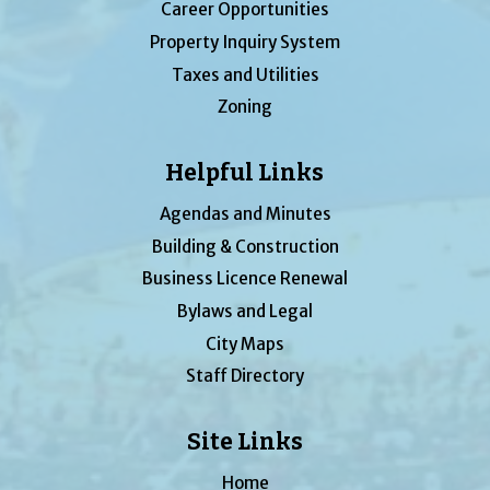
Career Opportunities
Property Inquiry System
Taxes and Utilities
Zoning
Helpful Links
Agendas and Minutes
Building & Construction
Business Licence Renewal
Bylaws and Legal
City Maps
Staff Directory
Site Links
Home