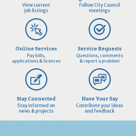
View current
Follow City Council
job listings
meetings
Online Services
Service Requests
Pay bills,
Questions, comments
applications & licences
& report a problem
Stay Connected
Have Your Say
Stay informed on
Contribute your ideas
news & projects
and feedback