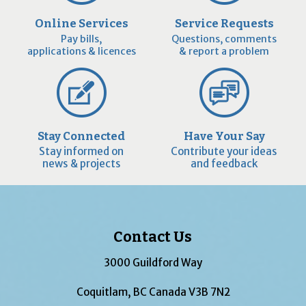
Online Services
Service Requests
Pay bills,
Questions, comments
applications & licences
& report a problem
Stay Connected
Have Your Say
Stay informed on
Contribute your ideas
news & projects
and feedback
Contact Us
3000 Guildford Way
Coquitlam, BC Canada V3B 7N2