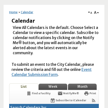
A
Home
Calendar
A
Calendar
View All Calendars is the default. Choose Select a
Calendar to view a specific calendar. Subscribe to
calendar notifications by clicking on the Notify
Me® button, and you will automatically be
alerted about the latest events in our
community.
To submit an event to the City Calendar, please
review the criteria and fill out the online
Event
Calendar Submission Form
.
List
Week
Month
Find a Facility
Notify Me®
Print
Subscribe to iCalendar
Search Calendars by: