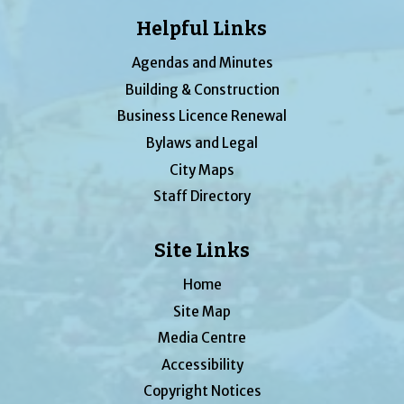
Helpful Links
Agendas and Minutes
Building & Construction
Business Licence Renewal
Bylaws and Legal
City Maps
Staff Directory
Site Links
Home
Site Map
Media Centre
Accessibility
Copyright Notices