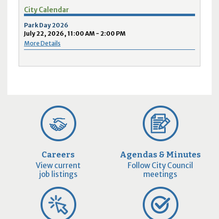
City Calendar
Park Day 2026
July 22, 2026, 11:00 AM - 2:00 PM
More Details
Careers
Agendas & Minutes
View current
Follow City Council
job listings
meetings