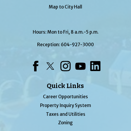
Map to City Hall
Hours: Mon to Fri, 8 a.m.-5 p.m.
Reception:
604-927-3000
Facebook
Twitter
Instagram
YouTube
LinkedIn
Quick Links
Career Opportunities
Property Inquiry System
Taxes and Utilities
Zoning