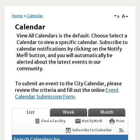
A
Home
Calendar
A
Calendar
View All Calendars is the default. Choose Select a
Calendar to view a specific calendar. Subscribe to
calendar notifications by clicking on the Notify
Me® button, and you will automatically be
alerted about the latest events in our
community.
To submit an event to the City Calendar, please
review the criteria and fill out the online
Event
Calendar Submission Form
.
List
Week
Month
Find a Facility
Notify Me®
Print
Subscribe to iCalendar
Search Calendars by: