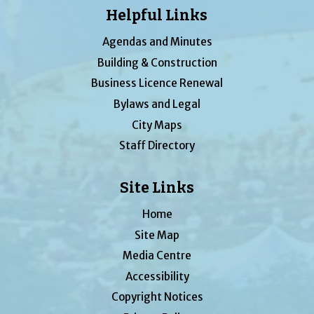
Helpful Links
Agendas and Minutes
Building & Construction
Business Licence Renewal
Bylaws and Legal
City Maps
Staff Directory
Site Links
Home
Site Map
Media Centre
Accessibility
Copyright Notices