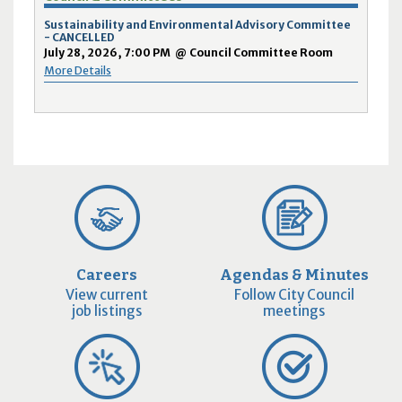
Sustainability and Environmental Advisory Committee
- CANCELLED
July 28, 2026, 7:00 PM
@
Council Committee Room
More Details
Careers
Agendas & Minutes
View current
Follow City Council
job listings
meetings