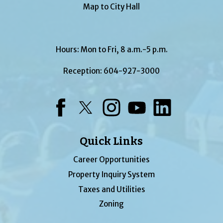
Map to City Hall
Hours: Mon to Fri, 8 a.m.-5 p.m.
Reception:
604-927-3000
Facebook
Twitter
Instagram
YouTube
LinkedIn
Quick Links
Career Opportunities
Property Inquiry System
Taxes and Utilities
Zoning