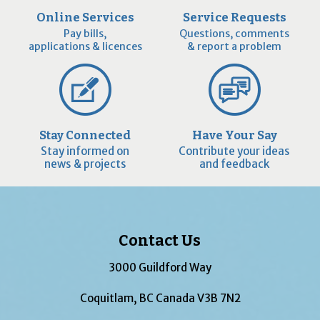
Online Services
Service Requests
Pay bills,
Questions, comments
applications & licences
& report a problem
Stay Connected
Have Your Say
Stay informed on
Contribute your ideas
news & projects
and feedback
Contact Us
3000 Guildford Way
Coquitlam, BC Canada V3B 7N2