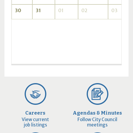
30
31
01
02
03
Careers
Agendas & Minutes
View current
Follow City Council
job listings
meetings