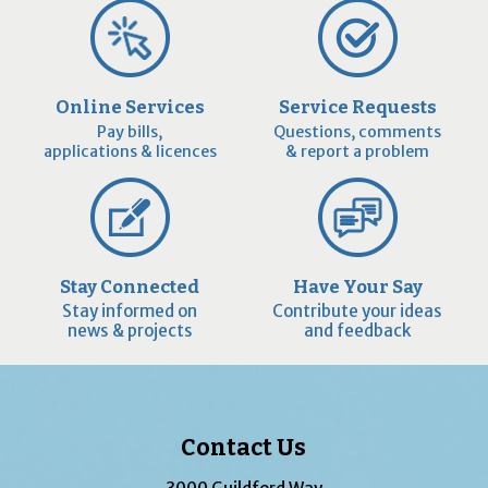
Online Services
Service Requests
Pay bills,
Questions, comments
applications & licences
& report a problem
Stay Connected
Have Your Say
Stay informed on
Contribute your ideas
news & projects
and feedback
Contact Us