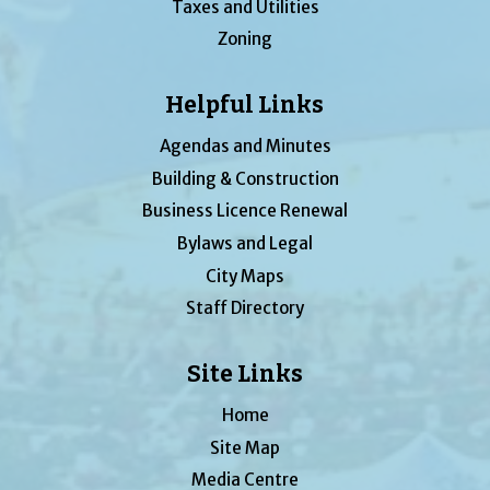
Taxes and Utilities
Zoning
Helpful Links
Agendas and Minutes
Building & Construction
Business Licence Renewal
Bylaws and Legal
City Maps
Staff Directory
Site Links
Home
Site Map
Media Centre