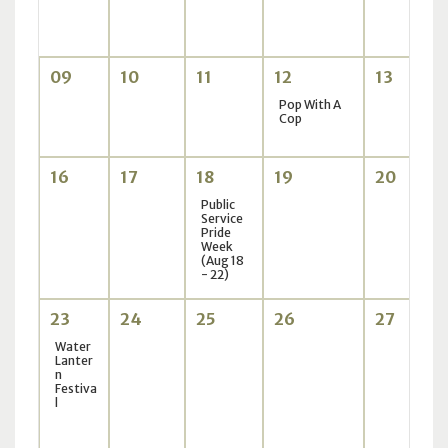
09
10
11
12
13
Pop With A
Cop
16
17
18
19
20
Public
Service
Pride
Week
(Aug 18
- 22)
23
24
25
26
27
Water
Lanter
n
Festiva
l