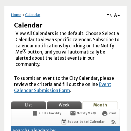
A
Home
Calendar
A
Calendar
View All Calendars is the default. Choose Select a
Calendar to view a specific calendar. Subscribe to
calendar notifications by clicking on the Notify
Me® button, and you will automatically be
alerted about the latest events in our
community.
To submit an event to the City Calendar, please
review the criteria and fill out the online
Event
Calendar Submission Form
.
List
Week
Month
Find a Facility
Notify Me®
Print
Subscribe to iCalendar
Search Calendars by: