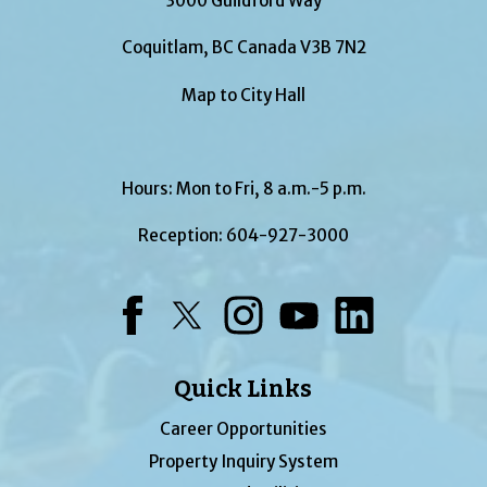
3000 Guildford Way
Coquitlam, BC Canada V3B 7N2
Map to City Hall
Hours: Mon to Fri, 8 a.m.-5 p.m.
Reception:
604-927-3000
Facebook
Twitter
Instagram
YouTube
LinkedIn
Quick Links
Career Opportunities
Property Inquiry System