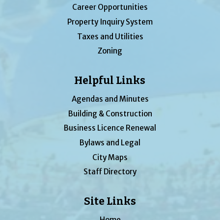
Career Opportunities
Property Inquiry System
Taxes and Utilities
Zoning
Helpful Links
Agendas and Minutes
Building & Construction
Business Licence Renewal
Bylaws and Legal
City Maps
Staff Directory
Site Links
Home