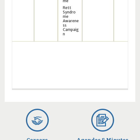
me
Rett
Syndro
me
Awarene
ss
Campaig
n