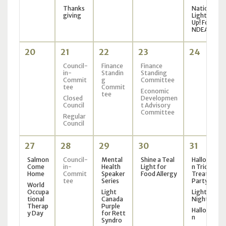
Thanks
National
giving
Light It
Up! For
NDEAM
20
21
22
23
24
Council-
Finance
Finance
in-
Standin
Standing
Commit
g
Committee
tee
Commit
Economic
tee
Closed
Developmen
Council
t Advisory
Committee
Regular
Council
27
28
29
30
31
Salmon
Council-
Mental
Shine a Teal
Hallowee
Come
in-
Health
Light for
n Trick or
Home
Commit
Speaker
Food Allergy
Treat
tee
Series
Party
World
Occupa
Light
Light the
tional
Canada
Night
Therap
Purple
Hallowee
y Day
for Rett
n
Syndro