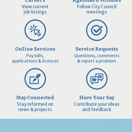
Careers
Agendas & Minutes
View current
Follow City Council
job listings
meetings
Online Services
Service Requests
Pay bills,
Questions, comments
applications & licences
& report a problem
Stay Connected
Have Your Say
Stay informed on
Contribute your ideas
news & projects
and feedback