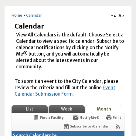
A
Home
Calendar
A
Calendar
View All Calendars is the default. Choose Select a
Calendar to view a specific calendar. Subscribe to
calendar notifications by clicking on the Notify
Me® button, and you will automatically be
alerted about the latest events in our
community.
To submit an event to the City Calendar, please
review the criteria and fill out the online
Event
Calendar Submission Form
.
List
Week
Month
Find a Facility
Notify Me®
Print
Subscribe to iCalendar
Search Calendars by: