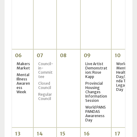
06
07
08
09
10
Makers
Council-
Live Artist
World
Market
in-
Demonstrat
Mental
Commit
ion: Rose
Health
Mental
tee
Kapp
Day/Ama
Illness
nda Todd
Awaren
Closed
Provincial
Legacy
ess
Council
Housing
Day
Week
Changes
Regular
Information
Council
Session
World PANS
PANDAS
Awareness
Day
13
14
15
16
17