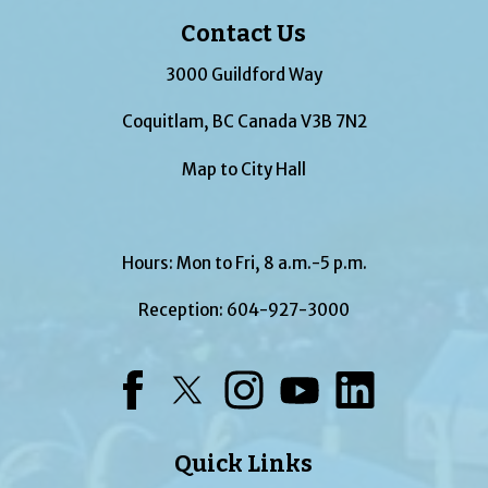
Contact Us
3000 Guildford Way
Coquitlam, BC Canada V3B 7N2
Map to City Hall
Hours: Mon to Fri, 8 a.m.-5 p.m.
Reception:
604-927-3000
Facebook
Twitter
Instagram
YouTube
LinkedIn
Quick Links