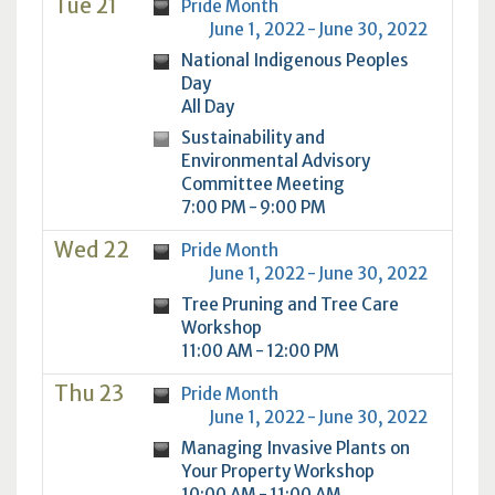
Tue 21
Pride Month
June 1, 2022 - June 30, 2022
National Indigenous Peoples
Day
All Day
Sustainability and
Environmental Advisory
Committee Meeting
7:00 PM - 9:00 PM
Wed 22
Pride Month
June 1, 2022 - June 30, 2022
Tree Pruning and Tree Care
Workshop
11:00 AM - 12:00 PM
Thu 23
Pride Month
June 1, 2022 - June 30, 2022
Managing Invasive Plants on
Your Property Workshop
10:00 AM - 11:00 AM