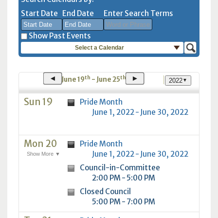
Start Date
End Date
Enter Search Terms
Show Past Events
Select a Calendar
August
August
2026
2026
Sun
Mon
Tue
Sun
Wed
Mon
Thu
Tue
Fri
Wed
Sat
Thu
Fri
Sat
◄
►
th
th
June 19
- June 25
2022
▼
26
27
28
26
29
27
30
28
31
29
1
30
31
1
2
3
4
2
5
3
6
4
7
5
8
6
7
8
Sun 19
Pride Month
June 1, 2022 - June 30, 2022
9
10
11
9
12
10
13
11
14
12
15
13
14
15
16
17
18
16
19
17
20
18
21
19
22
20
21
22
Mon 20
23
24
25
23
Pride Month
26
24
27
25
28
26
29
27
28
29
June 1, 2022 - June 30, 2022
Show More ▼
30
31
1
30
2
31
3
1
4
2
5
3
4
5
Council-in-Committee
2:00 PM - 5:00 PM
Today
Clear
Today
Close
Clear
Close
Closed Council
5:00 PM - 7:00 PM