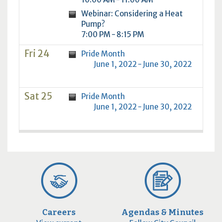
Webinar: Considering a Heat
Pump?
7:00 PM - 8:15 PM
Fri 24
Pride Month
June 1, 2022 - June 30, 2022
Sat 25
Pride Month
June 1, 2022 - June 30, 2022
Careers
Agendas & Minutes