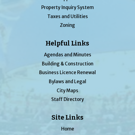
Property Inquiry System
Taxes and Utilities
Zoning
Helpful Links
Agendas and Minutes
Building & Construction
Business Licence Renewal
Bylaws and Legal
City Maps
Staff Directory
Site Links
Home