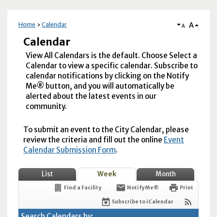
A
Home
Calendar
A
Calendar
View All Calendars is the default. Choose Select a
Calendar to view a specific calendar. Subscribe to
calendar notifications by clicking on the Notify
Me® button, and you will automatically be
alerted about the latest events in our
community.
To submit an event to the City Calendar, please
review the criteria and fill out the online
Event
Calendar Submission Form
.
List
Week
Month
Find a Facility
Notify Me®
Print
Subscribe to iCalendar
Search Calendars by: