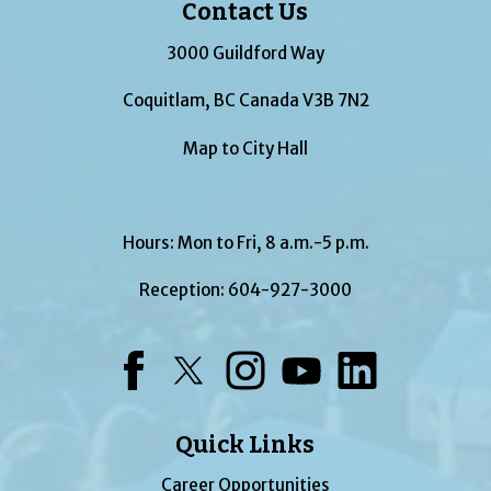
Contact Us
3000 Guildford Way
Coquitlam, BC Canada V3B 7N2
Map to City Hall
Hours: Mon to Fri, 8 a.m.-5 p.m.
Reception:
604-927-3000
Facebook
Twitter
Instagram
YouTube
LinkedIn
Quick Links
Career Opportunities