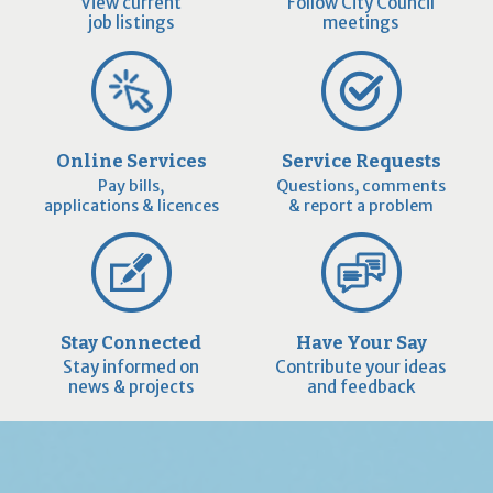
View current
Follow City Council
job listings
meetings
Online Services
Service Requests
Pay bills,
Questions, comments
applications & licences
& report a problem
Stay Connected
Have Your Say
Stay informed on
Contribute your ideas
news & projects
and feedback