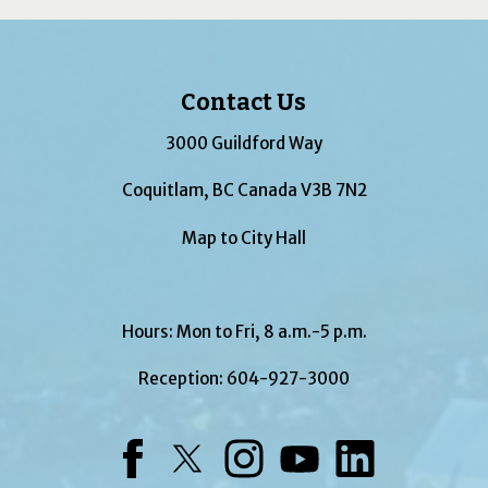
Contact Us
3000 Guildford Way
Coquitlam, BC Canada V3B 7N2
Map to City Hall
Hours: Mon to Fri, 8 a.m.-5 p.m.
Reception:
604-927-3000
Facebook
Twitter
Instagram
YouTube
LinkedIn