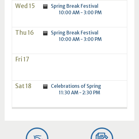
Wed 15
Spring Break Festival
10:00 AM - 3:00 PM
Thu 16
Spring Break Festival
10:00 AM - 3:00 PM
Fri 17
Sat 18
Celebrations of Spring
11:30 AM - 2:30 PM