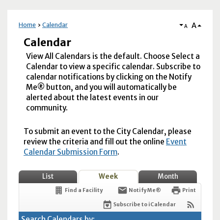
A
Home
Calendar
A
Calendar
View All Calendars is the default. Choose Select a
Calendar to view a specific calendar. Subscribe to
calendar notifications by clicking on the Notify
Me® button, and you will automatically be
alerted about the latest events in our
community.
To submit an event to the City Calendar, please
review the criteria and fill out the online
Event
Calendar Submission Form
.
List
Week
Month
Find a Facility
Notify Me®
Print
Subscribe to iCalendar
Search Calendars by: