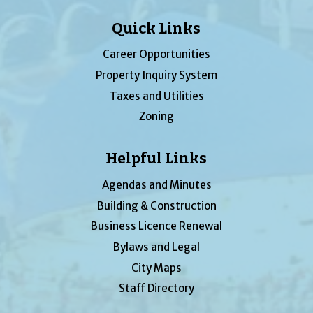
Quick Links
Career Opportunities
Property Inquiry System
Taxes and Utilities
Zoning
Helpful Links
Agendas and Minutes
Building & Construction
Business Licence Renewal
Bylaws and Legal
City Maps
Staff Directory