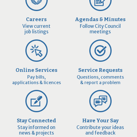
Careers
Agendas & Minutes
View current
Follow City Council
job listings
meetings
Online Services
Service Requests
Pay bills,
Questions, comments
applications & licences
& report a problem
Stay Connected
Have Your Say
Stay informed on
Contribute your ideas
news & projects
and feedback