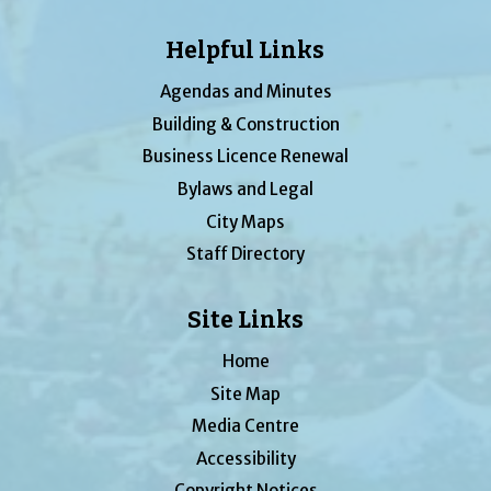
Helpful Links
Agendas and Minutes
Building & Construction
Business Licence Renewal
Bylaws and Legal
City Maps
Staff Directory
Site Links
Home
Site Map
Media Centre
Accessibility
Copyright Notices