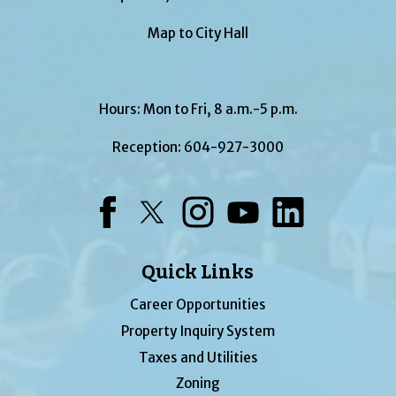
Map to City Hall
Hours: Mon to Fri, 8 a.m.-5 p.m.
Reception:
604-927-3000
Facebook
Twitter
Instagram
YouTube
LinkedIn
Quick Links
Career Opportunities
Property Inquiry System
Taxes and Utilities
Zoning