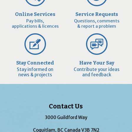
Online Services
Service Requests
Pay bills,
Questions, comments
applications & licences
& report a problem
Stay Connected
Have Your Say
Stay informed on
Contribute your ideas
news & projects
and feedback
Contact Us
3000 Guildford Way
Coquitlam, BC Canada V3B 7N2