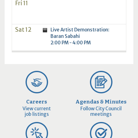
Fri 11
Sat 12
Live Artist Demonstration:
Baran Sabahi
2:00 PM - 4:00 PM
Careers
Agendas & Minutes
View current
Follow City Council
job listings
meetings