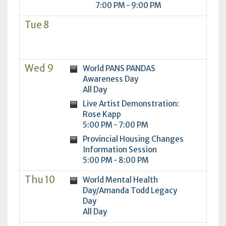
7:00 PM - 9:00 PM
Tue 8
Wed 9
World PANS PANDAS
Awareness Day
All Day
Live Artist Demonstration:
Rose Kapp
5:00 PM - 7:00 PM
Provincial Housing Changes
Information Session
5:00 PM - 8:00 PM
Thu 10
World Mental Health
Day/Amanda Todd Legacy
Day
All Day