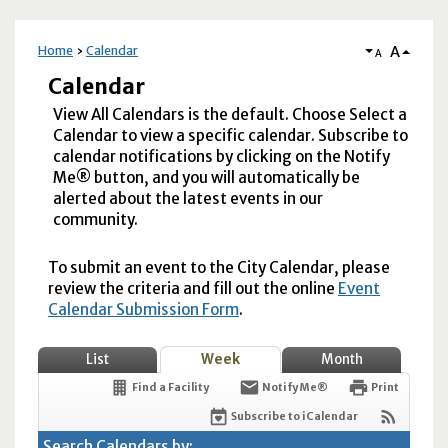
A
Home
Calendar
A
Calendar
View All Calendars is the default. Choose Select a
Calendar to view a specific calendar. Subscribe to
calendar notifications by clicking on the Notify
Me® button, and you will automatically be
alerted about the latest events in our
community.
To submit an event to the City Calendar, please
review the criteria and fill out the online
Event
Calendar Submission Form
.
List
Week
Month
Find a Facility
Notify Me®
Print
Subscribe to iCalendar
Search Calendars by: