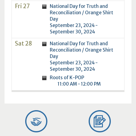
Fri 27
National Day for Truth and
Reconciliation / Orange Shirt
Day
September 23, 2024 -
September 30, 2024
Sat 28
National Day for Truth and
Reconciliation / Orange Shirt
Day
September 23, 2024 -
September 30, 2024
Roots of K-POP
11:00 AM - 12:00 PM