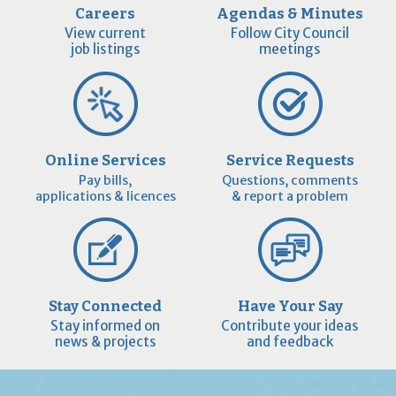
Careers
Agendas & Minutes
View current
Follow City Council
job listings
meetings
Online Services
Service Requests
Pay bills,
Questions, comments
applications & licences
& report a problem
Stay Connected
Have Your Say
Stay informed on
Contribute your ideas
news & projects
and feedback