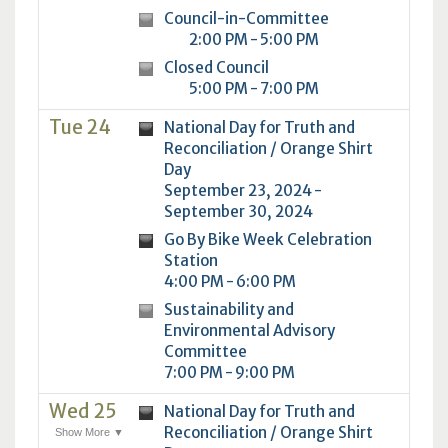
Council-in-Committee
2:00 PM - 5:00 PM
Closed Council
5:00 PM - 7:00 PM
Tue 24
National Day for Truth and
Reconciliation / Orange Shirt
Day
September 23, 2024 -
September 30, 2024
Go By Bike Week Celebration
Station
4:00 PM - 6:00 PM
Sustainability and
Environmental Advisory
Committee
7:00 PM - 9:00 PM
Wed 25
National Day for Truth and
Reconciliation / Orange Shirt
Show More ▼