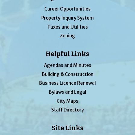
Career Opportunities
Property Inquiry System
Taxes and Utilities
Zoning
Helpful Links
Agendas and Minutes
Building & Construction
Business Licence Renewal
Bylaws and Legal
City Maps
Staff Directory
Site Links