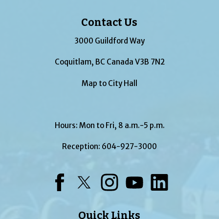
Contact Us
3000 Guildford Way
Coquitlam, BC Canada V3B 7N2
Map to City Hall
Hours: Mon to Fri, 8 a.m.-5 p.m.
Reception:
604-927-3000
Facebook
Twitter
Instagram
YouTube
LinkedIn
Quick Links