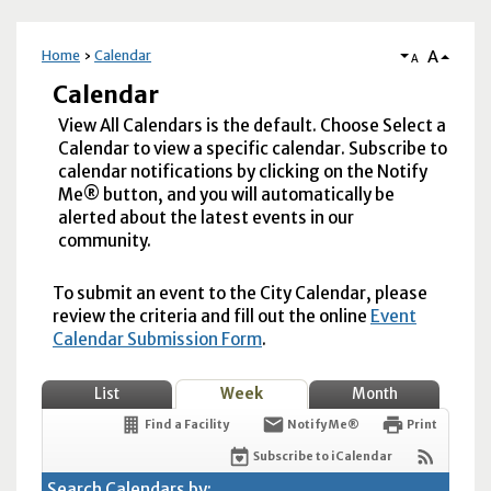
A
Home
Calendar
A
Calendar
View All Calendars is the default. Choose Select a
Calendar to view a specific calendar. Subscribe to
calendar notifications by clicking on the Notify
Me® button, and you will automatically be
alerted about the latest events in our
community.
To submit an event to the City Calendar, please
review the criteria and fill out the online
Event
Calendar Submission Form
.
List
Week
Month
Find a Facility
Notify Me®
Print
Subscribe to iCalendar
Search Calendars by: