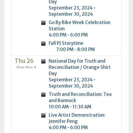
Day
September 23, 2024 -
September 30, 2024
Go By Bike Week Celebration
Station
4:00 PM - 6:00 PM
Fall PJ Storytime
7:00 PM - 8:00 PM
Thu 26
National Day for Truth and
Reconciliation / Orange Shirt
Show More ▼
Day
September 23, 2024 -
September 30, 2024
Truth and Reconciliation: Tea
and Bannock
10:00 AM - 11:30 AM
Live Artist Demonstration:
Jennifer Peng
4:00 PM - 6:00 PM