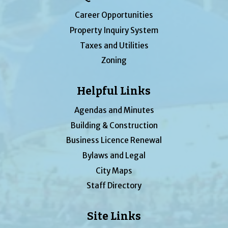
Career Opportunities
Property Inquiry System
Taxes and Utilities
Zoning
Helpful Links
Agendas and Minutes
Building & Construction
Business Licence Renewal
Bylaws and Legal
City Maps
Staff Directory
Site Links