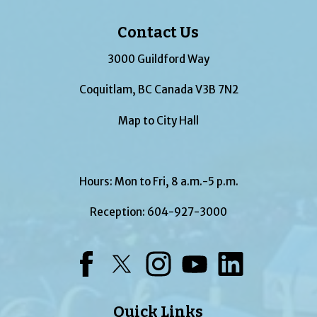
Contact Us
3000 Guildford Way
Coquitlam, BC Canada V3B 7N2
Map to City Hall
Hours: Mon to Fri, 8 a.m.-5 p.m.
Reception:
604-927-3000
Facebook
Twitter
Instagram
YouTube
LinkedIn
Quick Links