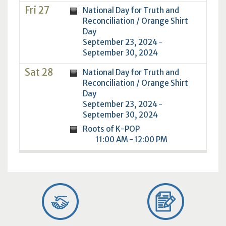
Fri 27
National Day for Truth and
Reconciliation / Orange Shirt
Day
September 23, 2024 -
September 30, 2024
Sat 28
National Day for Truth and
Reconciliation / Orange Shirt
Day
September 23, 2024 -
September 30, 2024
Roots of K-POP
11:00 AM - 12:00 PM