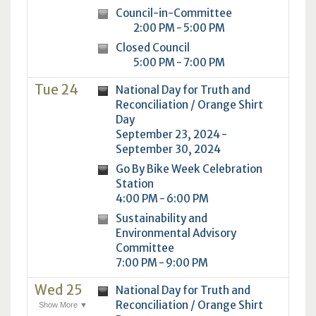
Council-in-Committee
2:00 PM - 5:00 PM
Closed Council
5:00 PM - 7:00 PM
Tue 24
National Day for Truth and
Reconciliation / Orange Shirt
Day
September 23, 2024 -
September 30, 2024
Go By Bike Week Celebration
Station
4:00 PM - 6:00 PM
Sustainability and
Environmental Advisory
Committee
7:00 PM - 9:00 PM
Wed 25
National Day for Truth and
Reconciliation / Orange Shirt
Show More ▼