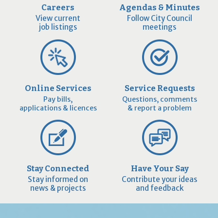
Careers
Agendas & Minutes
View current
Follow City Council
job listings
meetings
Online Services
Service Requests
Pay bills,
Questions, comments
applications & licences
& report a problem
Stay Connected
Have Your Say
Stay informed on
Contribute your ideas
news & projects
and feedback