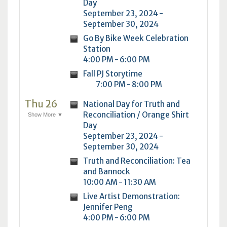
Day
September 23, 2024 -
September 30, 2024
Go By Bike Week Celebration
Station
4:00 PM - 6:00 PM
Fall PJ Storytime
7:00 PM - 8:00 PM
Thu 26
National Day for Truth and
Reconciliation / Orange Shirt
Show More ▼
Day
September 23, 2024 -
September 30, 2024
Truth and Reconciliation: Tea
and Bannock
10:00 AM - 11:30 AM
Live Artist Demonstration:
Jennifer Peng
4:00 PM - 6:00 PM