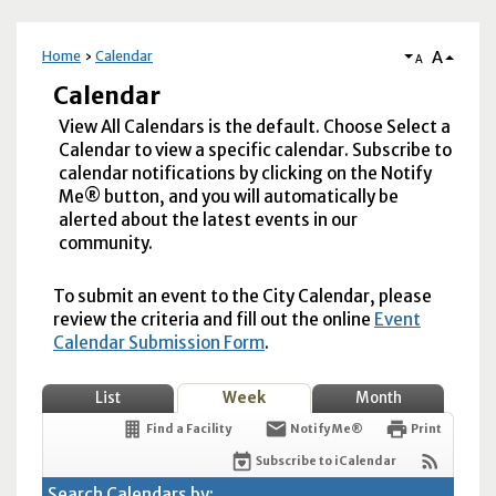
A
Home
Calendar
A
Calendar
View All Calendars is the default. Choose Select a
Calendar to view a specific calendar. Subscribe to
calendar notifications by clicking on the Notify
Me® button, and you will automatically be
alerted about the latest events in our
community.
To submit an event to the City Calendar, please
review the criteria and fill out the online
Event
Calendar Submission Form
.
List
Week
Month
Find a Facility
Notify Me®
Print
Subscribe to iCalendar
Search Calendars by: