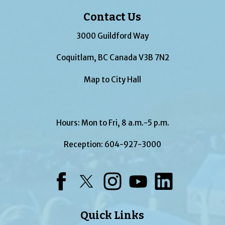
Contact Us
3000 Guildford Way
Coquitlam, BC Canada V3B 7N2
Map to City Hall
Hours: Mon to Fri, 8 a.m.-5 p.m.
Reception:
604-927-3000
Facebook
Twitter
Instagram
YouTube
LinkedIn
Quick Links