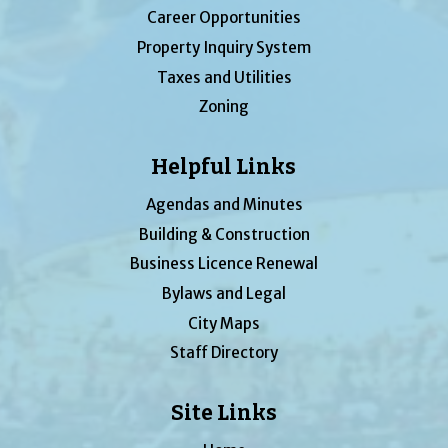
Career Opportunities
Property Inquiry System
Taxes and Utilities
Zoning
Helpful Links
Agendas and Minutes
Building & Construction
Business Licence Renewal
Bylaws and Legal
City Maps
Staff Directory
Site Links