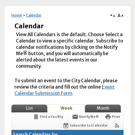
A
Home
Calendar
A
Calendar
View All Calendars is the default. Choose Select a
Calendar to view a specific calendar. Subscribe to
calendar notifications by clicking on the Notify
Me® button, and you will automatically be
alerted about the latest events in our
community.
To submit an event to the City Calendar, please
review the criteria and fill out the online
Event
Calendar Submission Form
.
List
Week
Month
Find a Facility
Notify Me®
Print
Subscribe to iCalendar
Search Calendars by: