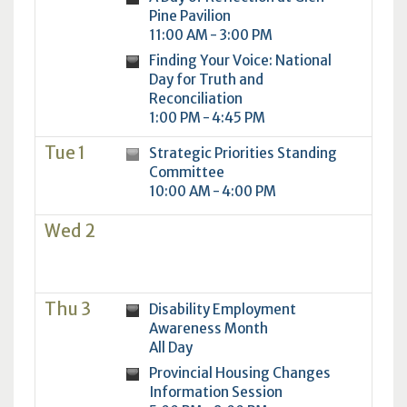
Pine Pavilion
11:00 AM - 3:00 PM
Finding Your Voice: National
Day for Truth and
Reconciliation
1:00 PM - 4:45 PM
Tue 1
Strategic Priorities Standing
Committee
10:00 AM - 4:00 PM
Wed 2
Thu 3
Disability Employment
Awareness Month
All Day
Provincial Housing Changes
Information Session