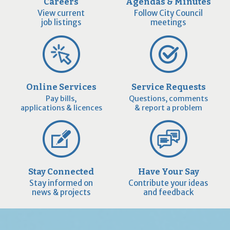
Careers
Agendas & Minutes
View current
Follow City Council
job listings
meetings
Online Services
Service Requests
Pay bills,
Questions, comments
applications & licences
& report a problem
Stay Connected
Have Your Say
Stay informed on
Contribute your ideas
news & projects
and feedback