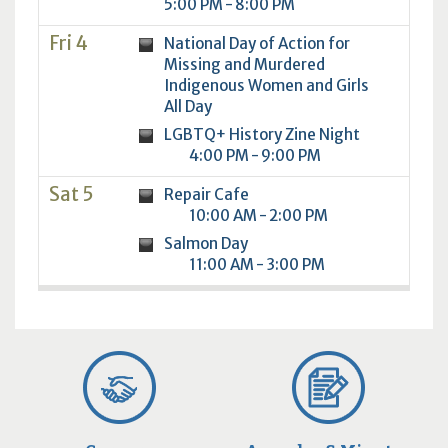
5:00 PM - 8:00 PM
Fri 4
National Day of Action for
Missing and Murdered
Indigenous Women and Girls
All Day
LGBTQ+ History Zine Night
4:00 PM - 9:00 PM
Sat 5
Repair Cafe
10:00 AM - 2:00 PM
Salmon Day
11:00 AM - 3:00 PM