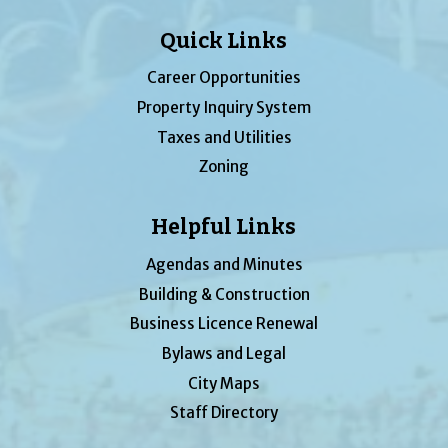
Quick Links
Career Opportunities
Property Inquiry System
Taxes and Utilities
Zoning
Helpful Links
Agendas and Minutes
Building & Construction
Business Licence Renewal
Bylaws and Legal
City Maps
Staff Directory