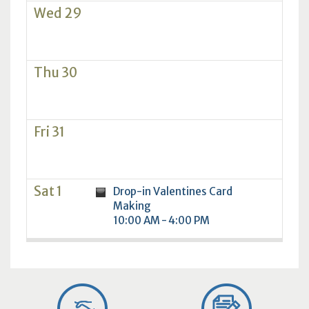
Wed 29
Thu 30
Fri 31
Sat 1
Drop-in Valentines Card
Making
10:00 AM - 4:00 PM