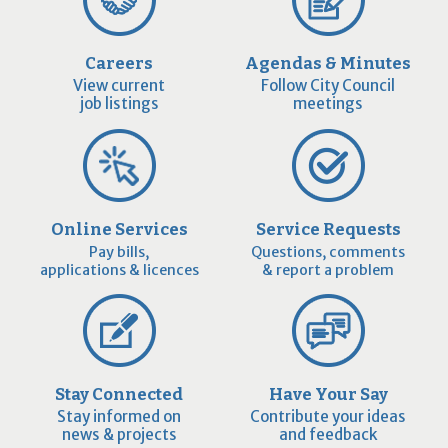
Careers
Agendas & Minutes
View current
Follow City Council
job listings
meetings
Online Services
Service Requests
Pay bills,
Questions, comments
applications & licences
& report a problem
Stay Connected
Have Your Say
Stay informed on
Contribute your ideas
news & projects
and feedback