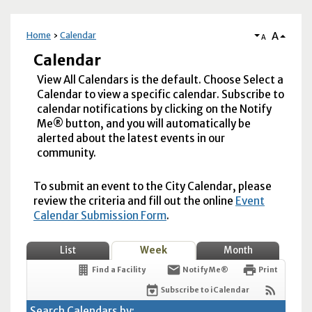
A
Home
Calendar
A
Calendar
View All Calendars is the default. Choose Select a
Calendar to view a specific calendar. Subscribe to
calendar notifications by clicking on the Notify
Me® button, and you will automatically be
alerted about the latest events in our
community.
To submit an event to the City Calendar, please
review the criteria and fill out the online
Event
Calendar Submission Form
.
List
Week
Month
Find a Facility
Notify Me®
Print
Subscribe to iCalendar
Search Calendars by: