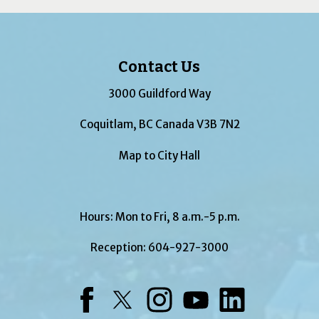
Contact Us
3000 Guildford Way
Coquitlam, BC Canada V3B 7N2
Map to City Hall
Hours: Mon to Fri, 8 a.m.-5 p.m.
Reception:
604-927-3000
Facebook
Twitter
Instagram
YouTube
LinkedIn