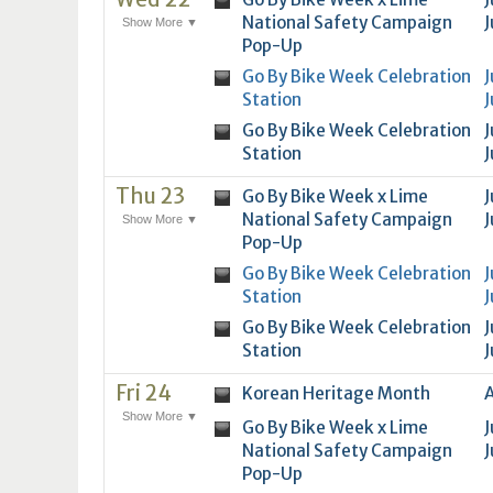
National Safety Campaign
J
Show More ▼
Pop-Up
Go By Bike Week Celebration
J
Station
J
Go By Bike Week Celebration
J
Station
J
Thu 23
Go By Bike Week x Lime
J
National Safety Campaign
J
Show More ▼
Pop-Up
Go By Bike Week Celebration
J
Station
J
Go By Bike Week Celebration
J
Station
J
Fri 24
Korean Heritage Month
A
Show More ▼
Go By Bike Week x Lime
J
National Safety Campaign
J
Pop-Up