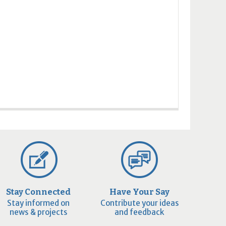
Stay Connected
Have Your Say
Stay informed on
Contribute your ideas
news & projects
and feedback