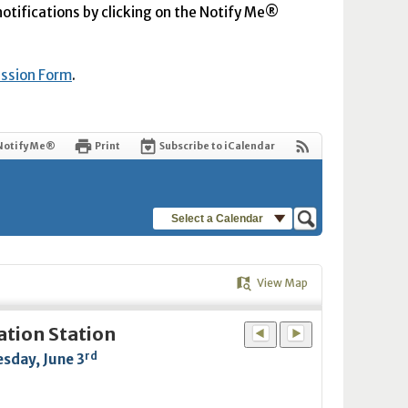
 notifications by clicking on the Notify Me®
ission Form
.
Notify Me®
Print
Subscribe to iCalendar
Select a Calendar
View Map
ation Station
rd
sday, June 3