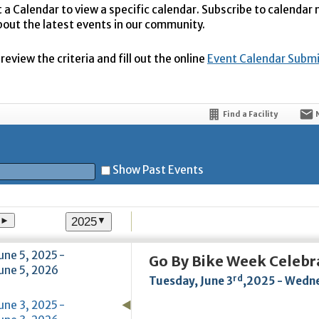
t a Calendar to view a specific calendar. Subscribe to calendar
bout the latest events in our community.
eview the criteria and fill out the online
Event Calendar Subm
Find a Facility
Show Past Events
2025
►
▼
t
une 5, 2025 -
Go By Bike Week Celebr
une 5, 2026
rd
Tuesday, June 3
,2025 - Wedne
5
une 3, 2025 -