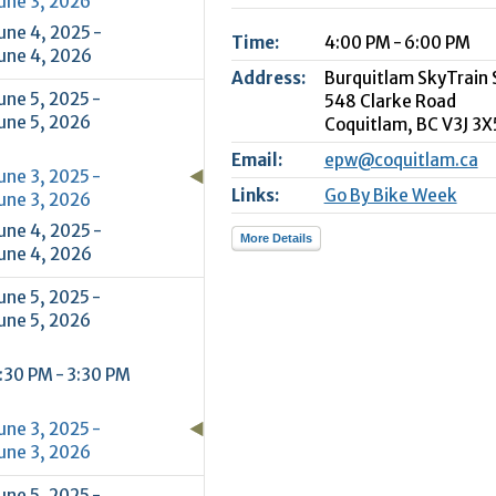
une 3, 2026
2
une 4, 2025 -
Time:
4:00 PM - 6:00 PM
9
une 4, 2026
Address:
Burquitlam SkyTrain 
une 5, 2025 -
548 Clarke Road
une 5, 2026
Coquitlam,
BC
V3J 3X
Email:
epw@coquitlam.ca
une 3, 2025 -
Links:
Go By Bike Week
une 3, 2026
une 4, 2025 -
More Details
une 4, 2026
une 5, 2025 -
une 5, 2026
:30 PM - 3:30 PM
une 3, 2025 -
une 3, 2026
une 5, 2025 -