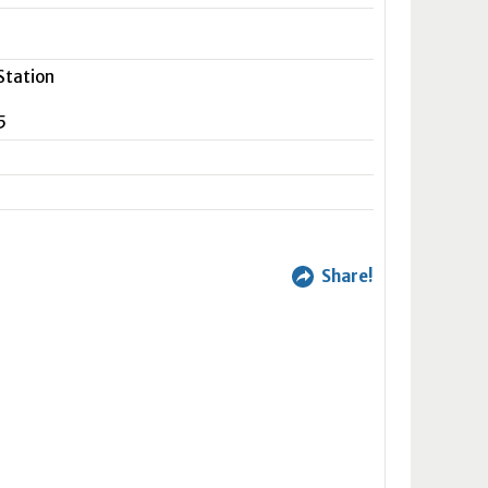
Station
5
Share!