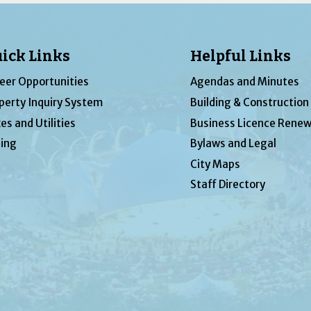
ick Links
Helpful Links
eer Opportunities
Agendas and Minutes
perty Inquiry System
Building & Construction
es and Utilities
Business Licence Renew
ing
Bylaws and Legal
City Maps
Staff Directory