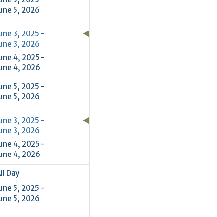
une 5, 2026
une 3, 2025 -
une 3, 2026
une 4, 2025 -
une 4, 2026
une 5, 2025 -
une 5, 2026
une 3, 2025 -
une 3, 2026
une 4, 2025 -
une 4, 2026
ll Day
une 5, 2025 -
une 5, 2026