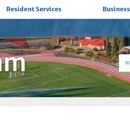
Resident Services
Business