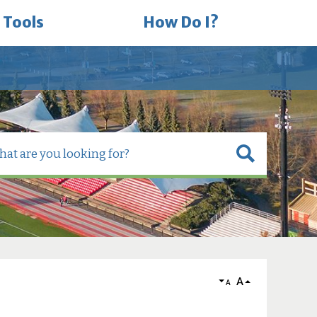
 Tools
How Do I?
A
A