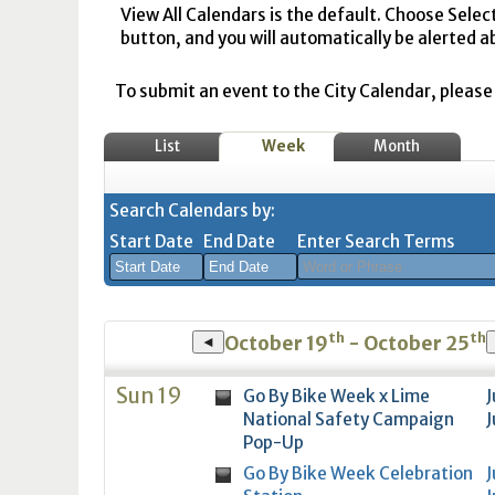
View All Calendars is the default. Choose Selec
button, and you will automatically be alerted a
To submit an event to the City Calendar, please r
List
Week
Month
Search Calendars by:
Start Date
End Date
Enter Search Terms
August
August
th
th
2026
2026
October 19
- October 25
◄
Sun
Mon
Tue
Sun
Wed
Mon
Thu
Tue
Fri
Wed
Sat
Thu
Fri
Sa
Sun 19
Go By Bike Week x Lime
J
26
27
28
26
29
27
30
28
31
29
1
30
31
1
National Safety Campaign
J
2
3
4
2
5
3
6
4
7
5
8
6
7
8
Pop-Up
9
10
11
9
12
10
13
11
14
12
15
13
14
1
Go By Bike Week Celebration
J