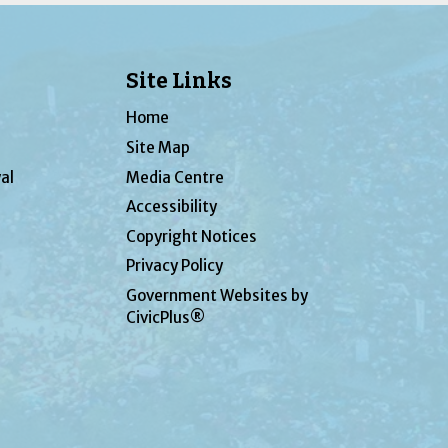
Site Links
Home
Site Map
al
Media Centre
Accessibility
Copyright Notices
Privacy Policy
Government Websites by
CivicPlus®