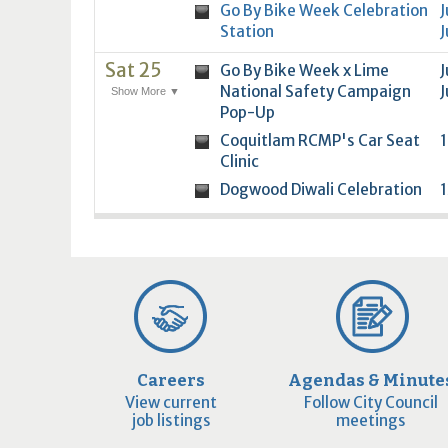
Go By Bike Week Celebration
J
Station
J
Sat 25
Go By Bike Week x Lime
J
National Safety Campaign
J
Show More ▼
Pop-Up
Coquitlam RCMP's Car Seat
1
Clinic
Dogwood Diwali Celebration
1
Careers
Agendas & Minute
View current
Follow City Council
job listings
meetings