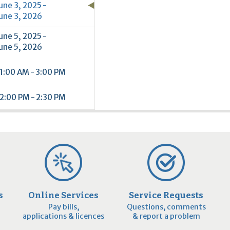
une 3, 2025 -
une 3, 2026
une 5, 2025 -
une 5, 2026
1:00 AM - 3:00 PM
2:00 PM - 2:30 PM
s
Online Services
Service Requests
Pay bills,
Questions, comments
applications & licences
& report a problem