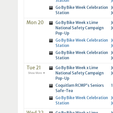
Station
J
16
17
18
16
19
17
20
18
21
19
22
20
21
2
Go By Bike Week Celebration
J
23
24
25
23
26
24
27
25
28
26
29
27
28
2
Station
J
30
31
1
30
2
31
3
1
4
2
5
3
4
5
Mon 20
Go By Bike Week x Lime
J
National Safety Campaign
J
Today
Clear
Today
Close
Clear
Close
Pop-Up
Go By Bike Week Celebration
J
Station
J
Go By Bike Week Celebration
J
Station
J
Tue 21
Go By Bike Week x Lime
J
National Safety Campaign
J
Show More ▼
Pop-Up
Coquitlam RCMP's Seniors
1
Safe-Tea
Go By Bike Week Celebration
J
Station
J
Wed 22
Go By Bike Week x Lime
J