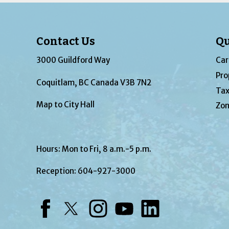
Contact Us
Qu
3000 Guildford Way
Car
Pro
Coquitlam, BC Canada V3B 7N2
Tax
Map to City Hall
Zon
Hours: Mon to Fri, 8 a.m.-5 p.m.
Reception:
604-927-3000
Facebook
Twitter
Instagram
YouTube
LinkedIn