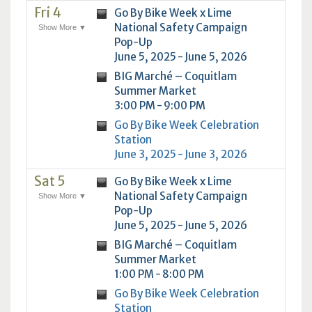
Fri 4
Go By Bike Week x Lime
National Safety Campaign
Show More ▼
Pop-Up
June 5, 2025 - June 5, 2026
BIG Marché – Coquitlam
Summer Market
3:00 PM - 9:00 PM
Go By Bike Week Celebration
Station
June 3, 2025 - June 3, 2026
Sat 5
Go By Bike Week x Lime
National Safety Campaign
Show More ▼
Pop-Up
June 5, 2025 - June 5, 2026
BIG Marché – Coquitlam
Summer Market
1:00 PM - 8:00 PM
Go By Bike Week Celebration
Station