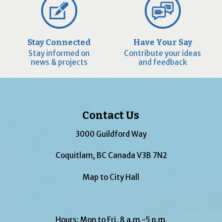
Stay Connected
Have Your Say
Stay informed on
Contribute your ideas
news & projects
and feedback
Contact Us
3000 Guildford Way
Coquitlam, BC Canada V3B 7N2
Map to City Hall
Hours: Mon to Fri, 8 a.m.-5 p.m.