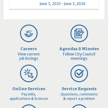
June 3, 2025 - June 3, 2026
Careers
Agendas & Minutes
View current
Follow City Council
job listings
meetings
Online Services
Service Requests
Pay bills,
Questions, comments
applications & licences
& report a problem