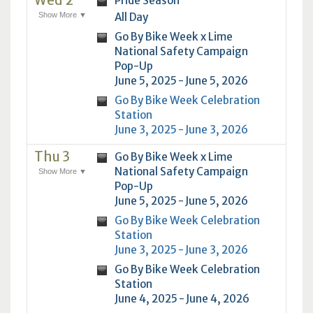
Wed 2
Pride Season
Show More ▼
All Day
Go By Bike Week x Lime
National Safety Campaign
Pop-Up
June 5, 2025 - June 5, 2026
Go By Bike Week Celebration
Station
June 3, 2025 - June 3, 2026
Thu 3
Go By Bike Week x Lime
National Safety Campaign
Show More ▼
Pop-Up
June 5, 2025 - June 5, 2026
Go By Bike Week Celebration
Station
June 3, 2025 - June 3, 2026
Go By Bike Week Celebration
Station
June 4, 2025 - June 4, 2026