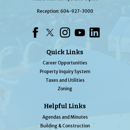
Reception:
604-927-3000
Facebook
Twitter
Instagram
YouTube
LinkedIn
Quick Links
Career Opportunities
Property Inquiry System
Taxes and Utilities
Zoning
Helpful Links
Agendas and Minutes
Building & Construction