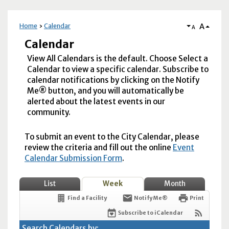
A
Home
Calendar
A
Calendar
View All Calendars is the default. Choose Select a
Calendar to view a specific calendar. Subscribe to
calendar notifications by clicking on the Notify
Me® button, and you will automatically be
alerted about the latest events in our
community.
To submit an event to the City Calendar, please
review the criteria and fill out the online
Event
Calendar Submission Form
.
List
Week
Month
Find a Facility
Notify Me®
Print
Subscribe to iCalendar
Search Calendars by: