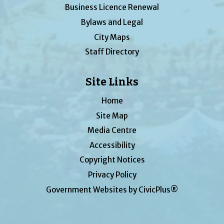
Business Licence Renewal
Bylaws and Legal
City Maps
Staff Directory
Site Links
Home
Site Map
Media Centre
Accessibility
Copyright Notices
Privacy Policy
Government Websites by CivicPlus®