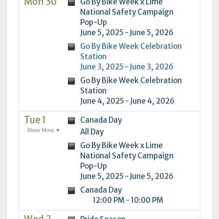
Mon 30
Go By Bike Week x Lime
National Safety Campaign
Pop-Up
June 5, 2025 - June 5, 2026
Go By Bike Week Celebration
Station
June 3, 2025 - June 3, 2026
Go By Bike Week Celebration
Station
June 4, 2025 - June 4, 2026
Tue 1
Canada Day
Show More ▼
All Day
Go By Bike Week x Lime
National Safety Campaign
Pop-Up
June 5, 2025 - June 5, 2026
Canada Day
12:00 PM - 10:00 PM