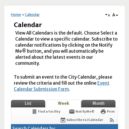
A
Home
Calendar
A
Calendar
View All Calendars is the default. Choose Select a
Calendar to view a specific calendar. Subscribe to
calendar notifications by clicking on the Notify
Me® button, and you will automatically be
alerted about the latest events in our
community.
To submit an event to the City Calendar, please
review the criteria and fill out the online
Event
Calendar Submission Form
.
List
Week
Month
Find a Facility
Notify Me®
Print
Subscribe to iCalendar
Search Calendars by: