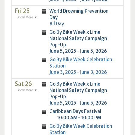
Fri 25
World Drowning Prevention
Day
Show More ▼
All Day
Go By Bike Week x Lime
National Safety Campaign
Pop-Up
June 5, 2025 - June 5, 2026
Go By Bike Week Celebration
Station
June 3, 2025 - June 3, 2026
Sat 26
Go By Bike Week x Lime
National Safety Campaign
Show More ▼
Pop-Up
June 5, 2025 - June 5, 2026
Caribbean Days Festival
10:00 AM - 10:00 PM
Go By Bike Week Celebration
Station