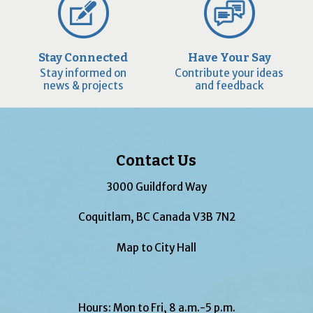
Stay Connected
Have Your Say
Stay informed on
Contribute your ideas
news & projects
and feedback
Contact Us
3000 Guildford Way
Coquitlam, BC Canada V3B 7N2
Map to City Hall
Hours: Mon to Fri, 8 a.m.-5 p.m.