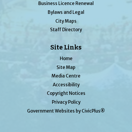
Business Licence Renewal
Bylaws and Legal
City Maps
Staff Directory
Site Links
Home
Site Map
Media Centre
Accessibility
Copyright Notices
Privacy Policy
Government Websites by CivicPlus®