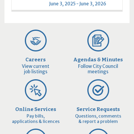
June 3, 2025 - June 3, 2026
Careers
Agendas & Minutes
View current
Follow City Council
job listings
meetings
Online Services
Service Requests
Pay bills,
Questions, comments
applications & licences
& report a problem