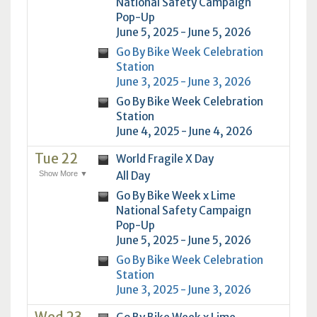
National Safety Campaign
Pop-Up
June 5, 2025 - June 5, 2026
Go By Bike Week Celebration
Station
June 3, 2025 - June 3, 2026
Go By Bike Week Celebration
Station
June 4, 2025 - June 4, 2026
Tue 22
World Fragile X Day
Show More ▼
All Day
Go By Bike Week x Lime
National Safety Campaign
Pop-Up
June 5, 2025 - June 5, 2026
Go By Bike Week Celebration
Station
June 3, 2025 - June 3, 2026