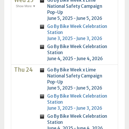
Wed 23
Go By Bike Week x Lime
National Safety Campaign
Show More ▼
Pop-Up
June 5, 2025 - June 5, 2026
Go By Bike Week Celebration
Station
June 3, 2025 - June 3, 2026
Go By Bike Week Celebration
Station
June 4, 2025 - June 4, 2026
Thu 24
Go By Bike Week x Lime
National Safety Campaign
Pop-Up
June 5, 2025 - June 5, 2026
Go By Bike Week Celebration
Station
June 3, 2025 - June 3, 2026
Go By Bike Week Celebration
Station
June 4, 2025 - June 4, 2026