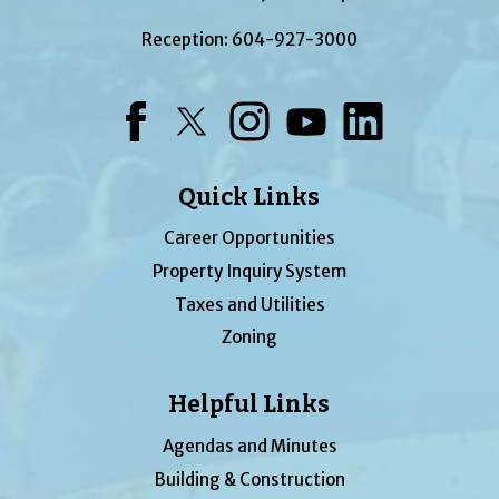
Reception:
604-927-3000
Facebook
Twitter
Instagram
YouTube
LinkedIn
Quick Links
Career Opportunities
Property Inquiry System
Taxes and Utilities
Zoning
Helpful Links
Agendas and Minutes
Building & Construction