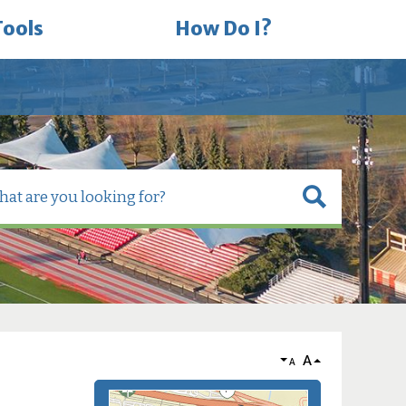
Tools
How Do I?
A
A