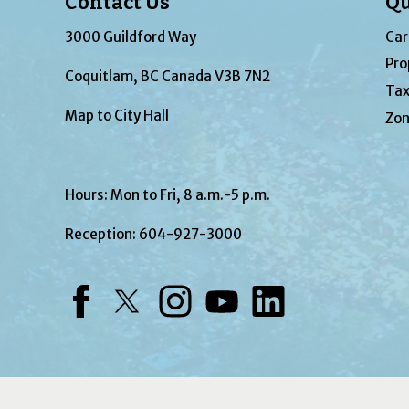
Contact Us
Qu
3000 Guildford Way
Car
Pro
Coquitlam, BC Canada V3B 7N2
Tax
Map to City Hall
Zon
Hours: Mon to Fri, 8 a.m.-5 p.m.
Reception:
604-927-3000
Facebook
Twitter
Instagram
YouTube
LinkedIn