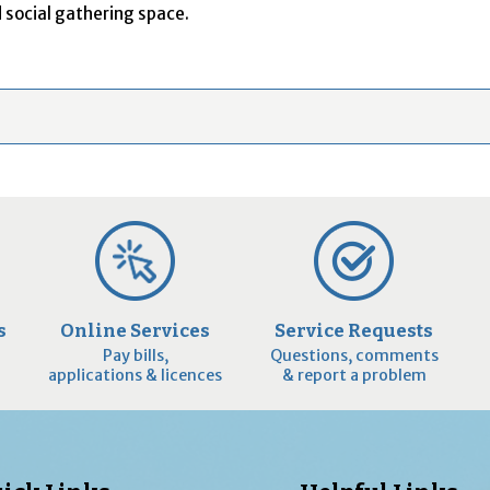
 social gathering space.
s
Online Services
Service Requests
Pay bills,
Questions, comments
applications & licences
& report a problem