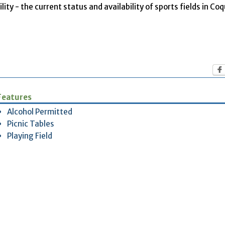
ity - the current status and availability of sports fields in Co
Features
Alcohol Permitted
Picnic Tables
Playing Field