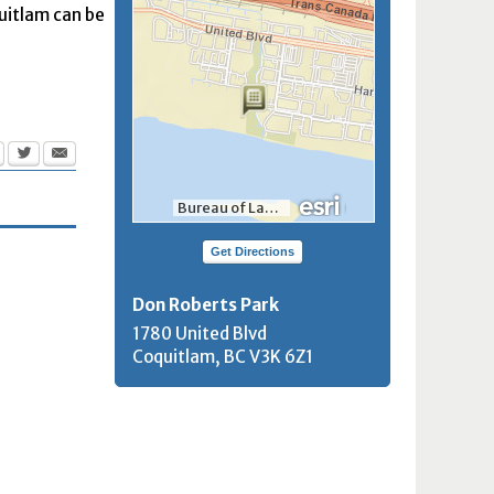
quitlam can be
Bureau of Land Management, Esri, HERE, Garmin, INCREMENT P, NGA, USGS, NRCan
Get Directions
Don Roberts Park
1780 United Blvd
Coquitlam, BC
V3K 6Z1