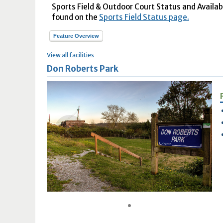
Sports Field & Outdoor Court Status and Availabil
found on the
Sports Field Status page.
Feature Overview
View all facilities
Don Roberts Park
1