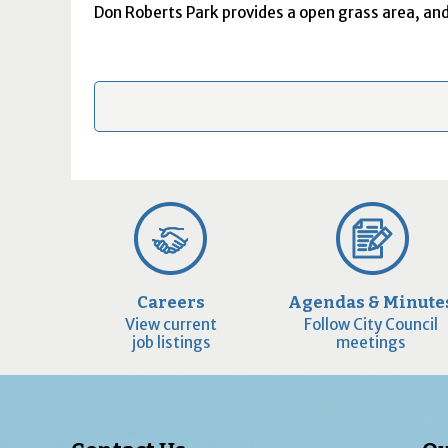
Don Roberts Park
provides a open grass area, and
Careers
Agendas & Minute
View current
Follow City Council
job listings
meetings