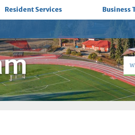
Resident Services
Business 