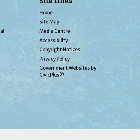
Site Links
Home
Site Map
al
Media Centre
Accessibility
Copyright Notices
Privacy Policy
Government Websites by
CivicPlus®