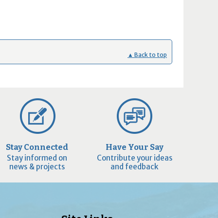
▲ Back to top
Stay Connected
Have Your Say
Stay informed on
Contribute your ideas
news & projects
and feedback