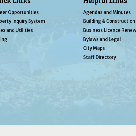
ick Links
Helpful Links
eer Opportunities
Agendas and Minutes
perty Inquiry System
Building & Construction
es and Utilities
Business Licence Renew
ing
Bylaws and Legal
City Maps
Staff Directory