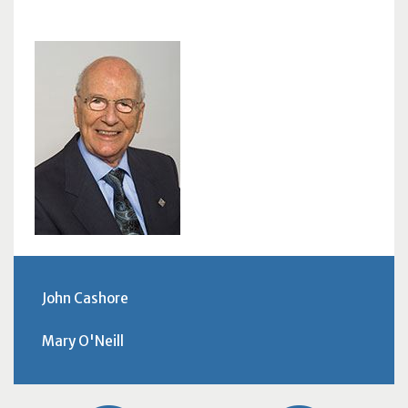
John Cashore
Mary O'Neill