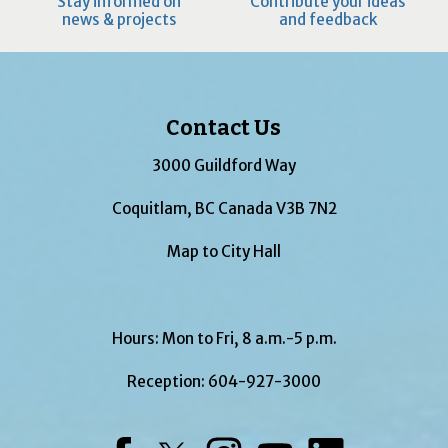
Stay informed on
Contribute your ideas
news & projects
and feedback
Contact Us
3000 Guildford Way
Coquitlam, BC Canada V3B 7N2
Map to City Hall
Hours: Mon to Fri, 8 a.m.-5 p.m.
Reception:
604-927-3000