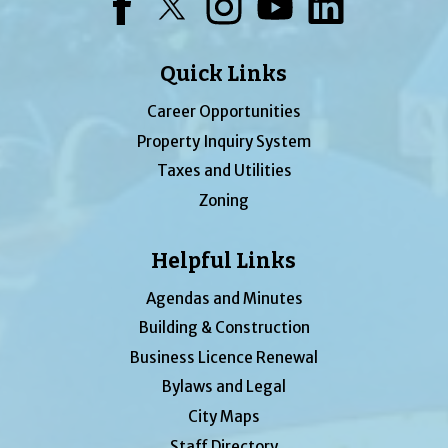
Facebook
Twitter
Instagram
YouTube
LinkedIn
Quick Links
Career Opportunities
Property Inquiry System
Taxes and Utilities
Zoning
Helpful Links
Agendas and Minutes
Building & Construction
Business Licence Renewal
Bylaws and Legal
City Maps
Staff Directory