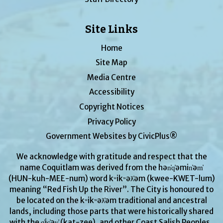
Site Links
Home
Site Map
Media Centre
Accessibility
Copyright Notices
Privacy Policy
Government Websites by CivicPlus®
We acknowledge with gratitude and respect that the
name Coquitlam was derived from the hən̓q̓əmin̓əm̓
(HUN-kuh-MEE-num) word kʷikʷəƛ̓əm (kwee-KWET-lum)
meaning “Red Fish Up the River”. The City is honoured to
be located on the kʷikʷəƛ̓əm traditional and ancestral
lands, including those parts that were historically shared
with the q̓ic̓əy̓ (kat-zee), and other Coast Salish Peoples.