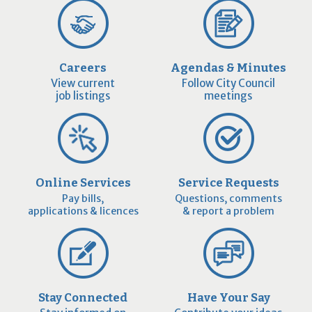
Careers
Agendas & Minutes
View current
Follow City Council
job listings
meetings
Online Services
Service Requests
Pay bills,
Questions, comments
applications & licences
& report a problem
Stay Connected
Have Your Say