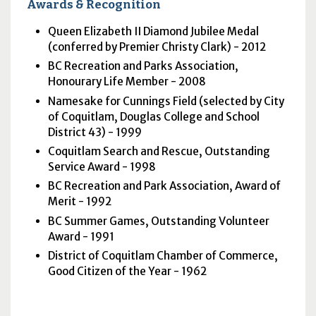
Awards & Recognition
Queen Elizabeth II Diamond Jubilee Medal
(conferred by Premier Christy Clark) - 2012
BC
Recreation and Parks Association,
Honourary Life Member - 2008
Namesake for Cunnings Field (selected by City
of Coquitlam, Douglas College and School
District 43) - 1999
Coquitlam Search and Rescue, Outstanding
Service Award - 1998
BC
Recreation and Park Association, Award of
Merit - 1992
BC
Summer Games, Outstanding Volunteer
Award - 1991
District of Coquitlam Chamber of Commerce,
Good Citizen of the Year - 1962