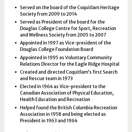
Served on the board of the Coquitlam Heritage
Society from 2009 to 2014
Served as President of the board for the
Douglas College Centre for Sport, Recreation
and Wellness Society from 2005 to 2007
Appointed in 1997 as Vice-president of the
Douglas College Foundation Board
Appointed in 1995 as Voluntary Community
Relations Director for the Eagle Ridge Hospital
Created and directed Coquitlam’s first Search
and Rescue team in 1973
Elected in 1964 as Vice-president to the
Canadian Association of Physical Education,
Health Education and Recreation
Helped found the British Columbia Recreation
Association in 1958 and being elected as
President in 1963 and 1964