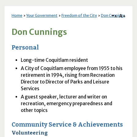
A
Home
Your Government
Freedom of the City
Don Cunnings
A
Don Cunnings
Personal
Long-time Coquitlam resident
A City of Coquitlam employee from 1955 to his
retirement in 1994, rising from Recreation
Director to Director of Parks and Leisure
Services
A guest speaker, lecturer and writer on
recreation, emergency preparedness and
other topics
Community Service & Achievements
Volunteering