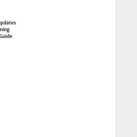
updates
oming
 Guide