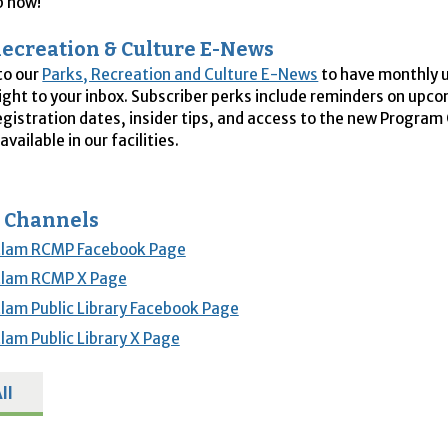
p now!
Recreation & Culture E-News
to our
Parks, Recreation and Culture E-News
to have monthly 
right to your inbox. Subscriber perks include reminders on upc
gistration dates, insider tips, and access to the new Program
available in our facilities.
 Channels
tlam RCMP Facebook Page
tlam RCMP X Page
lam Public Library Facebook Page
lam Public Library X Page
ll