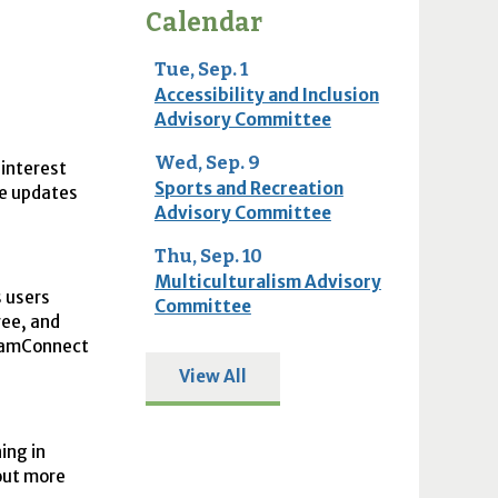
Calendar
Tue, Sep. 1
Accessibility and Inclusion
Advisory Committee
Wed, Sep. 9
 interest
Sports and Recreation
he updates
Advisory Committee
Thu, Sep. 10
Multiculturalism Advisory
 users
Committee
ree, and
tlamConnect
View All
ing in
 out more