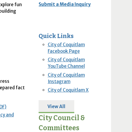
Submit a Media Inquiry
explore fun
building
Quick Links
City of Coquitlam
Facebook Page
City of Coquitlam
YouTube Channel
City of Coquitlam
dress
Instagram
repared fact
City of Coquitlam X
View All
DF)
acy and
City Council &
Committees