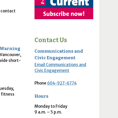
, contact
Contact Us
y Warning
Communications and
o Vancouver,
Civic Engagement
ovide short-
Email Communications and
Civic Engagement
Phone
604-927-6774
Tuesday,
 fitness
Hours
Monday to Friday
9
a.m.
– 5
p.m.