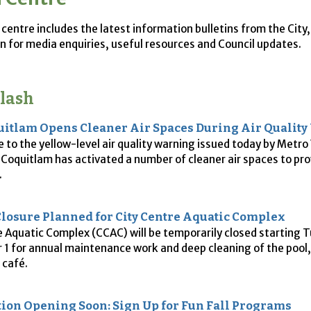
centre includes the latest information bulletins from the City
n for media enquiries, useful resources and Council updates.
lash
uitlam Opens Cleaner Air Spaces During Air Qualit
e to the yellow-level air quality warning issued today by Metr
f Coquitlam has activated a number of cleaner air spaces to pr
.
losure Planned for City Centre Aquatic Complex
e Aquatic Complex (CCAC) will be temporarily closed starting 
1 for annual maintenance work and deep cleaning of the pool,
 café.
tion Opening Soon: Sign Up for Fun Fall Programs