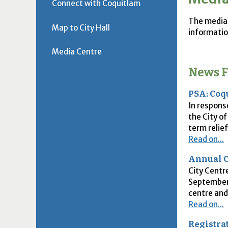
Connect with Coquitlam
The media 
Map to City Hall
informatio
Media Centre
News F
PSA: Coq
In respons
the City o
term relief
Read on...
Annual C
City Centr
September 
centre and
Read on...
Registra