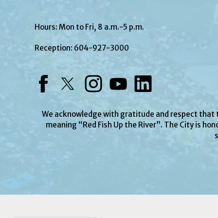
Hours: Mon to Fri, 8 a.m.-5 p.m.
Reception:
604-927-3000
Facebook
Twitter
Instagram
YouTube
LinkedIn
We acknowledge with gratitude and respect that
meaning “Red Fish Up the River”. The City is hono
s