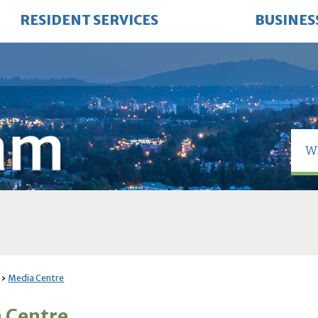
RESIDENT SERVICES
BUSINES
Media Centre
 Centre