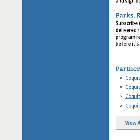
and sign u
Parks, 
Subscribe 
delivered 
program re
before it’s 
Partner
Coqui
Coqui
Coquit
Coquit
View A