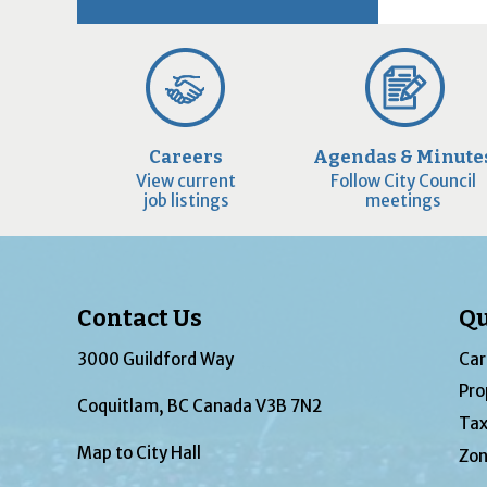
Careers
Agendas & Minute
View current
Follow City Council
job listings
meetings
Contact Us
Qu
3000 Guildford Way
Car
Pro
Coquitlam, BC Canada V3B 7N2
Tax
Map to City Hall
Zon