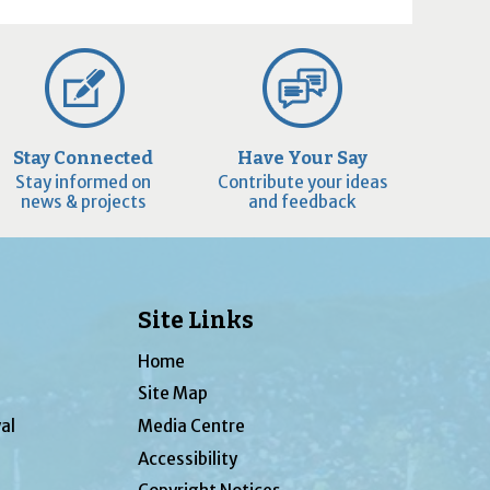
Stay Connected
Have Your Say
Stay informed on
Contribute your ideas
news & projects
and feedback
Site Links
Home
Site Map
al
Media Centre
Accessibility