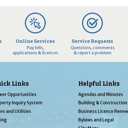
s
Online Services
Service Requests
Pay bills,
Questions, comments
applications & licences
& report a problem
ick Links
Helpful Links
eer Opportunities
Agendas and Minutes
perty Inquiry System
Building & Construction
es and Utilities
Business Licence Renew
ing
Bylaws and Legal