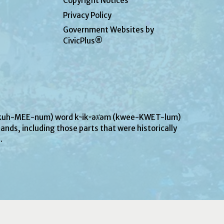
Copyright Notices
Privacy Policy
Government Websites by
CivicPlus®
UN-kuh-MEE-num) word kʷikʷəƛ̓əm (kwee-KWET-lum)
ands, including those parts that were historically
s.