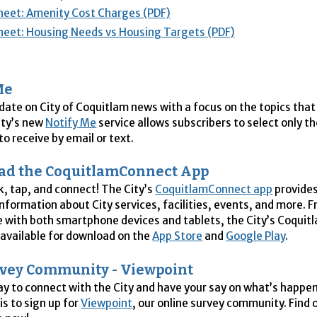
heet: Amenity Cost Charges (PDF)
heet: Housing Needs vs Housing Targets (PDF)
Me
 date on City of Coquitlam news with a focus on the topics that
ity’s new
Notify Me
service allows subscribers to select only t
o receive by email or text.
ad the CoquitlamConnect App
ck, tap, and connect! The City’s
CoquitlamConnect app
provides
information about City services, facilities, events, and more. F
 with both smartphone devices and tablets, the City’s Coqui
 available for download on the
App Store
and
Google Play
.
rvey Community - Viewpoint
y to connect with the City and have your say on what’s happen
is to sign up for
Viewpoint
, our online survey community. Find