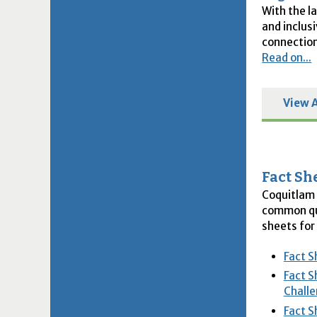
With the l
and inclus
connection
Read on...
View A
Fact Sh
Coquitlam 
common que
sheets for
Fact S
Fact S
Challe
Fact S