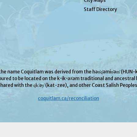
City Maps
Staff Directory
 the name Coquitlam was derived from the hən̓q̓əmin̓əm̓ (H
ured to be located on the kʷikʷəƛ̓əm traditional and ancestral l
hared with the q̓ic̓əy̓ (kat-zee), and other Coast Salish People
coquitlam.ca/reconciliation