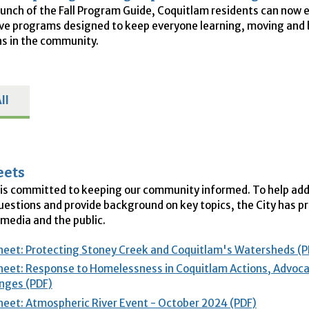
aunch of the Fall Program Guide, Coquitlam residents can now 
ive programs designed to keep everyone learning, moving and 
s in the community.
ll
eets
is committed to keeping our community informed. To help ad
stions and provide background on key topics, the City has p
 media and the public.
heet: Protecting Stoney Creek and Coquitlam's Watersheds (P
heet: Response to Homelessness in Coquitlam Actions, Advoc
nges (PDF)
heet: Atmospheric River Event - October 2024 (PDF)