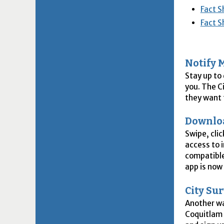
Fact S
Fact S
Notify 
Stay up to
you. The C
they want t
Downlo
Swipe, cli
access to 
compatible
app is now
City Su
Another wa
Coquitlam 