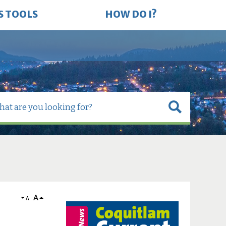
S TOOLS
HOW DO I?
A
A