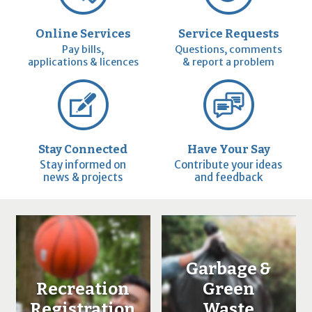
Online Services
Service Requests
Pay bills,
Questions, comments
applications & licences
& report a problem
Stay Connected
Have Your Say
Stay informed on
Contribute your ideas
news & projects
and feedback
Garbage &
Recreation
Green
Registration
Waste