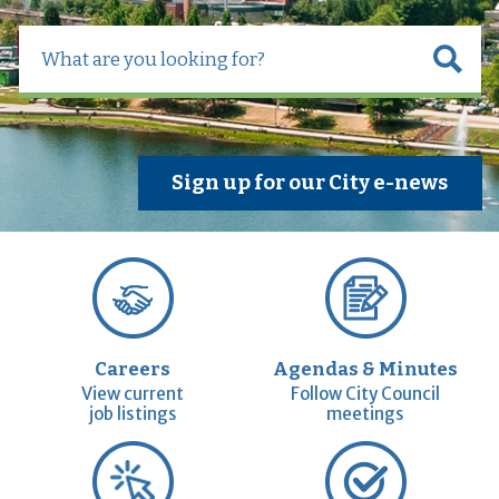
Sign up for our City e-news
Careers
Agendas & Minutes
View current
Follow City Council
job listings
meetings