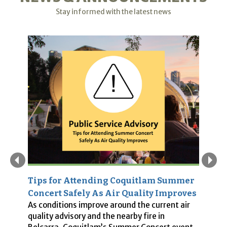
Stay informed with the latest news
Tips for Attending Coquitlam Summer
P
es
Concert Safely As Air Quality Improves
S
As conditions improve around the current air
In
quality advisory and the nearby fire in
w