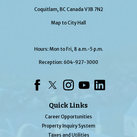
Coquitlam, BC Canada V3B 7N2
Map to City Hall
Hours: Mon to Fri, 8 a.m.-5 p.m.
Reception:
604-927-3000
Facebook
Twitter
Instagram
YouTube
LinkedIn
Quick Links
Career Opportunities
Property Inquiry System
Taxes and Utilities