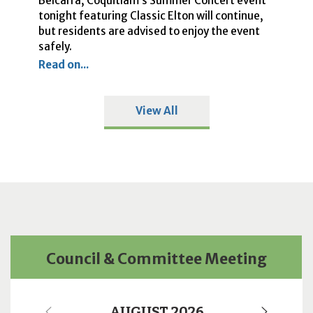
Belcarra, Coquitlam’s Summer Concert event
Ci
he
tonight featuring Classic Elton will continue,
cl
o
but residents are advised to enjoy the event
Re
safely.
Read on...
View All
Council & Committee Meeting
AUGUST 2026