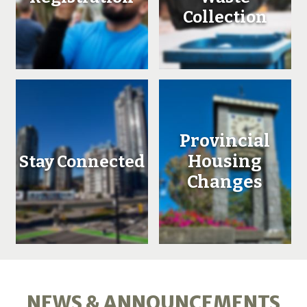
Collection
Provincial
Housing
Stay Connected
Changes
NEWS & ANNOUNCEMENTS