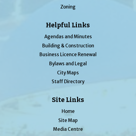
Zoning
Helpful Links
Agendas and Minutes
Building & Construction
Business Licence Renewal
Bylaws and Legal
City Maps
Staff Directory
Site Links
Home
Site Map
Media Centre