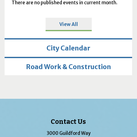
There are no published events in current month.
View All
City Calendar
Road Work & Construction
Contact Us
3000 Guildford Way