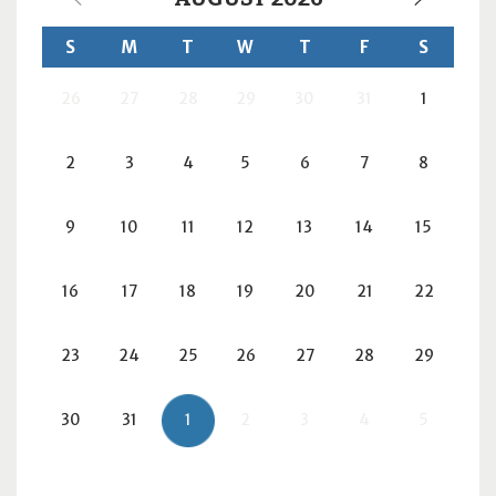
S
M
T
W
T
F
S
26
27
28
29
30
31
1
2
3
4
5
6
7
8
9
10
11
12
13
14
15
16
17
18
19
20
21
22
23
24
25
26
27
28
29
30
31
1
2
3
4
5