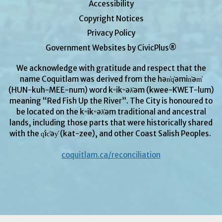
Accessibility
Copyright Notices
Privacy Policy
Government Websites by CivicPlus®
We acknowledge with gratitude and respect that the
name Coquitlam was derived from the hən̓q̓əmin̓əm̓
(HUN-kuh-MEE-num) word kʷikʷəƛ̓əm (kwee-KWET-lum)
meaning “Red Fish Up the River”. The City is honoured to
be located on the kʷikʷəƛ̓əm
traditional and ancestral
lands, including those parts that were historically shared
with the q̓ic̓əy̓ (kat-zee), and other Coast Salish Peoples.
coquitlam.ca/reconciliation