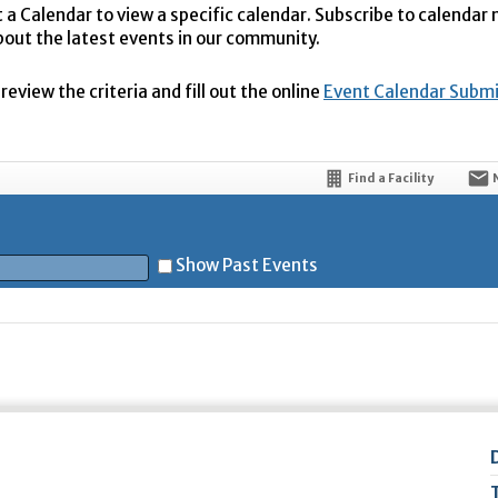
t a Calendar to view a specific calendar. Subscribe to calendar
bout the latest events in our community.
eview the criteria and fill out the online
Event Calendar Subm
Find a Facility
Show Past Events
t
5