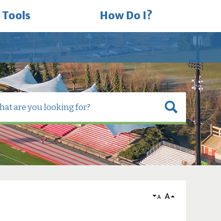
 Tools
How Do I?
A
A