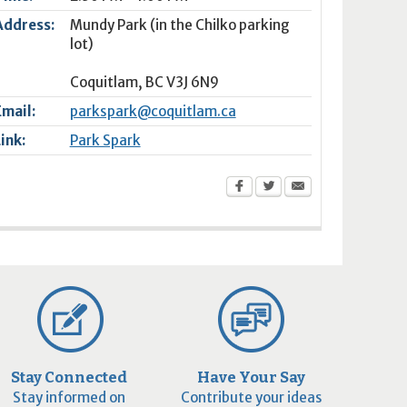
Address:
Mundy Park (in the Chilko parking
lot)
Coquitlam
,
BC
V3J 6N9
Email:
parkspark@coquitlam.ca
Link:
Park Spark
Stay Connected
Have Your Say
Stay informed on
Contribute your ideas