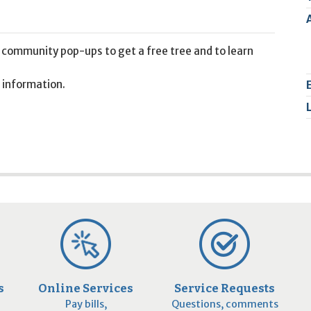
2
9
 community pop-ups to get a free tree and to learn
 information.
s
Online Services
Service Requests
Pay bills,
Questions, comments