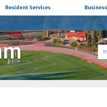
Resident Services
Business