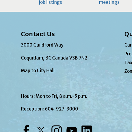
job listings
meetings
Contact Us
Qu
3000 Guildford Way
Car
Pro
Coquitlam, BC Canada V3B 7N2
Tax
Map to City Hall
Zon
Hours: Mon to Fri, 8 a.m.-5 p.m.
Reception:
604-927-3000
Facebook
Twitter
Instagram
YouTube
LinkedIn