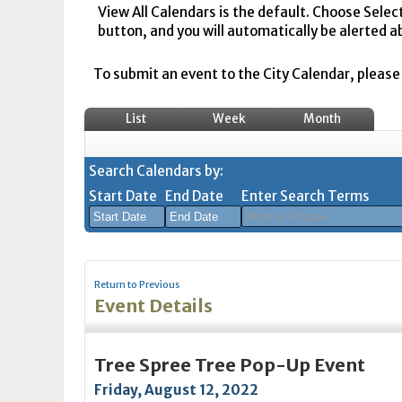
View All Calendars is the default. Choose Selec
button, and you will automatically be alerted a
To submit an event to the City Calendar, please r
List
Week
Month
Search Calendars by:
Start Date
End Date
Enter Search Terms
August
August
2026
2026
Return to Previous
Sun
Mon
Tue
Sun
Wed
Mon
Thu
Tue
Fri
Wed
Sat
Thu
Fri
Sa
Event Details
26
27
28
26
29
27
30
28
31
29
1
30
31
1
2
3
4
2
5
3
6
4
7
5
8
6
7
8
Tree Spree Tree Pop-Up Event
9
10
11
9
12
10
13
11
14
12
15
13
14
1
Friday, August 12, 2022