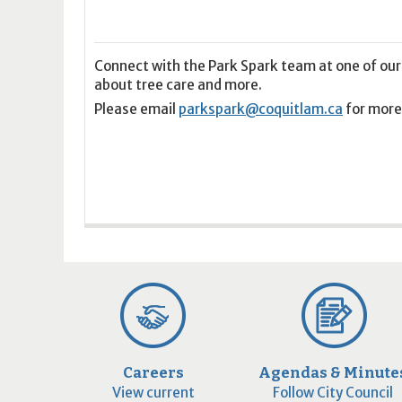
16
17
18
16
19
17
20
18
21
19
22
20
21
2
23
24
25
23
26
24
27
25
28
26
29
27
28
2
30
31
1
30
2
31
3
1
4
2
5
3
4
5
Connect with the Park Spark team at one of our
about tree care and more.
Please email
parkspark@coquitlam.ca
for more
Today
Clear
Today
Close
Clear
Close
Careers
Agendas & Minute
View current
Follow City Council