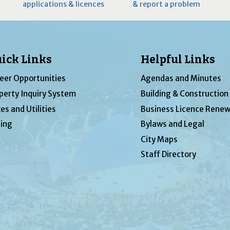
applications & licences
& report a problem
ick Links
Helpful Links
eer Opportunities
Agendas and Minutes
perty Inquiry System
Building & Construction
es and Utilities
Business Licence Renew
ing
Bylaws and Legal
City Maps
Staff Directory