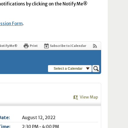
 notifications by clicking on the Notify Me®
ission Form
.
Notify Me®
Print
Subscribe to iCalendar
Select a Calendar
View Map
Date:
August 12, 2022
Time:
2:30 PM - 4:00 PM