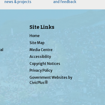
news & projects
and feedback
Site Links
Home
Site Map
al
Media Centre
Accessibility
Copyright Notices
Privacy Policy
Government Websites by
CivicPlus®