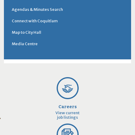
Agendas & Minutes Search
Connect with Coquitlam
Map to City Hall
Media Centre
Careers
View current
job listings