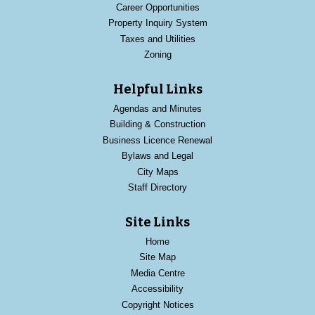
Career Opportunities
Property Inquiry System
Taxes and Utilities
Zoning
Helpful Links
Agendas and Minutes
Building & Construction
Business Licence Renewal
Bylaws and Legal
City Maps
Staff Directory
Site Links
Home
Site Map
Media Centre
Accessibility
Copyright Notices