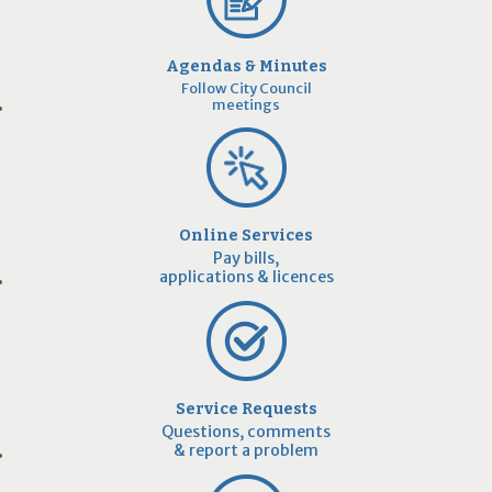
Agendas & Minutes
Follow City Council
meetings
Online Services
Pay bills,
applications & licences
Service Requests
Questions, comments
& report a problem