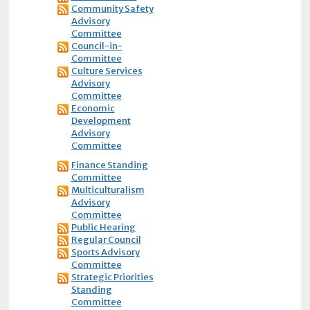
Community Safety
Advisory
Committee
Council-in-
Committee
Culture Services
Advisory
Committee
Economic
Development
Advisory
Committee
Finance Standing
Committee
Multiculturalism
Advisory
Committee
Public Hearing
Regular Council
Sports Advisory
Committee
Strategic Priorities
Standing
Committee