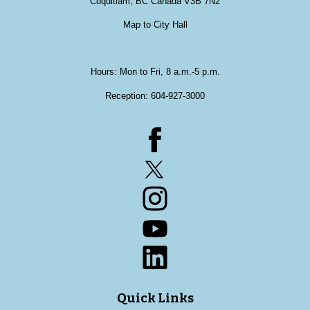
Coquitlam, BC Canada V3B 7N2
Map to City Hall
Hours: Mon to Fri, 8 a.m.-5 p.m.
Reception:
604-927-3000
Facebook
Twitter
Instagram
YouTube
LinkedIn
Quick Links