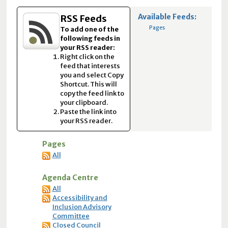
Available Feeds:
RSS Feeds
Pages
To add one of the
following feeds in
your RSS reader:
Right click on the
feed that interests
you and select Copy
Shortcut. This will
copy the feed link to
your clipboard.
Paste the link into
your RSS reader.
Pages
All
Agenda Centre
All
Accessibility and
Inclusion Advisory
Committee
Closed Council