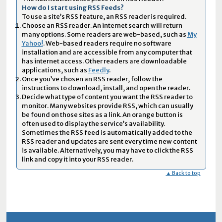
How do I start using RSS Feeds?
To use a site’s RSS feature, an RSS reader is required.
Choose an RSS reader. An internet search will return
many options. Some readers are web-based, such as
My
Yahoo!
. Web-based readers require no software
installation and are accessible from any computer that
has internet access. Other readers are downloadable
applications, such as
Feedly
.
Once you’ve chosen an RSS reader, follow the
instructions to download, install, and open the reader.
Decide what type of content you want the RSS reader to
monitor. Many websites provide RSS, which can usually
be found on those sites as a link. An orange button is
often used to display the service’s availability.
Sometimes the RSS feed is automatically added to the
RSS reader and updates are sent every time new content
is available. Alternatively, you may have to click the RSS
link and copy it into your RSS reader.
▲ Back to top