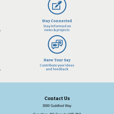
Stay Connected
Stay informed on
news & projects
Have Your Say
Contribute your ideas
and feedback
Contact Us
3000 Guildford Way