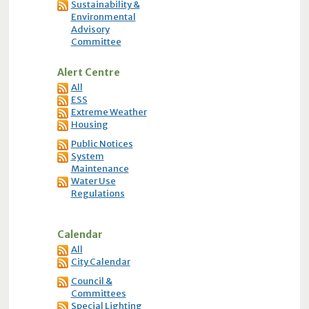
Sustainability &
Environmental
Advisory
Committee
Alert Centre
All
ESS
Extreme Weather
Housing
Public Notices
System
Maintenance
Water Use
Regulations
Calendar
All
City Calendar
Council &
Committees
Special Lighting