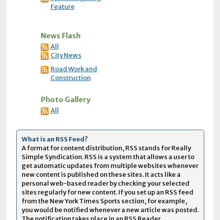
Feature
News Flash
All
City News
Road Work and
Construction
Photo Gallery
All
What is an RSS Feed?
A format for content distribution, RSS stands for Really
Simple Syndication. RSS is a system that allows a user to
get automatic updates from multiple websites whenever
new content is published on these sites. It acts like a
personal web-based reader by checking your selected
sites regularly for new content. If you set up an RSS feed
from the New York Times Sports section, for example,
you would be notified whenever a new article was posted.
The notification takes place in an RSS Reader.