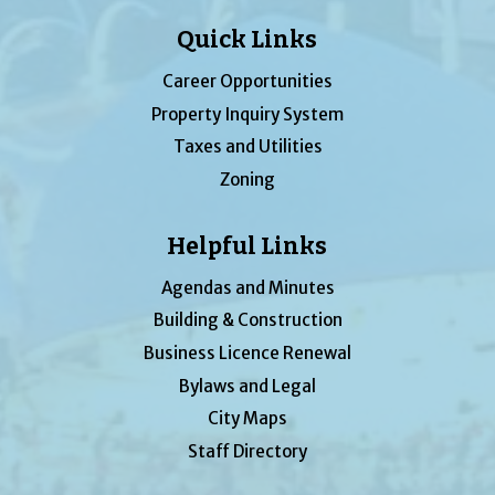
Quick Links
Career Opportunities
Property Inquiry System
Taxes and Utilities
Zoning
Helpful Links
Agendas and Minutes
Building & Construction
Business Licence Renewal
Bylaws and Legal
City Maps
Staff Directory