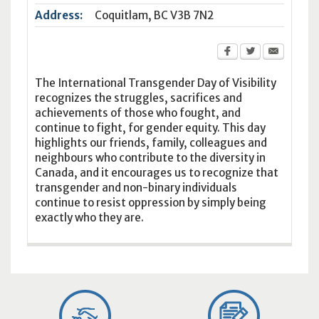
Address:
Coquitlam
,
BC
V3B 7N2
The International Transgender Day of Visibility
recognizes the struggles, sacrifices and
achievements of those who fought, and
continue to fight, for gender equity. This day
highlights our friends, family, colleagues and
neighbours who contribute to the diversity in
Canada, and it encourages us to recognize that
transgender and non-binary individuals
continue to resist oppression by simply being
exactly who they are.