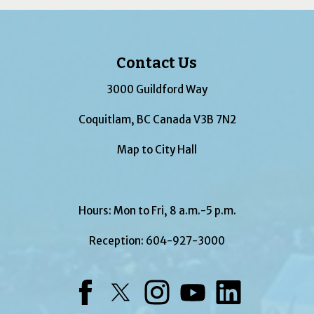
Contact Us
3000 Guildford Way
Coquitlam, BC Canada V3B 7N2
Map to City Hall
Hours: Mon to Fri, 8 a.m.-5 p.m.
Reception:
604-927-3000
Facebook
Twitter
Instagram
YouTube
LinkedIn