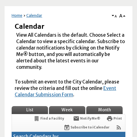
A
Home
Calendar
A
Calendar
View All Calendars is the default. Choose Select a
Calendar to view a specific calendar. Subscribe to
calendar notifications by clicking on the Notify
Me® button, and you will automatically be
alerted about the latest events in our
community.
To submit an event to the City Calendar, please
review the criteria and fill out the online
Event
Calendar Submission Form
.
List
Week
Month
Find a Facility
Notify Me®
Print
Subscribe to iCalendar
Search Calendars by: