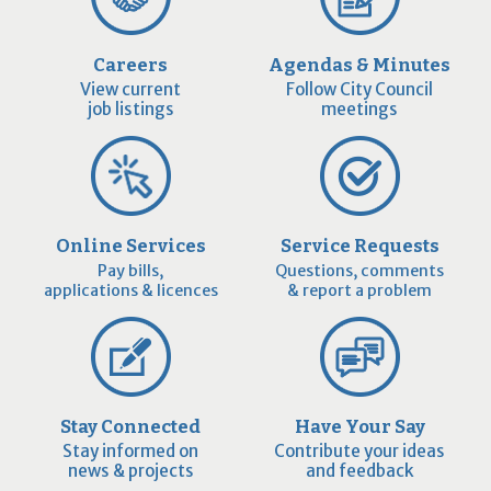
Careers
Agendas & Minutes
View current
Follow City Council
job listings
meetings
Online Services
Service Requests
Pay bills,
Questions, comments
applications & licences
& report a problem
Stay Connected
Have Your Say
Stay informed on
Contribute your ideas
news & projects
and feedback