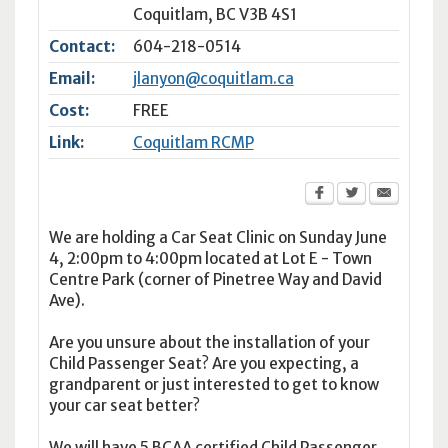
Coquitlam
,
BC
V3B 4S1
Contact:
604-218-0514
Email:
jlanyon@coquitlam.ca
Cost:
FREE
Link:
Coquitlam RCMP
We are holding a Car Seat Clinic on Sunday June
4, 2:00pm to 4:00pm located at Lot E - Town
Centre Park (corner of Pinetree Way and David
Ave).
Are you unsure about the installation of your
Child Passenger Seat? Are you expecting, a
grandparent or just interested to get to know
your car seat better?
We will have 5 BCAA certified Child Passenger