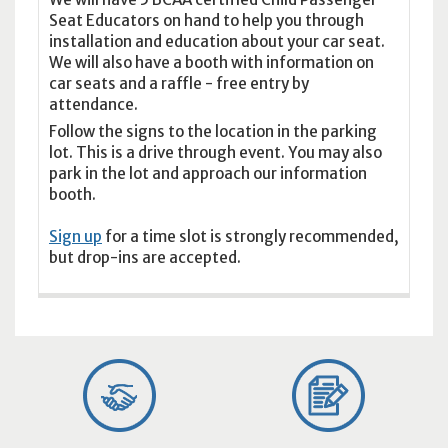
Seat Educators on hand to help you through
installation and education about your car seat.
We will also have a booth with information on
car seats and a raffle - free entry by
attendance.
Follow the signs to the location in the parking
lot. This is a drive through event. You may also
park in the lot and approach our information
booth.
Sign up
for a time slot is strongly recommended,
but drop-ins are accepted.