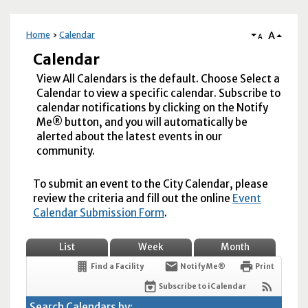
A
Home
Calendar
A
Calendar
View All Calendars is the default. Choose Select a
Calendar to view a specific calendar. Subscribe to
calendar notifications by clicking on the Notify
Me® button, and you will automatically be
alerted about the latest events in our
community.
To submit an event to the City Calendar, please
review the criteria and fill out the online
Event
Calendar Submission Form
.
List
Week
Month
Find a Facility
Notify Me®
Print
Subscribe to iCalendar
Search Calendars by: