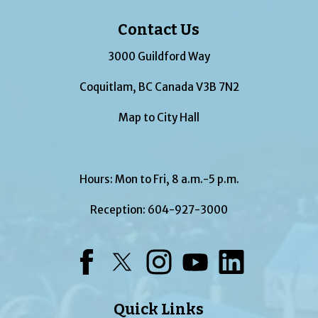
Contact Us
3000 Guildford Way
Coquitlam, BC Canada V3B 7N2
Map to City Hall
Hours: Mon to Fri, 8 a.m.-5 p.m.
Reception:
604-927-3000
Facebook
Twitter
Instagram
YouTube
LinkedIn
Quick Links