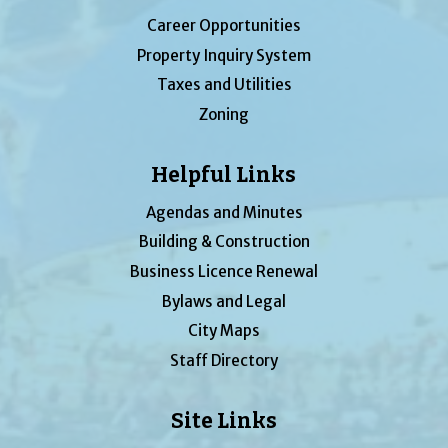
Career Opportunities
Property Inquiry System
Taxes and Utilities
Zoning
Helpful Links
Agendas and Minutes
Building & Construction
Business Licence Renewal
Bylaws and Legal
City Maps
Staff Directory
Site Links