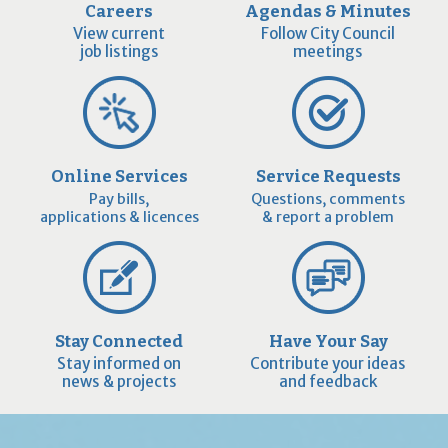
Careers
Agendas & Minutes
View current
Follow City Council
job listings
meetings
Online Services
Service Requests
Pay bills,
Questions, comments
applications & licences
& report a problem
Stay Connected
Have Your Say
Stay informed on
Contribute your ideas
news & projects
and feedback