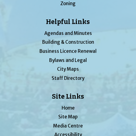
Zoning
Helpful Links
Agendas and Minutes
Building & Construction
Business Licence Renewal
Bylaws and Legal
City Maps
Staff Directory
Site Links
Home
Site Map
Media Centre
Accessibility