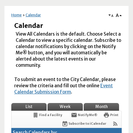
A
Home
Calendar
A
Calendar
View All Calendars is the default. Choose Select a
Calendar to view a specific calendar. Subscribe to
calendar notifications by clicking on the Notify
Me® button, and you will automatically be
alerted about the latest events in our
community.
To submit an event to the City Calendar, please
review the criteria and fill out the online
Event
Calendar Submission Form
.
List
Week
Month
Find a Facility
Notify Me®
Print
Subscribe to iCalendar
Search Calendars by: