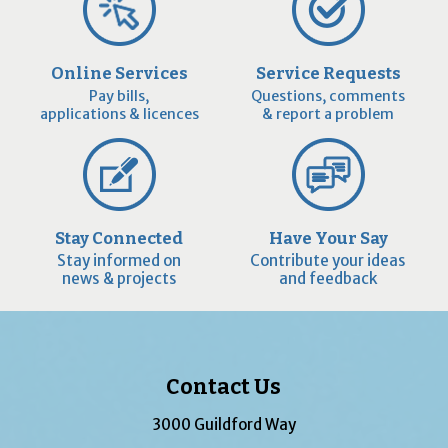
Online Services
Service Requests
Pay bills,
Questions, comments
applications & licences
& report a problem
Stay Connected
Have Your Say
Stay informed on
Contribute your ideas
news & projects
and feedback
Contact Us
3000 Guildford Way