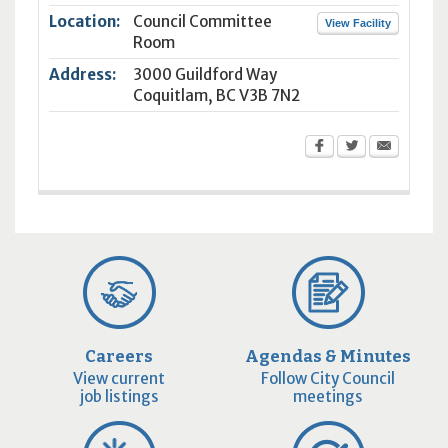
Location:
Council Committee
View Facility
Room
Address:
3000 Guildford Way
Coquitlam
,
BC
V3B 7N2
Careers
Agendas & Minutes
View current
Follow City Council
job listings
meetings