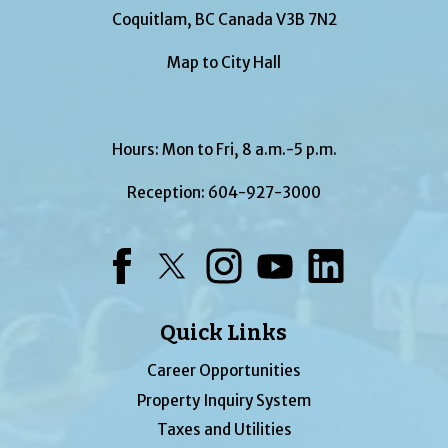
Coquitlam, BC Canada V3B 7N2
Map to City Hall
Hours: Mon to Fri, 8 a.m.-5 p.m.
Reception:
604-927-3000
Facebook
Twitter
Instagram
YouTube
LinkedIn
Quick Links
Career Opportunities
Property Inquiry System
Taxes and Utilities