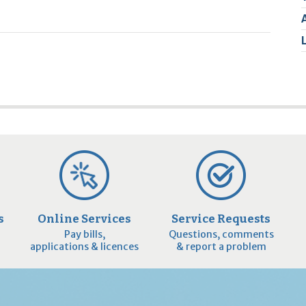
2
9
s
Online Services
Service Requests
Pay bills,
Questions, comments
applications & licences
& report a problem