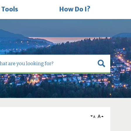
 Tools
How Do I?
A
A