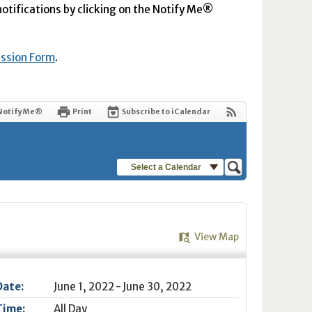
 notifications by clicking on the Notify Me®
ission Form
.
Notify Me®
Print
Subscribe to iCalendar
Select a Calendar
View Map
Date:
June 1, 2022 - June 30, 2022
Time:
All Day