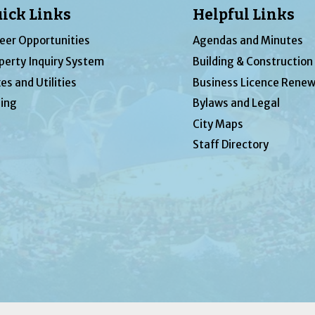
ick Links
Helpful Links
eer Opportunities
Agendas and Minutes
perty Inquiry System
Building & Construction
es and Utilities
Business Licence Renew
ing
Bylaws and Legal
City Maps
Staff Directory