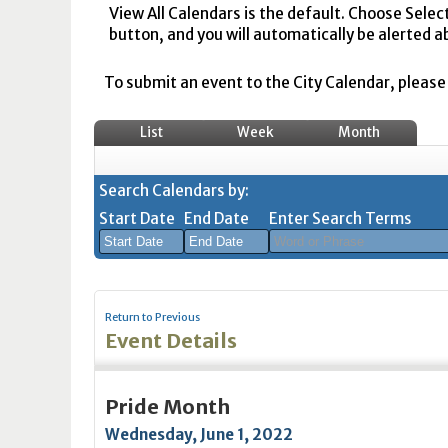
View All Calendars is the default. Choose Selec
button, and you will automatically be alerted a
To submit an event to the City Calendar, please r
List
Week
Month
Search Calendars by:
Start Date
End Date
Enter Search Terms
August
August
2026
2026
Return to Previous
Sun
Mon
Tue
Sun
Wed
Mon
Thu
Tue
Fri
Wed
Sat
Thu
Fri
Sa
Event Details
26
27
28
26
29
27
30
28
31
29
1
30
31
1
2
3
4
2
5
3
6
4
7
5
8
6
7
8
Pride Month
9
10
11
9
12
10
13
11
14
12
15
13
14
1
Wednesday, June 1, 2022