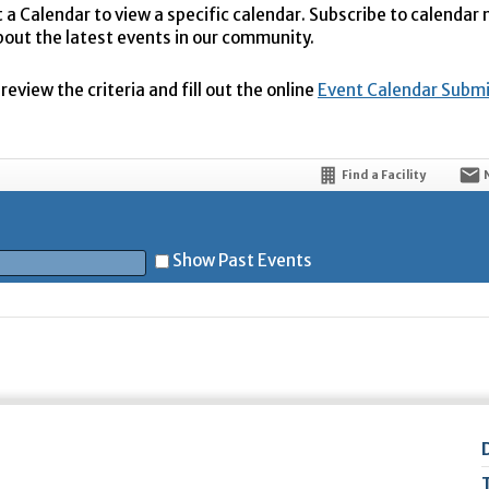
t a Calendar to view a specific calendar. Subscribe to calendar
bout the latest events in our community.
eview the criteria and fill out the online
Event Calendar Subm
Find a Facility
Show Past Events
t
5