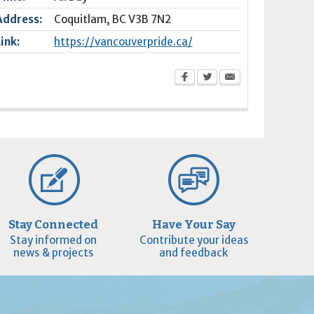
Address:
Coquitlam
,
BC
V3B 7N2
Link:
https://vancouverpride.ca/
Stay Connected
Have Your Say
Stay informed on
Contribute your ideas
news & projects
and feedback