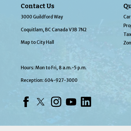
Contact Us
Qu
3000 Guildford Way
Car
Pro
Coquitlam, BC Canada V3B 7N2
Tax
Map to City Hall
Zon
Hours: Mon to Fri, 8 a.m.-5 p.m.
Reception:
604-927-3000
Facebook
Twitter
Instagram
YouTube
LinkedIn