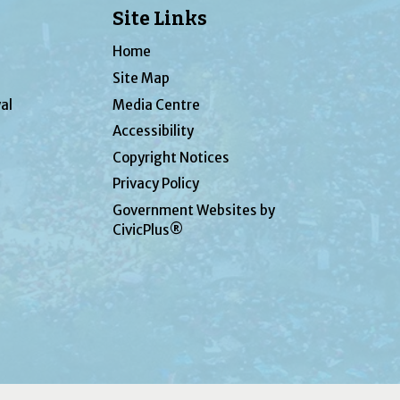
Site Links
Home
Site Map
al
Media Centre
Accessibility
Copyright Notices
Privacy Policy
Government Websites by
CivicPlus®