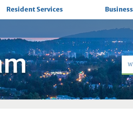
Resident Services
Business