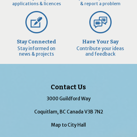
applications & licences
& report a problem
Stay Connected
Have Your Say
Stay informed on
Contribute your ideas
news & projects
and feedback
Contact Us
3000 Guildford Way
Coquitlam, BC Canada V3B 7N2
Map to City Hall