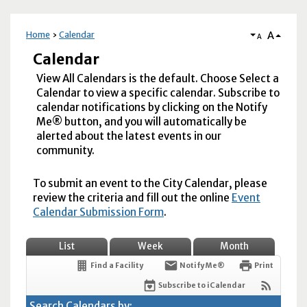
A
Home
Calendar
A
Calendar
View All Calendars is the default. Choose Select a
Calendar to view a specific calendar. Subscribe to
calendar notifications by clicking on the Notify
Me® button, and you will automatically be
alerted about the latest events in our
community.
To submit an event to the City Calendar, please
review the criteria and fill out the online
Event
Calendar Submission Form
.
List
Week
Month
Find a Facility
Notify Me®
Print
Subscribe to iCalendar
Search Calendars by: