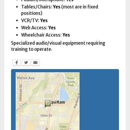
Tables/Chairs:
Yes
(most are in fixed
positions)
VCR
/
TV
:
Yes
Web Access:
Yes
Wheelchair Access:
Yes
Specialized audio/visual equipment requiring
training to operate.