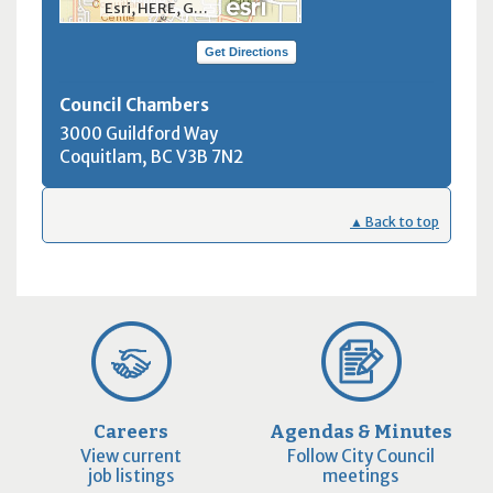
Esri, HERE, Garmin, INCREMENT P, NGA, USGS, NRCan
Get Directions
Council Chambers
3000 Guildford Way
Coquitlam, BC
V3B 7N2
▲ Back to top
Careers
Agendas & Minutes
View current
Follow City Council
job listings
meetings