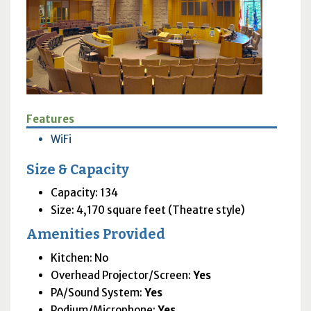
Features
WiFi
Size & Capacity
Capacity: 134
Size: 4,170 square feet (Theatre style)
Amenities Provided
Kitchen: No
Overhead Projector/Screen:
Yes
PA
/Sound System:
Yes
Podium/Microphone:
Yes