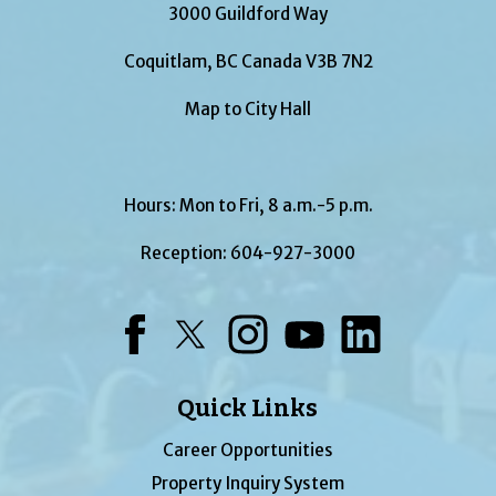
3000 Guildford Way
Coquitlam, BC Canada V3B 7N2
Map to City Hall
Hours: Mon to Fri, 8 a.m.-5 p.m.
Reception:
604-927-3000
Facebook
Twitter
Instagram
YouTube
LinkedIn
Quick Links
Career Opportunities
Property Inquiry System