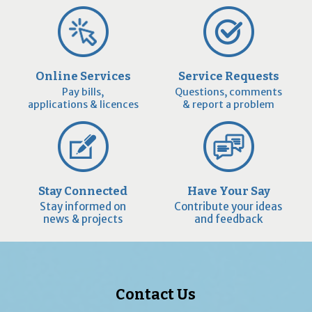
Online Services
Service Requests
Pay bills,
Questions, comments
applications & licences
& report a problem
Stay Connected
Have Your Say
Stay informed on
Contribute your ideas
news & projects
and feedback
Contact Us