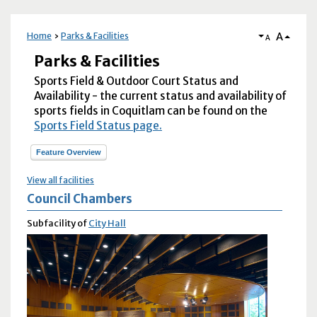
A
Home
Parks & Facilities
A
Parks & Facilities
Sports Field & Outdoor Court Status and
Availability - the current status and availability of
sports fields in Coquitlam can be found on the
Sports Field Status page.
Feature Overview
View all facilities
Council Chambers
Subfacility of
City Hall