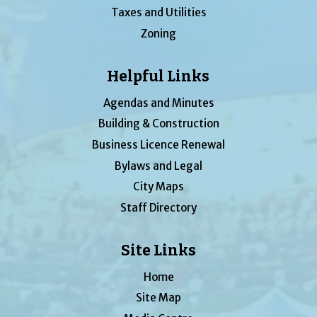
Taxes and Utilities
Zoning
Helpful Links
Agendas and Minutes
Building & Construction
Business Licence Renewal
Bylaws and Legal
City Maps
Staff Directory
Site Links
Home
Site Map