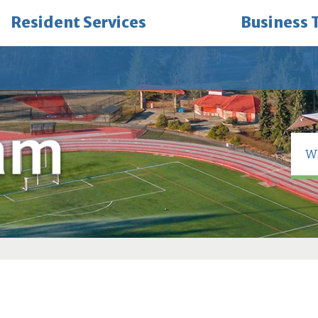
Resident Services
Business 