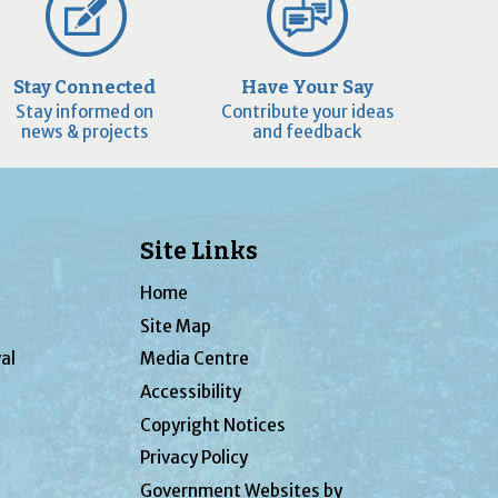
Stay Connected
Have Your Say
Stay informed on
Contribute your ideas
news & projects
and feedback
Site Links
Home
Site Map
al
Media Centre
Accessibility
Copyright Notices
Privacy Policy
Government Websites by