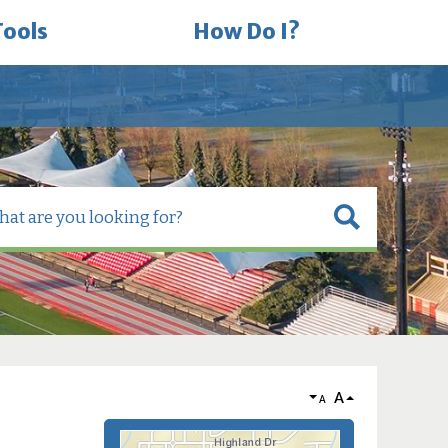
Tools
How Do I?
A
A