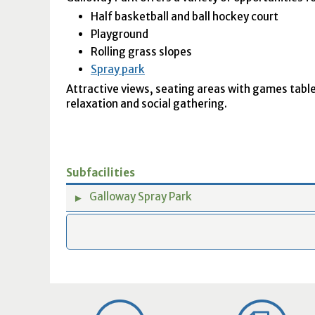
Half basketball and ball hockey court
Playground
Rolling grass slopes
Spray park
Attractive views, seating areas with games table
relaxation and social gathering.
Subfacilities
Galloway Spray Park
►