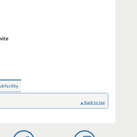
vite
ubfacility
▲ Back to top