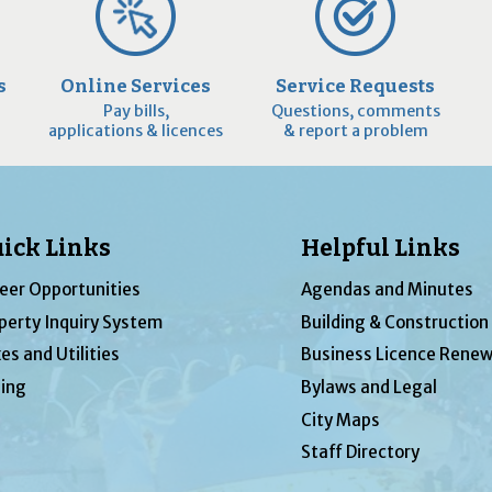
s
Online Services
Service Requests
Pay bills,
Questions, comments
applications & licences
& report a problem
ick Links
Helpful Links
eer Opportunities
Agendas and Minutes
perty Inquiry System
Building & Construction
es and Utilities
Business Licence Renew
ing
Bylaws and Legal
City Maps
Staff Directory