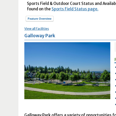
Sports Field & Outdoor Court Status and Availabil
found on the
Sports Field Status page.
Feature Overview
View all facilities
Galloway Park
Galloway Park offers a variety of opportunities fo