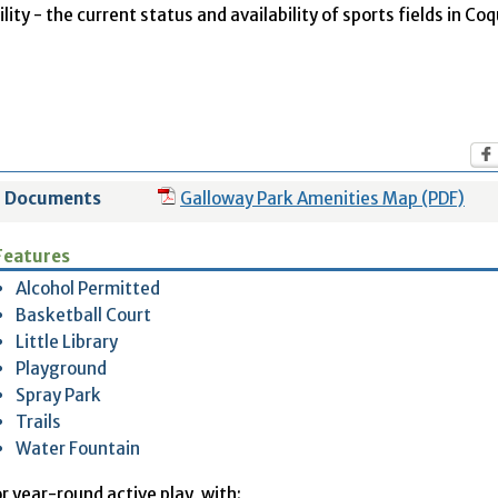
ity - the current status and availability of sports fields in Co
Documents
Galloway Park Amenities Map (PDF)
Features
Alcohol Permitted
Basketball Court
Little Library
Playground
Spray Park
Trails
Water Fountain
r year-round active play, with: