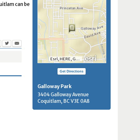
quitlam can be
Esri, HERE, Garmin, INCREMENT P, NGA, USGS, NRCan
Get Directions
Galloway Park
3404 Galloway Avenue
Coquitlam, BC
V3E 0A8