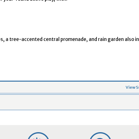
s, a tree-accented central promenade, and rain garden also in
View S