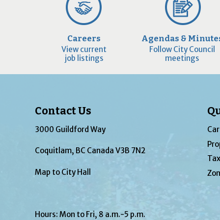
Careers
Agendas & Minute
View current
Follow City Council
job listings
meetings
Contact Us
Qu
3000 Guildford Way
Car
Pro
Coquitlam, BC Canada V3B 7N2
Tax
Map to City Hall
Zon
Hours: Mon to Fri, 8 a.m.-5 p.m.