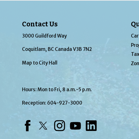
Contact Us
Qu
3000 Guildford Way
Car
Pro
Coquitlam, BC Canada V3B 7N2
Tax
Map to City Hall
Zon
Hours: Mon to Fri, 8 a.m.-5 p.m.
Reception:
604-927-3000
Facebook
Twitter
Instagram
YouTube
LinkedIn