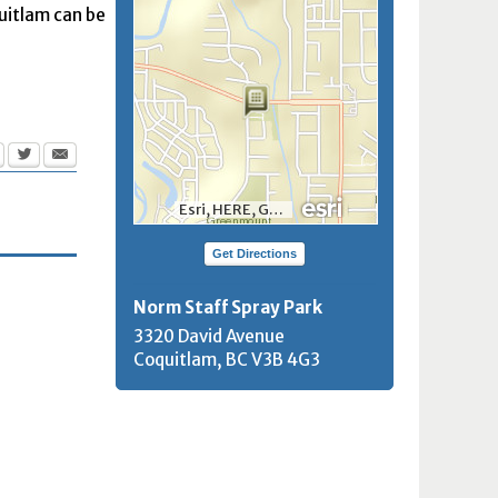
quitlam can be
Esri, HERE, Garmin, INCREMENT P, NGA, USGS, NRCan
Get Directions
Norm Staff Spray Park
3320 David Avenue
Coquitlam, BC
V3B 4G3