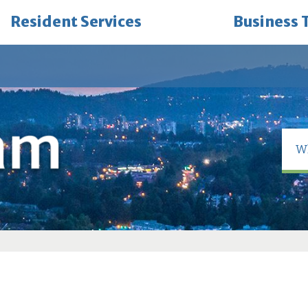
Resident Services
Business 