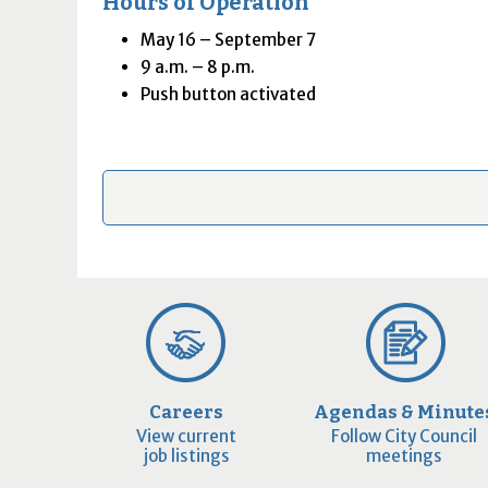
Hours of Operation
May 16 – September 7
9 a.m. – 8 p.m.
Push button activated
Careers
Agendas & Minute
View current
Follow City Council
job listings
meetings