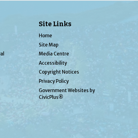
Site Links
Home
Site Map
al
Media Centre
Accessibility
Copyright Notices
Privacy Policy
Government Websites by
CivicPlus®