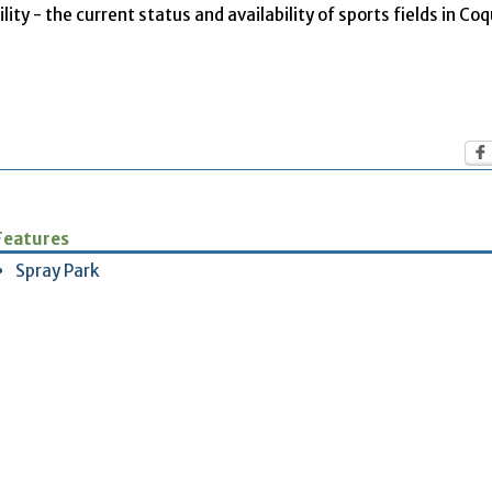
ity - the current status and availability of sports fields in Co
Features
Spray Park