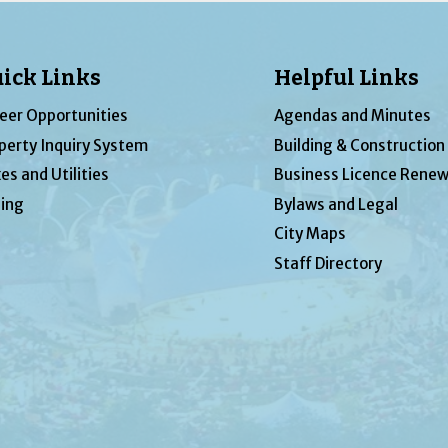
ick Links
Helpful Links
eer Opportunities
Agendas and Minutes
perty Inquiry System
Building & Construction
es and Utilities
Business Licence Renew
ing
Bylaws and Legal
City Maps
Staff Directory