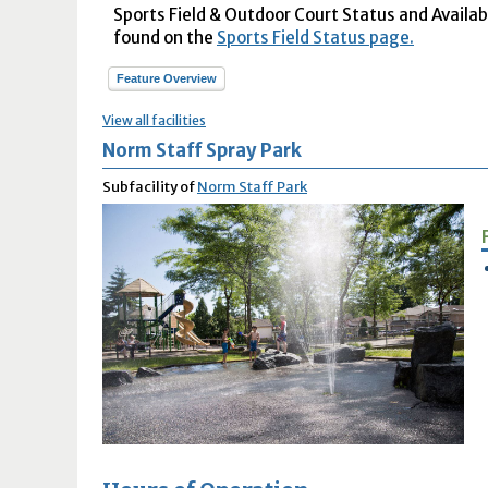
Sports Field & Outdoor Court Status and Availabil
found on the
Sports Field Status page.
Feature Overview
View all facilities
Norm Staff Spray Park
Subfacility of
Norm Staff Park