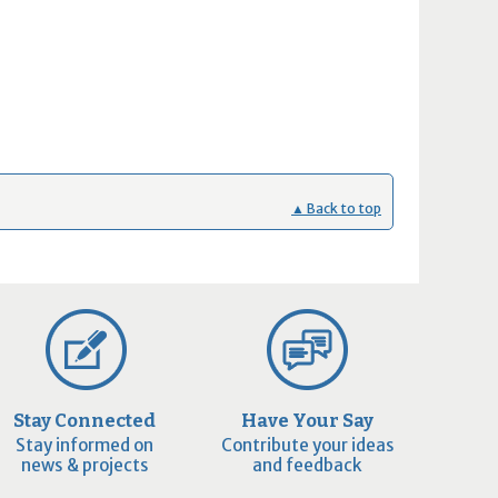
▲ Back to top
Stay Connected
Have Your Say
Stay informed on
Contribute your ideas
news & projects
and feedback