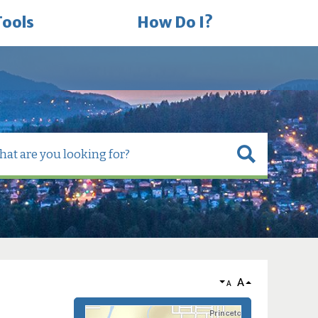
Tools
How Do I?
A
A