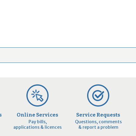
s
Online Services
Service Requests
Pay bills,
Questions, comments
applications & licences
& report a problem