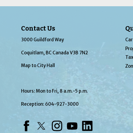
Contact Us
Qu
3000 Guildford Way
Car
Pro
Coquitlam, BC Canada V3B 7N2
Tax
Map to City Hall
Zon
Hours: Mon to Fri, 8 a.m.-5 p.m.
Reception:
604-927-3000
Facebook
Twitter
Instagram
YouTube
LinkedIn