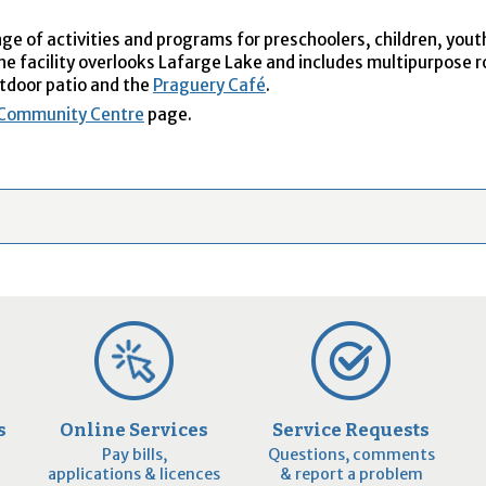
e of activities and programs for preschoolers, children, yout
The facility overlooks Lafarge Lake and includes multipurpose 
tdoor patio and the
Praguery Café
.
 Community Centre
page.
s
Online Services
Service Requests
Pay bills,
Questions, comments
applications & licences
& report a problem