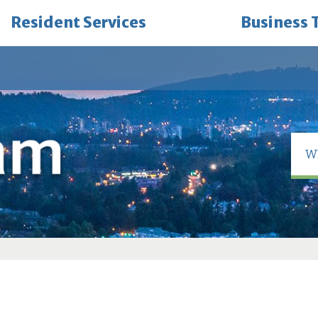
Resident Services
Business 