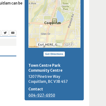
quitlam can be
Esri, HERE, Garmin, INCREMENT P, NGA, USGS, NRCan
Get Directions
Town Centre Park
Community Centre
1207 Pinetree Way
Coquitlam, BC
V3B 4S7
Contact
604-927-6950