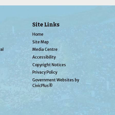
Site Links
Home
Site Map
al
Media Centre
Accessibility
Copyright Notices
Privacy Policy
Government Websites by
CivicPlus®