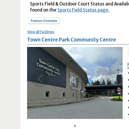
Sports Field & Outdoor Court Status and Availabil
found on the
Sports Field Status page.
Feature Overview
View all facilities
Town Centre Park Community Centre
1