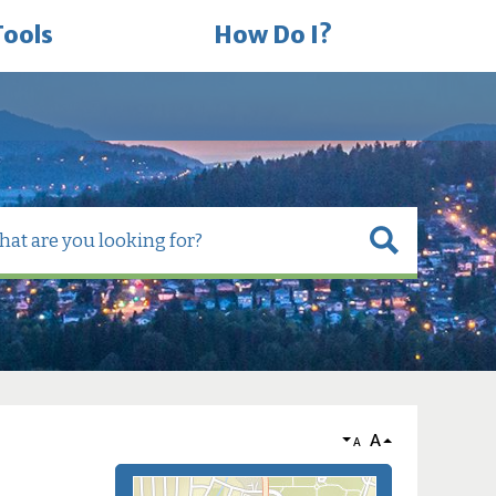
Tools
How Do I?
A
A