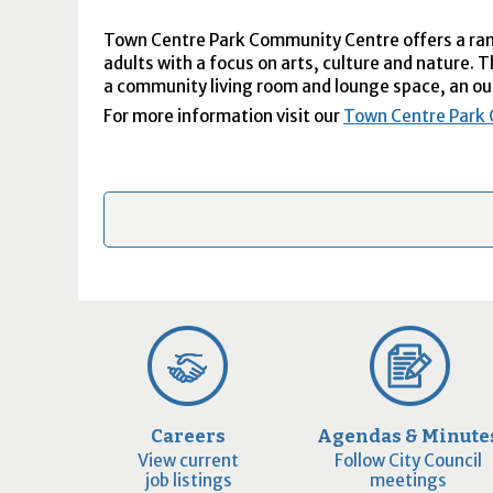
Town Centre Park Community Centre offers a rang
adults with a focus on arts, culture and nature. 
a community living room and lounge space, an ou
For more information visit our
Town Centre Park
Careers
Agendas & Minute
View current
Follow City Council
job listings
meetings