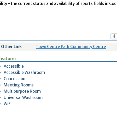
ity - the current status and availability of sports fields in Co
Other Link
Town Centre Park Community Centre
Features
Accessible
Accessible Washroom
Concession
Meeting Rooms
Multipurpose Room
Universal Washroom
WiFi