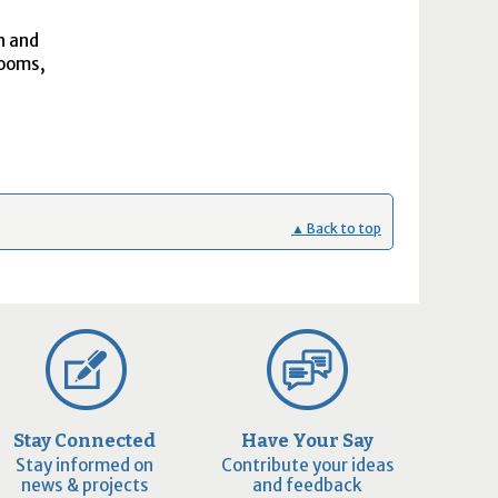
h and
rooms,
▲ Back to top
Stay Connected
Have Your Say
Stay informed on
Contribute your ideas
news & projects
and feedback