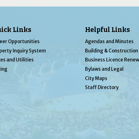
ick Links
Helpful Links
eer Opportunities
Agendas and Minutes
perty Inquiry System
Building & Construction
es and Utilities
Business Licence Renew
ing
Bylaws and Legal
City Maps
Staff Directory